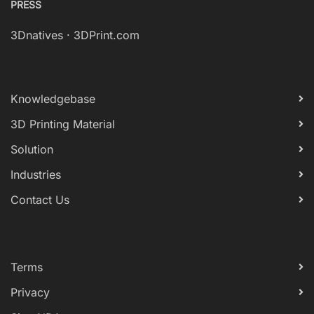
PRESS
3Dnatives
·
3DPrint.com
Knowledgebase
3D Printing Material
Solution
Industries
Contact Us
Terms
Privacy