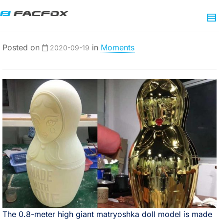
Posted on
in
Moments
2020-09-19
The 0.8-meter high giant matryoshka doll model is made