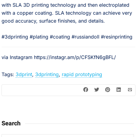
with SLA 3D printing technology and then electroplated
with a copper coating. SLA technology can achieve very
good accuracy, surface finishes, and details. ⠀
⠀
#3dprinting #plating #coating #russiandoll #resinprinting
via Instagram https://instagr.am/p/CFSKfN6gBFL/
Tags:
3dprint
,
3dprinting
,
rapid prototyping
Search