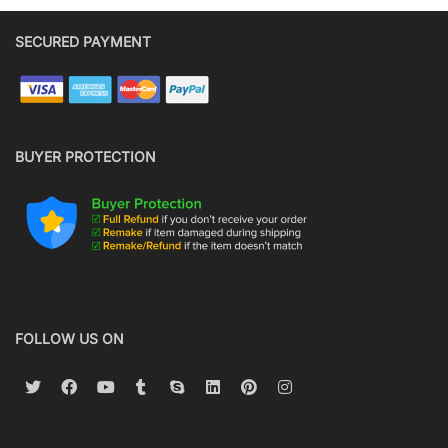
SECURED PAYMENT
BUYER PROTECTION
FOLLOW US ON