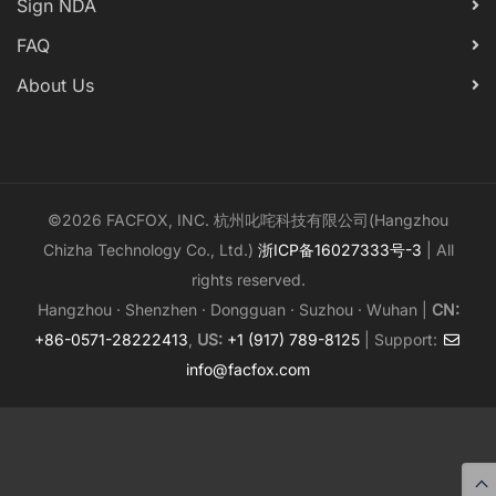
Sign NDA
FAQ
About Us
©2026 FACFOX, INC. 杭州叱咤科技有限公司(Hangzhou
Chizha Technology Co., Ltd.)
浙ICP备16027333号-3
| All
rights reserved.
Hangzhou · Shenzhen · Dongguan · Suzhou · Wuhan |
CN:
+86-0571-28222413
,
US:
+1 (917) 789-8125
| Support:
info@facfox.com