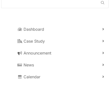
Dashboard
Case Study
Announcement
News
Calendar