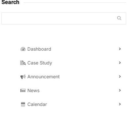
Search
Dashboard
Case Study
Announcement
News
Calendar