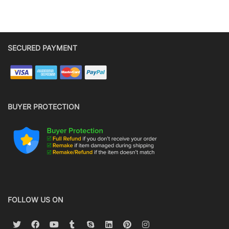
SECURED PAYMENT
BUYER PROTECTION
FOLLOW US ON