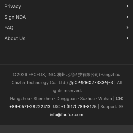
Privacy
Sign NDA
FAQ
About Us
©2026 FACFOX, INC. 杭州叱咤科技有限公司(Hangzhou
Chizha Technology Co., Ltd.)
浙ICP备16027333号-3
| All
rights reserved.
Hangzhou · Shenzhen · Dongguan · Suzhou · Wuhan |
CN:
+86-0571-28222413
,
US:
+1 (917) 789-8125
| Support:
info@facfox.com