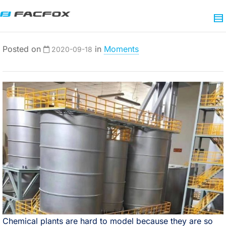
Posted on
in
Moments
2020-09-18
Chemical plants are hard to model because they are so