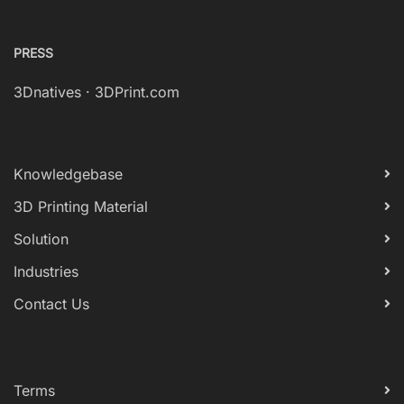
PRESS
3Dnatives
·
3DPrint.com
Knowledgebase
3D Printing Material
Solution
Industries
Contact Us
Terms