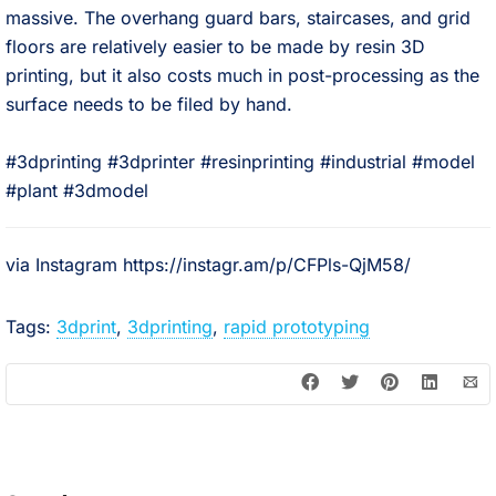
massive. The overhang guard bars, staircases, and grid
floors are relatively easier to be made by resin 3D
printing, but it also costs much in post-processing as the
surface needs to be filed by hand. ⠀
⠀
#3dprinting #3dprinter #resinprinting #industrial #model
#plant #3dmodel
via Instagram https://instagr.am/p/CFPls-QjM58/
Tags:
3dprint
,
3dprinting
,
rapid prototyping