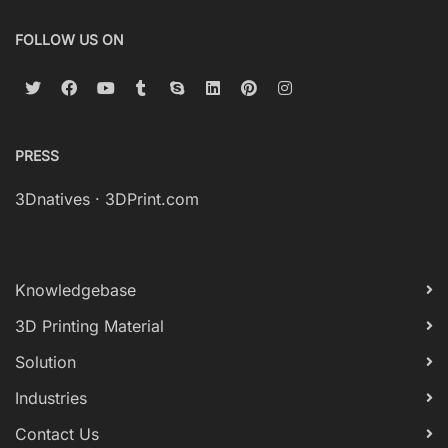
FOLLOW US ON
PRESS
3Dnatives
·
3DPrint.com
Knowledgebase
3D Printing Material
Solution
Industries
Contact Us