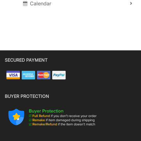
Calendar
SECURED PAYMENT
BUYER PROTECTION