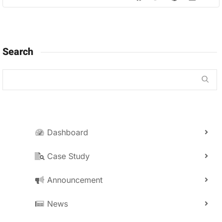
Search
Dashboard
Case Study
Announcement
News