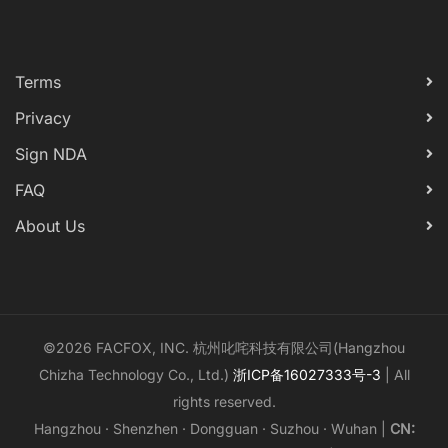
Terms
Privacy
Sign NDA
FAQ
About Us
©2026 FACFOX, INC. 杭州叱咤科技有限公司(Hangzhou
Chizha Technology Co., Ltd.)
浙ICP备16027333号-3
| All
rights reserved.
Hangzhou · Shenzhen · Dongguan · Suzhou · Wuhan |
CN: