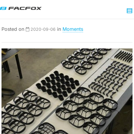
Posted on
in
Moments
2020-09-06