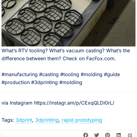
What’s RTV tooling? What’s vacuum casting? What’s the
difference between them? Check on FacFox.com.⠀
⠀
#manufacturing #casting #tooling #molding #guide
#production #3dprinting #moldiing
via Instagram https://instagr.am/p/CExqQLDl0rL/
Tags:
3dprint
,
3dprinting
,
rapid prototyping