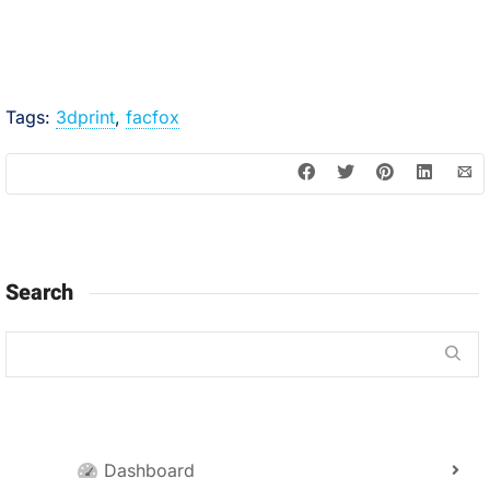
Tags:
3dprint
,
facfox
Search
Dashboard