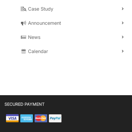
Case Study
Announcement
News
Calendar
SECURED PAYMENT