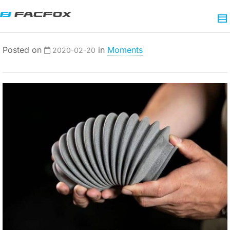
Posted on
in
Moments
2020-02-20