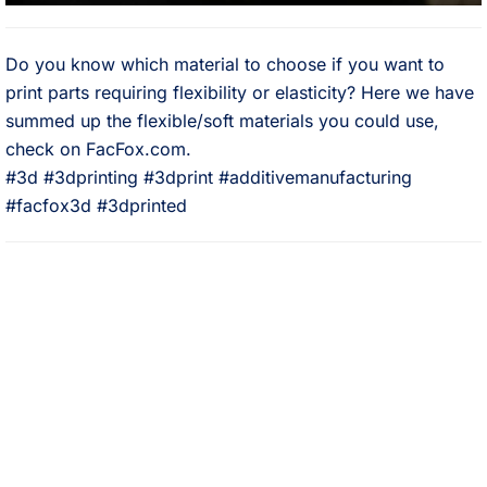
Do you know which material to choose if you want to
print parts requiring flexibility or elasticity? Here we have
summed up the flexible/soft materials you could use,
check on FacFox.com.⠀
#3d #3dprinting #3dprint #additivemanufacturing
#facfox3d #3dprinted