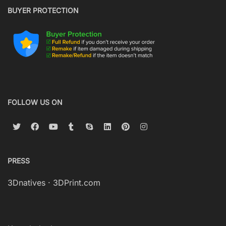
BUYER PROTECTION
FOLLOW US ON
PRESS
3Dnatives
·
3DPrint.com