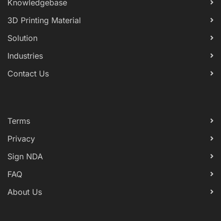
Knowledgebase
3D Printing Material
Solution
Industries
Contact Us
Terms
Privacy
Sign NDA
FAQ
About Us