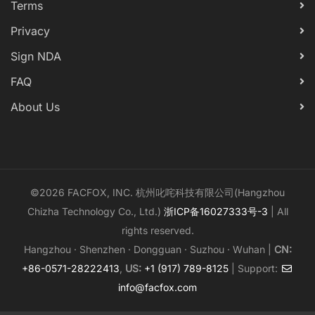
Terms
Privacy
Sign NDA
FAQ
About Us
©2026 FACFOX, INC. 杭州叱咤科技有限公司(Hangzhou
Chizha Technology Co., Ltd.)
浙ICP备16027333号-3
| All
rights reserved.
Hangzhou · Shenzhen · Dongguan · Suzhou · Wuhan |
CN:
+86-0571-28222413
,
US:
+1 (917) 789-8125
| Support:
info@facfox.com