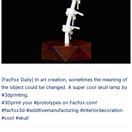
[FacFox Daily] In art creation, sometimes the meaning of
the object could be changed. A super cool skull lamp by
#3dprinting. ⠀
#3Dprint your #prototypes on Facfox.com!⠀
#facfox3d #additivemanufacturing #interiordecoration
#cool #skull