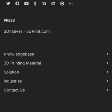
PRESS
3Dnatives
·
3DPrint.com
Knowledgebase
3D Printing Material
Solution
Industries
Contact Us