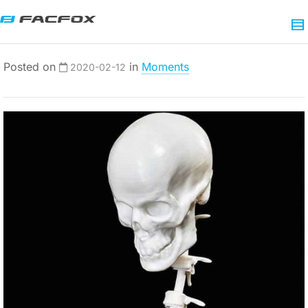
Posted on
in
Moments
2020-02-12