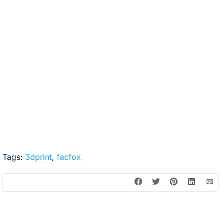
Tags:
3dprint
,
facfox