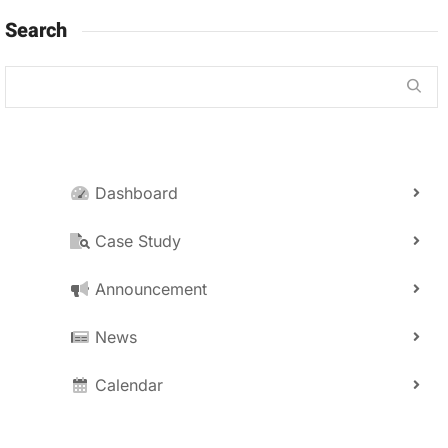
Search
Dashboard
Case Study
Announcement
News
Calendar