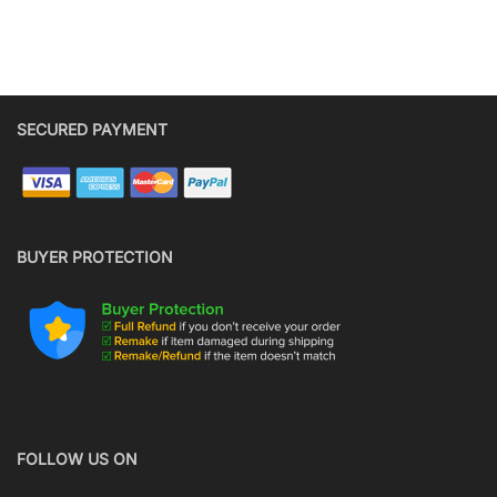
SECURED PAYMENT
BUYER PROTECTION
FOLLOW US ON