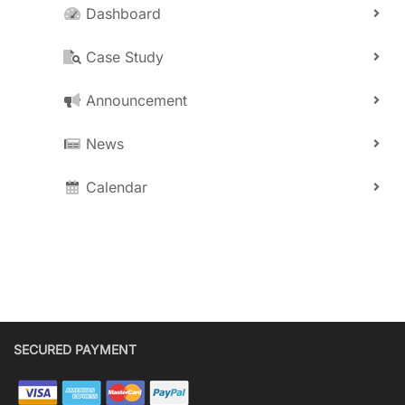
Dashboard
Case Study
Announcement
News
Calendar
SECURED PAYMENT