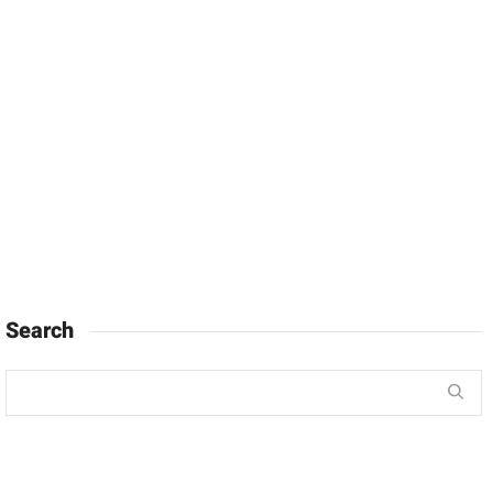
Search