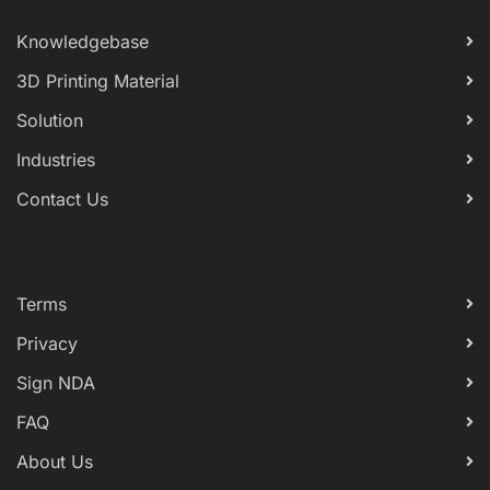
Knowledgebase
3D Printing Material
Solution
Industries
Contact Us
Terms
Privacy
Sign NDA
FAQ
About Us