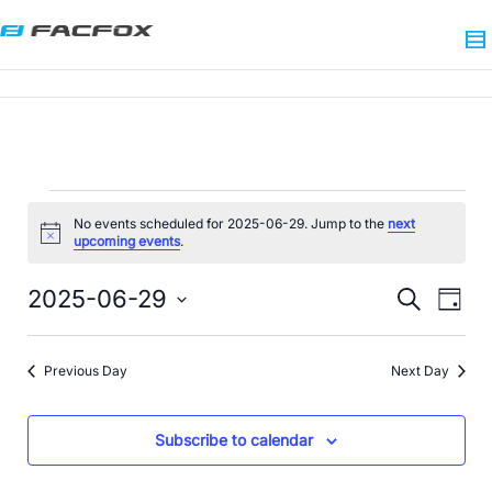
No events scheduled for 2025-06-29. Jump to the
next
Notice
upcoming events
.
Events
Eve
2025-06-29
Search
Day
Search
Vie
Select
date.
Nav
and
Previous Day
Next Day
Views
Navigat
Subscribe to calendar