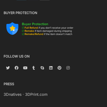
BUYER PROTECTION
FOLLOW US ON
PRESS
3Dnatives
·
3DPrint.com