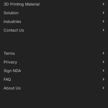
3D Printing Material
Solution
Industries
Contact Us
Terms
Privacy
Sign NDA
FAQ
About Us