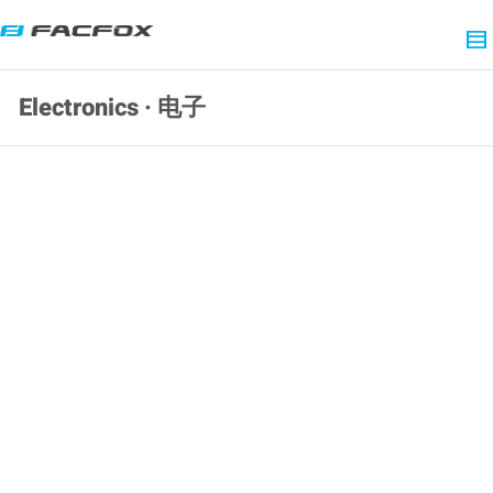
Electronics · 电子
SLA 3D Printed 6-DOF Humanoid Torso
Resin Prototype