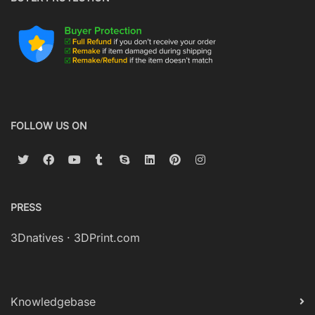
FOLLOW US ON
PRESS
3Dnatives
·
3DPrint.com
Knowledgebase