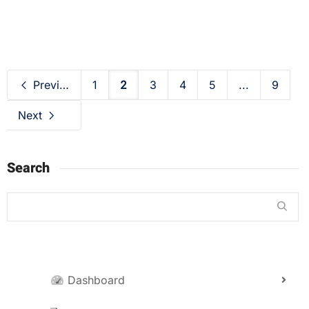
Previous
1
2
3
4
5
...
9
Next
Search
Dashboard