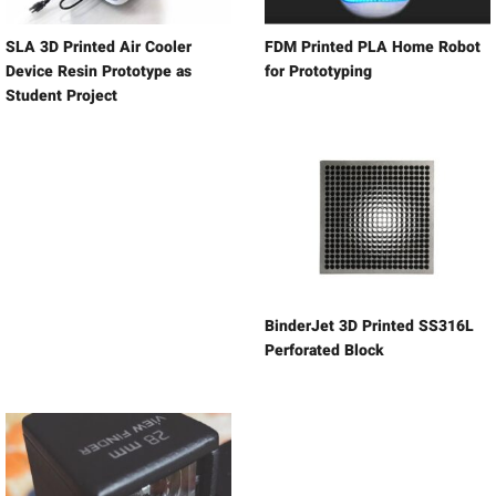
SLA 3D Printed Air Cooler
FDM Printed PLA Home Robot
Device Resin Prototype as
for Prototyping
Student Project
BinderJet 3D Printed SS316L
Perforated Block