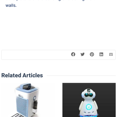
walls.
Related Articles