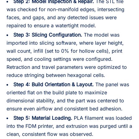
Step 2: Model Inspection & Repair.
The STL file
was checked for non-manifold edges, intersecting
faces, and gaps, and any detected issues were
repaired to ensure a watertight model.
Step 3: Slicing Configuration.
The model was
imported into slicing software, where layer height,
wall count, infill (set to 0% for hollow cells), print
speed, and cooling settings were configured.
Retraction and travel parameters were optimized to
reduce stringing between hexagonal cells.
Step 4: Build Orientation & Layout.
The panel was
oriented flat on the build plate to maximize
dimensional stability, and the part was centered to
ensure even airflow and consistent bed adhesion.
Step 5: Material Loading.
PLA filament was loaded
into the FDM printer, and extrusion was purged until a
clean, consistent flow was observed.