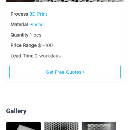
Process
3D Print
Material
Plastic
Quantity
1 pcs
Price Range
$1-100
Lead Time
2 workdays
Get Free Quotes
Gallery