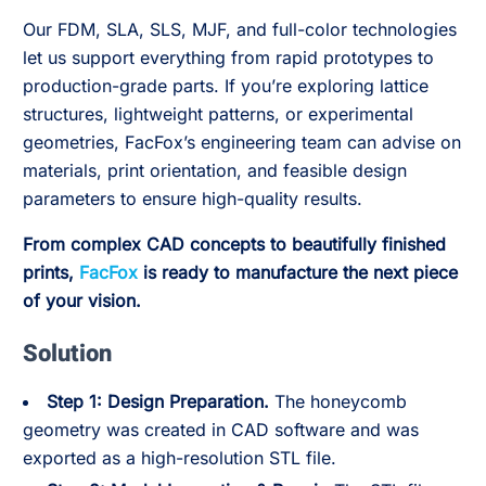
Our FDM, SLA, SLS, MJF, and full-color technologies
let us support everything from rapid prototypes to
production-grade parts. If you’re exploring lattice
structures, lightweight patterns, or experimental
geometries, FacFox’s engineering team can advise on
materials, print orientation, and feasible design
parameters to ensure high-quality results.
From complex CAD concepts to beautifully finished
prints,
FacFox
is ready to manufacture the next piece
of your vision.
Solution
Step 1: Design Preparation.
The honeycomb
geometry was created in CAD software and was
exported as a high-resolution STL file.