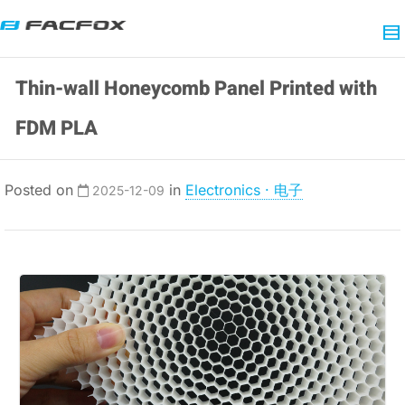
Thin-wall Honeycomb Panel Printed with
FDM PLA
Posted on
in
Electronics · 电子
2025-12-09