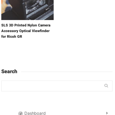
SLS 3D Printed Nylon Camera
Accessory Optical Viewfinder
for Ricoh GR
Search
Dashboard