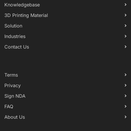
Knowledgebase
3D Printing Material
Solution
Industries
Contact Us
Terms
Privacy
Sign NDA
FAQ
About Us