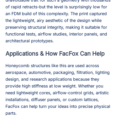
unavoidable trait for such a geometry with thousands
of rapid retracts-but the level is surprisingly low for
an FDM build of this complexity. The print captured
the lightweight, airy aesthetic of the design while
preserving structural integrity, making it suitable for
functional tests, airflow studies, interior panels, and
architectural prototypes.
Applications & How FacFox Can Help
Honeycomb structures like this are used across
aerospace, automotive, packaging, filtration, lighting
design, and research applications because they
provide high stiffness at low weight. Whether you
need lightweight cores, airflow-control grids, artistic
installations, diffuser panels, or custom lattices,
FacFox can help turn your ideas into precise physical
parts.