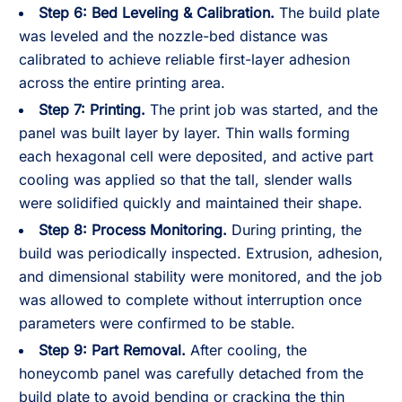
Step 6: Bed Leveling & Calibration.
The build plate
was leveled and the nozzle-bed distance was
calibrated to achieve reliable first-layer adhesion
across the entire printing area.
Step 7: Printing.
The print job was started, and the
panel was built layer by layer. Thin walls forming
each hexagonal cell were deposited, and active part
cooling was applied so that the tall, slender walls
were solidified quickly and maintained their shape.
Step 8: Process Monitoring.
During printing, the
build was periodically inspected. Extrusion, adhesion,
and dimensional stability were monitored, and the job
was allowed to complete without interruption once
parameters were confirmed to be stable.
Step 9: Part Removal.
After cooling, the
honeycomb panel was carefully detached from the
build plate to avoid bending or cracking the thin