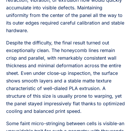
retraction, vibration, or extrusion flow would quickly
accumulate into visible defects. Maintaining
uniformity from the center of the panel all the way to
its outer edges required careful calibration and stable
hardware.
Despite the difficulty, the final result turned out
exceptionally clean. The honeycomb lines remain
crisp and parallel, with remarkably consistent wall
thickness and minimal deformation across the entire
sheet. Even under close-up inspection, the surface
shows smooth layers and a stable matte texture
characteristic of well-dialed PLA extrusion. A
structure of this size is usually prone to warping, yet
the panel stayed impressively flat thanks to optimized
cooling and balanced print speed.
Some faint micro-stringing between cells is visible-an