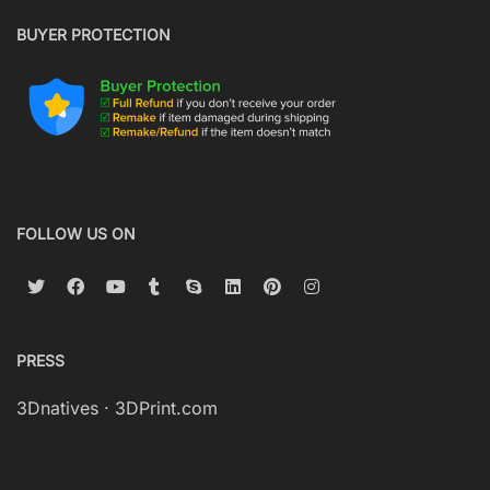
BUYER PROTECTION
FOLLOW US ON
PRESS
3Dnatives
·
3DPrint.com