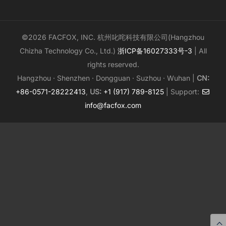
©2026 FACFOX, INC. 杭州叱咤科技有限公司(Hangzhou
Chizha Technology Co., Ltd.)
浙ICP备16027333号-3
| All
rights reserved.
Hangzhou · Shenzhen · Dongguan · Suzhou · Wuhan |
CN:
+86-0571-28222413
,
US:
+1 (917) 789-8125
| Support:
info@facfox.com