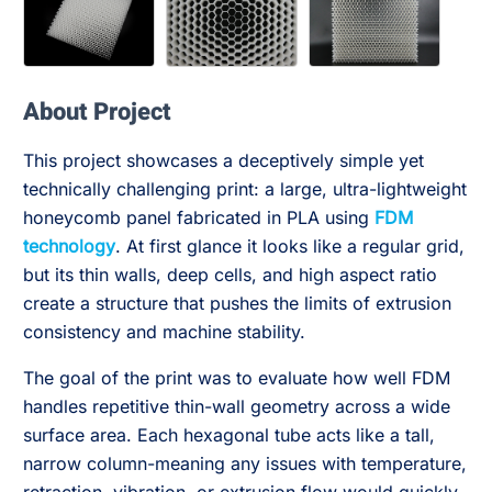
About Project
This project showcases a deceptively simple yet
technically challenging print: a large, ultra-lightweight
honeycomb panel fabricated in PLA using
FDM
technology
. At first glance it looks like a regular grid,
but its thin walls, deep cells, and high aspect ratio
create a structure that pushes the limits of extrusion
consistency and machine stability.
The goal of the print was to evaluate how well FDM
handles repetitive thin-wall geometry across a wide
surface area. Each hexagonal tube acts like a tall,
narrow column-meaning any issues with temperature,