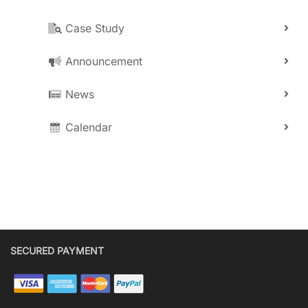
Case Study
Announcement
News
Calendar
SECURED PAYMENT