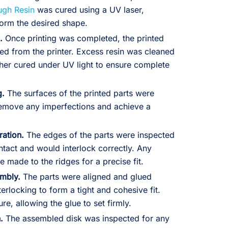
ugh Resin
was cured using a UV laser,
 form the desired shape.
.
Once printing was completed, the printed
ed from the printer. Excess resin was cleaned
rther cured under UV light to ensure complete
g.
The surfaces of the printed parts were
emove any imperfections and achieve a
ation.
The edges of the parts were inspected
ntact and would interlock correctly. Any
 made to the ridges for a precise fit.
embly.
The parts were aligned and glued
terlocking to form a tight and cohesive fit.
re, allowing the glue to set firmly.
.
The assembled disk was inspected for any