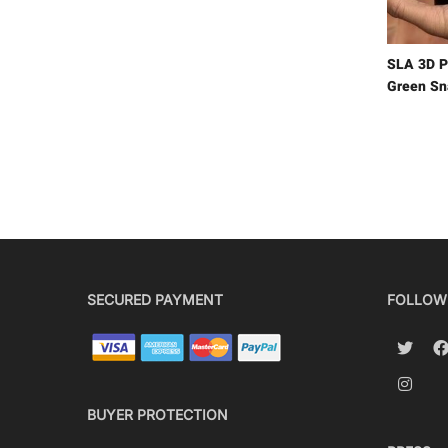
SLA 3D P
Green Sn
SECURED PAYMENT
FOLLOW
BUYER PROTECTION