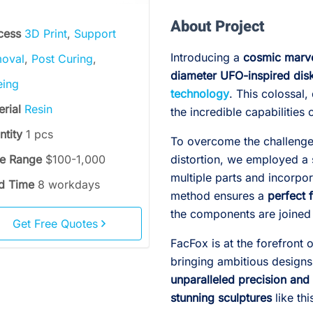
About Project
cess
3D Print
,
Support
Introducing a
cosmic marv
oval
,
Post Curing
,
diameter UFO-inspired dis
eing
technology
. This colossal
erial
Resin
the incredible capabilitie
ntity
1 pcs
To overcome the challenges
ce Range
$100-1,000
distortion, we employed a s
multiple parts and incorpor
d Time
8 workdays
method ensures a
perfect f
the components are joined 
Get Free Quotes
FacFox is at the forefront 
bringing ambitious designs
unparalleled precision and 
stunning sculptures
like th