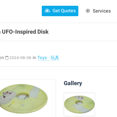
Get Quotes
Services
 UFO-Inspired Disk
 on
in
Toys · 玩具
2024-08-06
Gallery