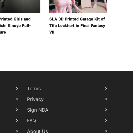
rinted Girls and
SLA 3D Printed Garage Kit of
shi Kinuyo Full-
Tifa Lockhart in Final Fantasy
gure
VII
Terms
Privacy
Sign NDA
FAQ
About Us