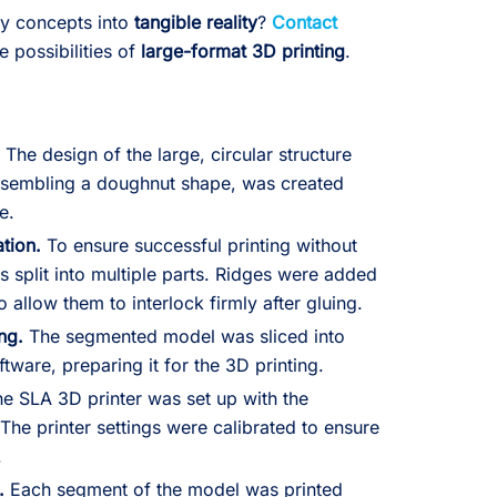
ry concepts into
tangible reality
?
Contact
e possibilities of
large-format 3D printing
.
.
The design of the large, circular structure
 resembling a doughnut shape, was created
e.
tion.
To ensure successful printing without
 split into multiple parts. Ridges were added
 allow them to interlock firmly after gluing.
ing.
The segmented model was sliced into
ftware, preparing it for the 3D printing.
e SLA 3D printer was set up with the
 The printer settings were calibrated to ensure
.
.
Each segment of the model was printed