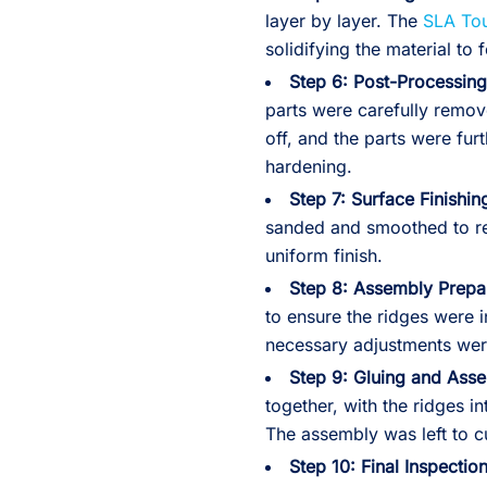
layer by layer. The
SLA To
solidifying the material to
Step 6: Post-Processing
parts were carefully remov
off, and the parts were fu
hardening.
Step 7: Surface Finishin
sanded and smoothed to r
uniform finish.
Step 8: Assembly Prepar
to ensure the ridges were i
necessary adjustments were
Step 9: Gluing and Ass
together, with the ridges in
The assembly was left to cu
Step 10: Final Inspection