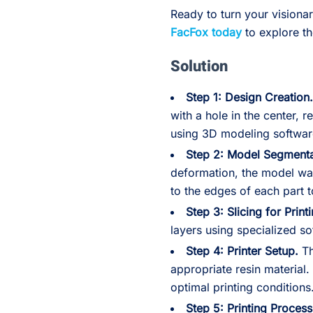
Ready to turn your visiona
FacFox today
to explore th
Solution
Step 1: Design Creation
with a hole in the center,
using 3D modeling softwar
Step 2: Model Segmenta
deformation, the model was
to the edges of each part to
Step 3: Slicing for Print
layers using specialized so
Step 4: Printer Setup.
Th
appropriate resin material.
optimal printing conditions
Step 5: Printing Process