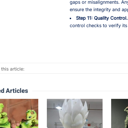
gaps or misalignments. An
ensure the integrity and ap
Step 11: Quality Control.
control checks to verify its
this article:
d Articles