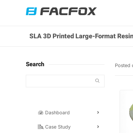
SLA 3D Printed Large-Format Resin
Search
Posted
Dashboard
Case Study