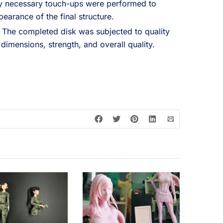
y necessary touch-ups were performed to
pearance of the final structure.
The completed disk was subjected to quality
 dimensions, strength, and overall quality.