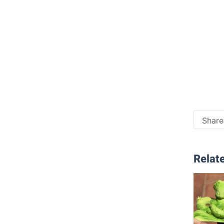
Share 
Relate