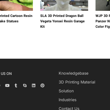
rinted Cartoon Resin
SLA 3D Printed Dragon Ball
WJP 3D P
ake Statues
Vegeta Yonsei Resin Garage
Panzer Ni
Kit
Color Fi
Knowledgebase
 US ON
3D Printing Material
Solution
Industries
Contact Us