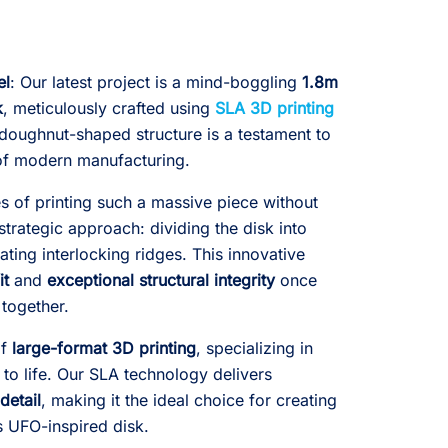
el
: Our latest project is a mind-boggling
1.8m
k
, meticulously crafted using
SLA 3D printing
, doughnut-shaped structure is a testament to
s of modern manufacturing.
 of printing such a massive piece without
trategic approach: dividing the disk into
ating interlocking ridges. This innovative
it
and
exceptional structural integrity
once
together.
of
large-format 3D printing
, specializing in
 to life. Our SLA technology delivers
detail
, making it the ideal choice for creating
is UFO-inspired disk.