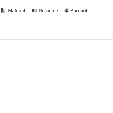
Material
Resource
Account