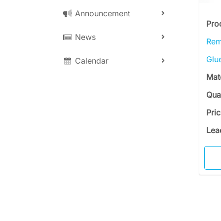
Announcement
Pro
News
Rem
Glu
Calendar
Mat
Qua
Pri
Lea