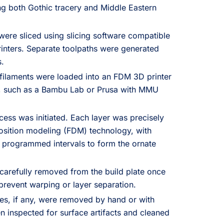
g both Gothic tracery and Middle Eastern
 were sliced using slicing software compatible
inters. Separate toolpaths were generated
s.
filaments were loaded into an FDM 3D printer
g, such as a Bambu Lab or Prusa with MMU
cess was initiated. Each layer was precisely
osition modeling (FDM) technology, with
 programmed intervals to form the ornate
carefully removed from the build plate once
revent warping or layer separation.
es, if any, were removed by hand or with
n inspected for surface artifacts and cleaned