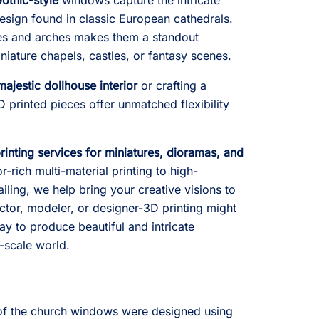
Gothic-style
windows capture the intricate
sign found in classic European cathedrals.
res and arches makes them a standout
iature chapels, castles, or fantasy scenes.
majestic dollhouse interior
or crafting a
D printed pieces offer unmatched flexibility
inting services for miniatures, dioramas, and
-rich multi-material printing to high-
ailing, we help bring your creative visions to
ector, modeler, or designer-3D printing might
way to produce beautiful and intricate
-scale world.
f the church windows were designed using