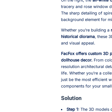
On the right, the
all-white 
tracery and rose window de
The sharp detailing of spi
background element for min
Whether you’re building a
historical diorama
, these 3
and visual appeal.
FacFox offers custom 3D pr
dollhouse decor.
From color
resolution architectural det
life. Whether you’re a coll
just be the most efficient 
components for your small
Solution
Step 1:
The 3D models o