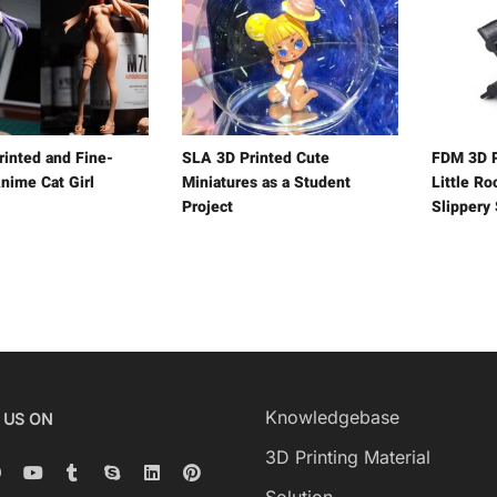
rinted and Fine-
SLA 3D Printed Cute
FDM 3D P
nime Cat Girl
Miniatures as a Student
Little R
Project
Slippery
Knowledgebase
 US ON
3D Printing Material