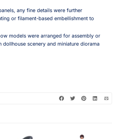
anels, any fine details were further
nting or filament-based embellishment to
ndow models were arranged for assembly or
in dollhouse scenery and miniature diorama