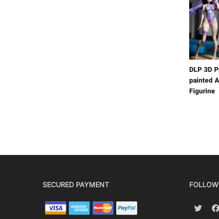
DLP 3D P
painted A
Figurine
SECURED PAYMENT
FOLLOW