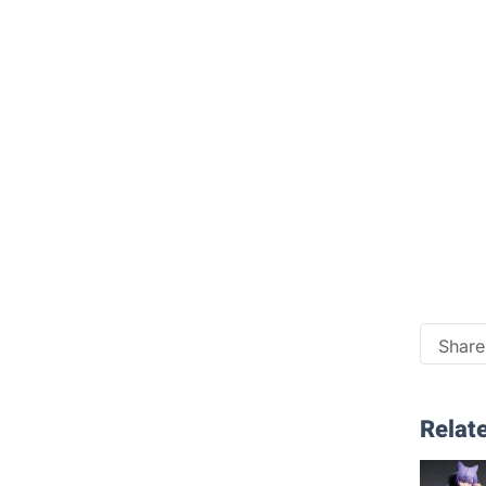
Share 
Relate