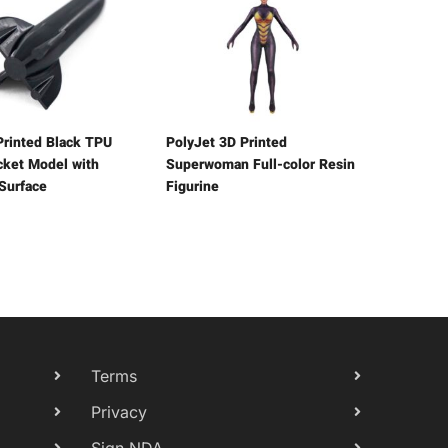
rinted Black TPU
PolyJet 3D Printed
ocket Model with
Superwoman Full-color Resin
 Surface
Figurine
Terms
Privacy