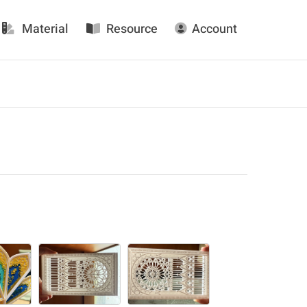
Material
Resource
Account