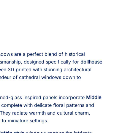
dows are a perfect blend of historical
smanship, designed specifically for
dollhouse
en 3D printed with stunning architectural
andeur of cathedral windows down to
tained-glass inspired panels incorporate
Middle
, complete with delicate floral patterns and
 They radiate warmth and cultural charm,
r to miniature settings.