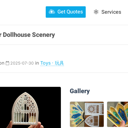
Get Quotes
Services
r Dollhouse Scenery
 on
in
Toys · 玩具
2025-07-30
Gallery