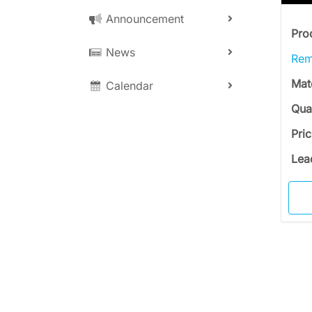
Announcement
Pro
News
Rem
Mat
Calendar
Qua
Pri
Lea