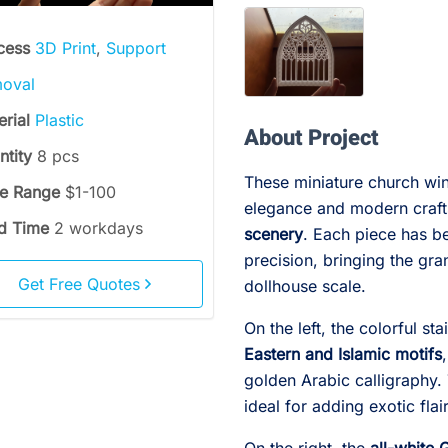
cess
3D Print
,
Support
oval
erial
Plastic
About Project
ntity
8 pcs
These miniature church win
ce Range
$1-100
elegance and modern craft
d Time
2 workdays
scenery
. Each piece has be
precision, bringing the gr
Get Free Quotes
dollhouse scale.
On the left, the colorful s
Eastern and Islamic motifs
golden Arabic calligraphy.
ideal for adding exotic flai