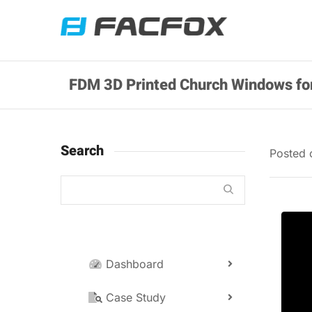
FDM 3D Printed Church Windows fo
Search
Posted
Dashboard
Case Study