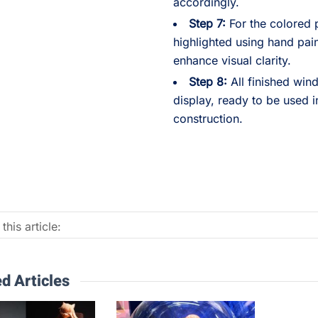
accordingly.
Step 7:
For the colored p
highlighted using hand pai
enhance visual clarity.
Step 8:
All finished wi
display, ready to be used 
construction.
this article:
d Articles