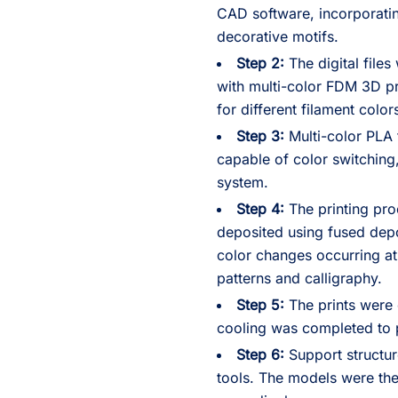
CAD software, incorporatin
decorative motifs.
Step 2:
The digital files
with multi-color FDM 3D pr
for different filament color
Step 3:
Multi-color PLA 
capable of color switchin
system.
Step 4:
The printing pro
deposited using fused dep
color changes occurring at
patterns and calligraphy.
Step 5:
The prints were 
cooling was completed to p
Step 6:
Support structur
tools. The models were the