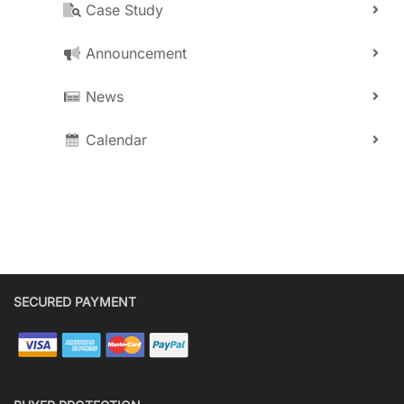
Case Study
Announcement
News
Calendar
SECURED PAYMENT