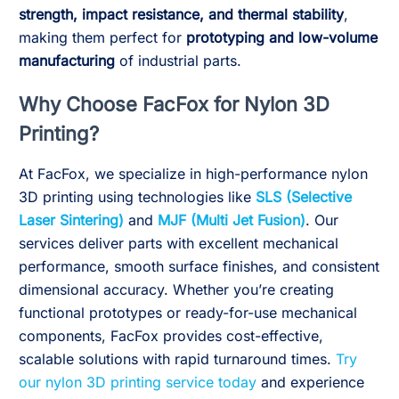
strength, impact resistance, and thermal stability
,
making them perfect for
prototyping and low-volume
manufacturing
of industrial parts.
Why Choose FacFox for Nylon 3D
Printing?
At FacFox, we specialize in high-performance nylon
3D printing using technologies like
SLS (Selective
Laser Sintering)
and
MJF (Multi Jet Fusion)
. Our
services deliver parts with excellent mechanical
performance, smooth surface finishes, and consistent
dimensional accuracy. Whether you’re creating
functional prototypes or ready-for-use mechanical
components, FacFox provides cost-effective,
scalable solutions with rapid turnaround times.
Try
our nylon 3D printing service today
and experience