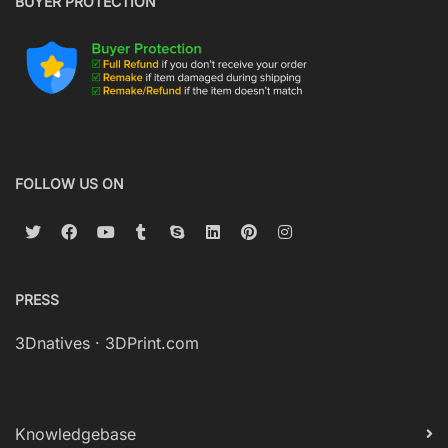
BUYER PROTECTION
FOLLOW US ON
PRESS
3Dnatives
·
3DPrint.com
Knowledgebase