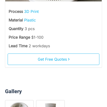
Process
3D Print
Material
Plastic
Quantity
3 pcs
Price Range
$1-100
Lead Time
2 workdays
Get Free Quotes
Gallery