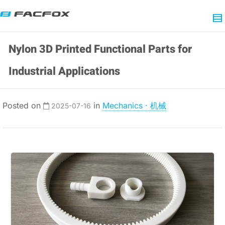
Nylon 3D Printed Functional Parts for
Industrial Applications
Posted on
in
Mechanics · 机械
2025-07-16