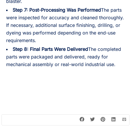
blaster.
Step 7: Post-Processing Was Performed
The parts
were inspected for accuracy and cleaned thoroughly.
If necessary, additional surface finishing, drilling, or
dyeing was performed depending on the end-use
requirements.
Step 8: Final Parts Were Delivered
The completed
parts were packaged and delivered, ready for
mechanical assembly or real-world industrial use.