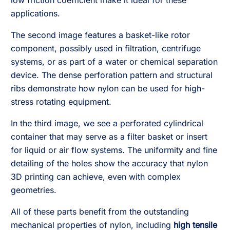
low friction coefficient make it ideal for these
applications.
The second image features a basket-like rotor
component, possibly used in filtration, centrifuge
systems, or as part of a water or chemical separation
device. The dense perforation pattern and structural
ribs demonstrate how nylon can be used for high-
stress rotating equipment.
In the third image, we see a perforated cylindrical
container that may serve as a filter basket or insert
for liquid or air flow systems. The uniformity and fine
detailing of the holes show the accuracy that nylon
3D printing can achieve, even with complex
geometries.
All of these parts benefit from the outstanding
mechanical properties of nylon, including
high tensile