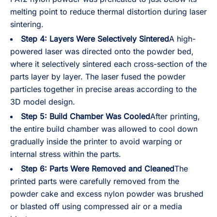
melting point to reduce thermal distortion during laser
sintering.
Step 4: Layers Were Selectively Sintered
A high-
powered laser was directed onto the powder bed,
where it selectively sintered each cross-section of the
parts layer by layer. The laser fused the powder
particles together in precise areas according to the
3D model design.
Step 5: Build Chamber Was Cooled
After printing,
the entire build chamber was allowed to cool down
gradually inside the printer to avoid warping or
internal stress within the parts.
Step 6: Parts Were Removed and Cleaned
The
printed parts were carefully removed from the
powder cake and excess nylon powder was brushed
or blasted off using compressed air or a media