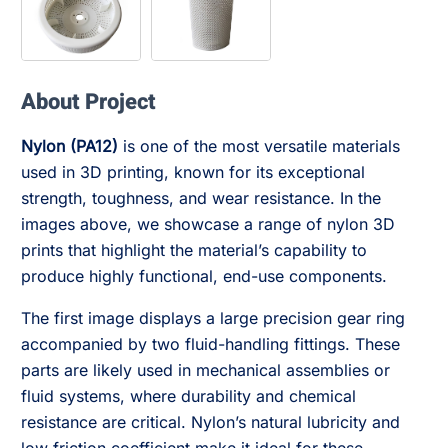
About Project
Nylon (PA12)
is one of the most versatile materials
used in 3D printing, known for its exceptional
strength, toughness, and wear resistance. In the
images above, we showcase a range of nylon 3D
prints that highlight the material’s capability to
produce highly functional, end-use components.
The first image displays a large precision gear ring
accompanied by two fluid-handling fittings. These
parts are likely used in mechanical assemblies or
fluid systems, where durability and chemical
resistance are critical. Nylon’s natural lubricity and