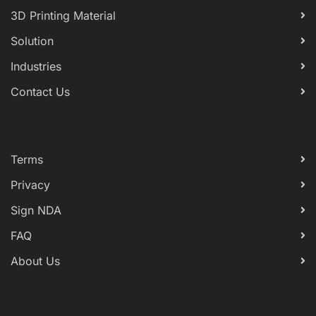
3D Printing Material
Solution
Industries
Contact Us
Terms
Privacy
Sign NDA
FAQ
About Us