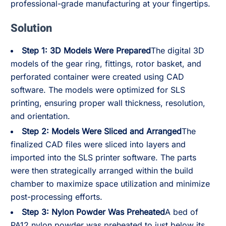
professional-grade manufacturing at your fingertips.
Solution
Step 1: 3D Models Were Prepared
The digital 3D
models of the gear ring, fittings, rotor basket, and
perforated container were created using CAD
software. The models were optimized for SLS
printing, ensuring proper wall thickness, resolution,
and orientation.
Step 2: Models Were Sliced and Arranged
The
finalized CAD files were sliced into layers and
imported into the SLS printer software. The parts
were then strategically arranged within the build
chamber to maximize space utilization and minimize
post-processing efforts.
Step 3: Nylon Powder Was Preheated
A bed of
PA12 nylon powder was preheated to just below its