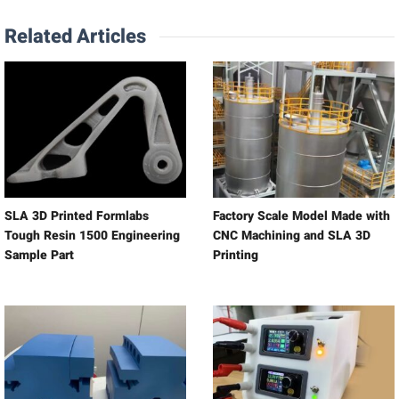
Related Articles
SLA 3D Printed Formlabs
Factory Scale Model Made with
Tough Resin 1500 Engineering
CNC Machining and SLA 3D
Sample Part
Printing