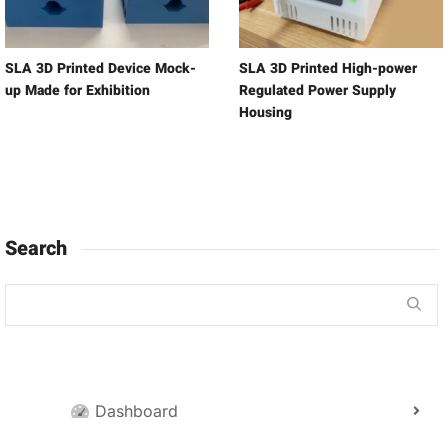
SLA 3D Printed Device Mock-
SLA 3D Printed High-power
up Made for Exhibition
Regulated Power Supply
Housing
Search
Dashboard