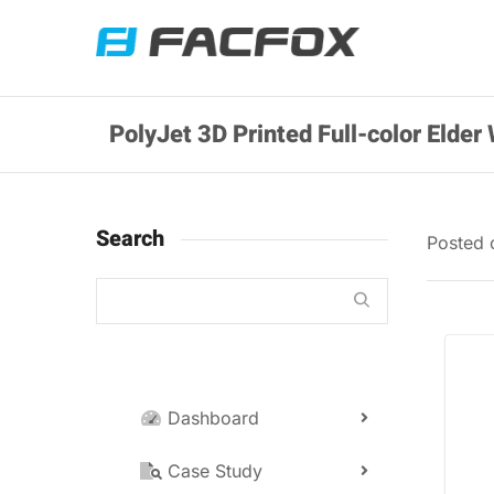
PolyJet 3D Printed Full-color Elde
Search
Posted
Dashboard
Case Study