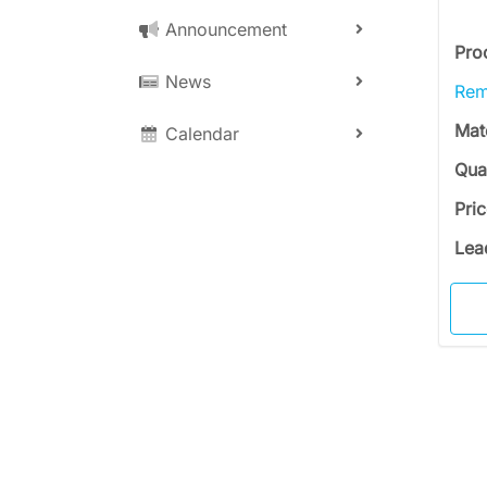
Announcement
Pro
News
Rem
Mat
Calendar
Qua
Pri
Lea