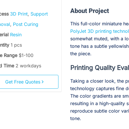
About Project
cess
3D Print
,
Support
This full-color miniature 
oval
,
Post Curing
PolyJet 3D printing techno
erial
Resin
somewhat muted, with a low
ntity
1 pcs
tone has a subtle yellowish
the piece.
ce Range
$1-100
d Time
2 workdays
Printing Quality Eva
Taking a closer look, the p
Get Free Quotes
technology captures fine de
The color gradients are smo
resulting in a high-quality 
reproduce subtle color varia
tone.