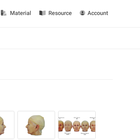
Material
Resource
Account