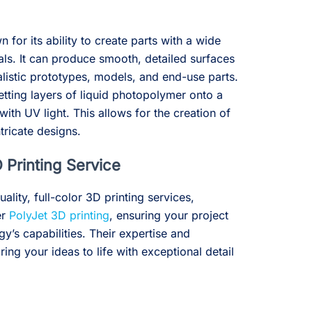
 for its ability to create parts with a wide
als. It can produce smooth, detailed surfaces
ealistic prototypes, models, and end-use parts.
tting layers of liquid photopolymer onto a
with UV light. This allows for the creation of
ricate designs.
 Printing Service
uality, full-color 3D printing services,
er
PolyJet 3D printing
, ensuring your project
gy’s capabilities. Their expertise and
ng your ideas to life with exceptional detail