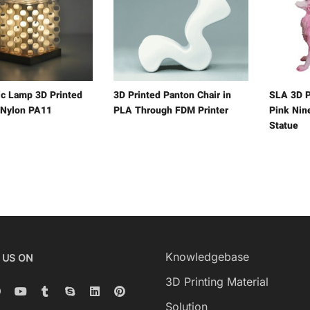
ic Lamp 3D Printed
3D Printed Panton Chair in
SLA 3D P
 Nylon PA11
PLA Through FDM Printer
Pink Nine
Statue
Knowledgebase
 US ON
3D Printing Material
Solution