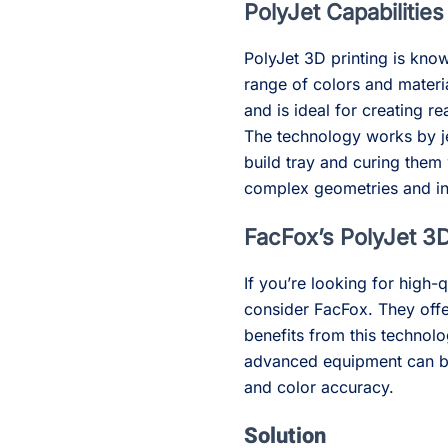
PolyJet Capabilities
PolyJet 3D printing is known
range of colors and materi
and is ideal for creating r
The technology works by je
build tray and curing them 
complex geometries and int
FacFox’s PolyJet 3D
If you’re looking for high-q
consider FacFox. They off
benefits from this technolo
advanced equipment can bri
and color accuracy.
Solution