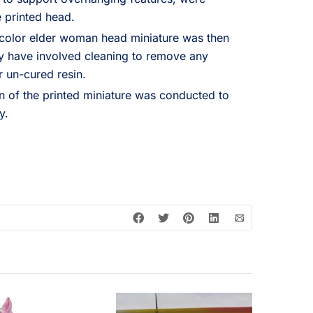
 printed head.
-color elder woman head miniature was then
 have involved cleaning to remove any
r un-cured resin.
on of the printed miniature was conducted to
y.