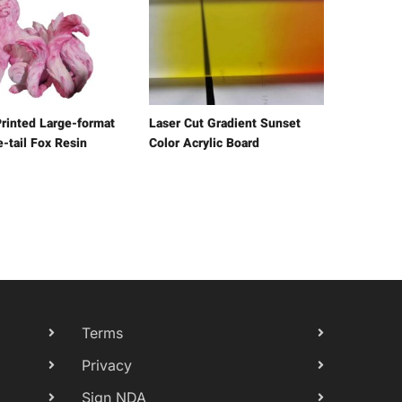
rinted Large-format
Laser Cut Gradient Sunset
-tail Fox Resin
Color Acrylic Board
Terms
Privacy
Sign NDA