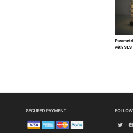
Parametr
with SLS
SECURED PAYMENT
FOLLOW