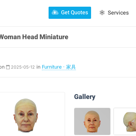
Get Quotes
Services
r Woman Head Miniature
 on
in
Furniture · 家具
2025-05-12
Gallery