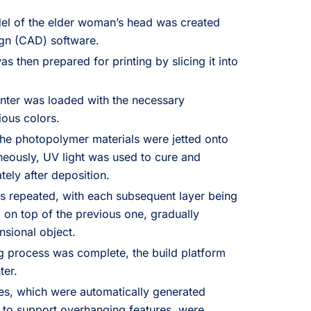
el of the elder woman’s head was created
gn (CAD) software.
 then prepared for printing by slicing it into
nter was loaded with the necessary
ious colors.
the photopolymer materials were jetted onto
aneously, UV light was used to cure and
tely after deposition.
 repeated, with each subsequent layer being
 on top of the previous one, gradually
ensional object.
g process was complete, the build platform
ter.
es, which were automatically generated
s to support overhanging features, were