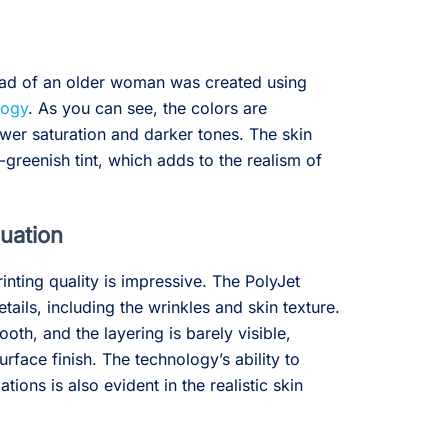
head of an older woman was created using
logy
. As you can see, the colors are
er saturation and darker tones. The skin
-greenish tint, which adds to the realism of
luation
rinting quality is impressive. The PolyJet
tails, including the wrinkles and skin texture.
oth, and the layering is barely visible,
surface finish. The technology’s ability to
tions is also evident in the realistic skin