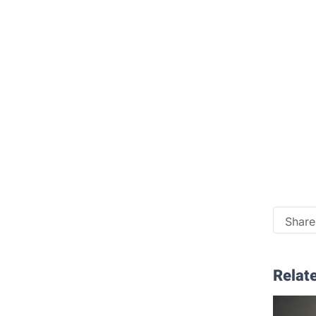
Share 
Relate