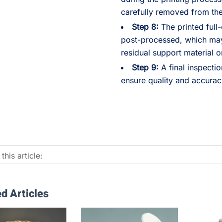
carefully removed from the
Step 8:
The printed full
post-processed, which may
residual support material o
Step 9:
A final inspecti
ensure quality and accurac
this article:
d Articles