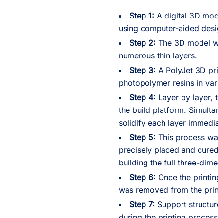
Step 1:
A digital 3D mod
using computer-aided desi
Step 2:
The 3D model was
numerous thin layers.
Step 3:
A PolyJet 3D pri
photopolymer resins in var
Step 4:
Layer by layer, 
the build platform. Simult
solidify each layer immedia
Step 5:
This process was
precisely placed and cured
building the full three-dim
Step 6:
Once the printin
was removed from the prin
Step 7:
Support structur
during the printing proces