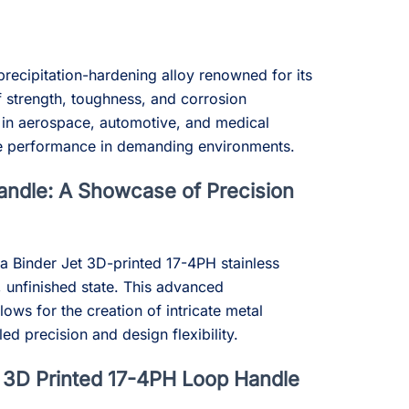
precipitation-hardening alloy renowned for its
 strength, toughness, and corrosion
ed in aerospace, automotive, and medical
able performance in demanding environments.
ndle: A Showcase of Precision
a Binder Jet 3D-printed 17-4PH stainless
w, unfinished state. This advanced
ows for the creation of intricate metal
d precision and design flexibility.
e 3D Printed 17-4PH Loop Handle