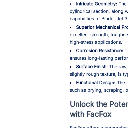
Intricate Geometry:
The 
cylindrical section, along 
capabilities of Binder Jet 3
Superior Mechanical Pro
excellent strength, toughne
high-stress applications.
Corrosion Resistance:
Th
ensures long-lasting perfo
Surface Finish:
The raw, 
slightly rough texture, is t
Functional Design:
The f
such as prying, scraping, or 
Unlock the Poten
with FacFox
FacFox offers a comprehens