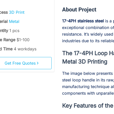
About Project
cess
3D Print
17-4PH stainless steel
is a 
erial
Metal
exceptional combination of
ntity
1 pcs
resistance. It’s widely us
ce Range
$1-100
industries due to its reli
d Time
4 workdays
The 17-4PH Loop Ha
Metal 3D Printing
Get Free Quotes
The image below presents 
steel loop handle in its ra
manufacturing technique all
components with unparallele
Key Features of th