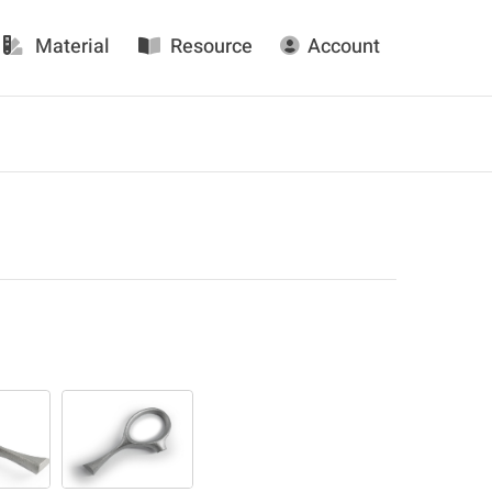
Material
Resource
Account