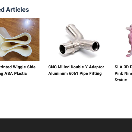
d Articles
rinted Wiggle Side
CNC Milled Double Y Adaptor
SLA 3D P
ng ASA Plastic
Aluminum 6061 Pipe Fitting
Pink Nine
Statue