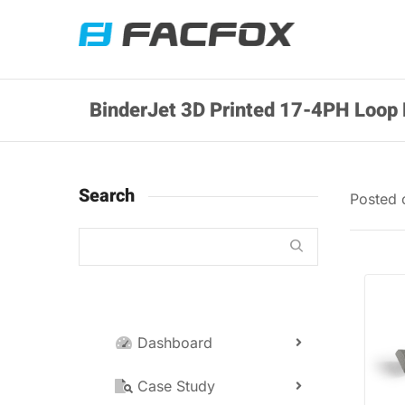
BinderJet 3D Printed 17-4PH Loop 
Search
Posted
Dashboard
Case Study