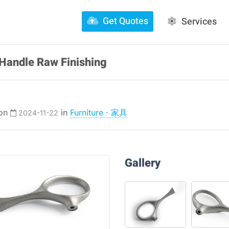
Get Quotes
Services
Handle Raw Finishing
 on
in
Furniture · 家具
2024-11-22
Gallery