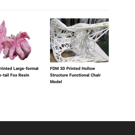
rinted Large-format
FDM 3D Printed Hollow
-tail Fox Resin
Structure Functional Chair
Model