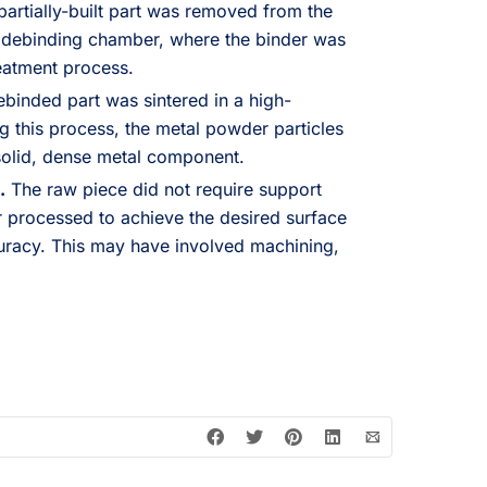
artially-built part was removed from the
a debinding chamber, where the binder was
eatment process.
binded part was sintered in a high-
g this process, the metal powder particles
solid, dense metal component.
.
The raw piece did not require support
er processed to achieve the desired surface
uracy. This may have involved machining,