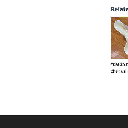
Relate
FDM 3D P
Chair usi