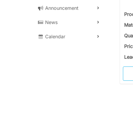
Announcement
Pro
News
Mat
Qua
Calendar
Pri
Lea