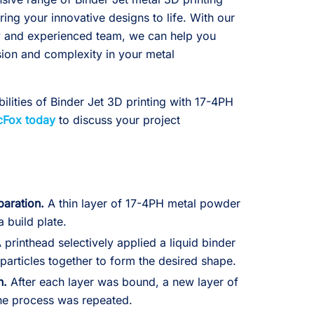
ring your innovative designs to life. With our
gy and experienced team, we can help you
sion and complexity in your metal
ilities of Binder Jet 3D printing with 17-4PH
cFox today
to discuss your project
paration.
A thin layer of 17-4PH metal powder
 build plate.
 printhead selectively applied a liquid binder
particles together to form the desired shape.
n.
After each layer was bound, a new layer of
he process was repeated.