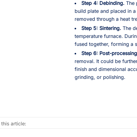
Step 4: Debinding.
The p
build plate and placed in 
removed through a heat tr
Step 5: Sintering.
The de
temperature furnace. Durin
fused together, forming a 
Step 6: Post-processing
removal. It could be furth
finish and dimensional acc
grinding, or polishing.
this article: