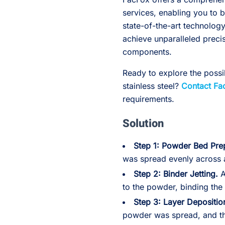
services, enabling you to b
state-of-the-art technolo
achieve unparalleled preci
components.
Ready to explore the possib
stainless steel?
Contact Fa
requirements.
Solution
Step 1: Powder Bed Pre
was spread evenly across a
Step 2: Binder Jetting.
A
to the powder, binding the 
Step 3: Layer Depositio
powder was spread, and t