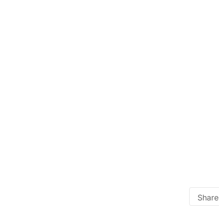
Share 