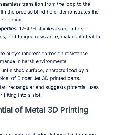
seamless transition from the loop to the
with the precise blind hole, demonstrates the
D printing.
perties:
17-4PH stainless steel offers
ss, and fatigue resistance, making it ideal for
e alloy’s inherent corrosion resistance
rmance in harsh environments.
unfinished surface, characterized by a
ypical of Binder Jet 3D printed parts.
lat, rectangular end suggests potential uses
fitting into a slot.
tial of Metal 3D Printing
ive range of Binder Jet metal 3D printing