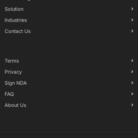
Solution
Industries
Contact Us
Terms
Privacy
Sign NDA
FAQ
About Us