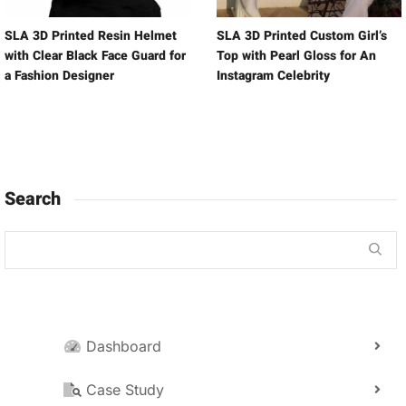
SLA 3D Printed Resin Helmet
SLA 3D Printed Custom Girl’s
with Clear Black Face Guard for
Top with Pearl Gloss for An
a Fashion Designer
Instagram Celebrity
Search
Dashboard
Case Study