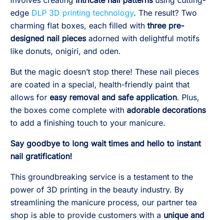
involves creating
intricate nail patterns
using cutting-
edge
DLP 3D printing technology
. The result? Two
charming flat boxes, each filled with
three pre-
designed nail pieces
adorned with delightful motifs
like donuts, onigiri, and oden.
But the magic doesn’t stop there! These nail pieces
are coated in a special, health-friendly paint that
allows for
easy removal and safe application
. Plus,
the boxes come complete with
adorable decorations
to add a finishing touch to your manicure.
Say goodbye to long wait times and hello to instant
nail gratification!
This groundbreaking service is a testament to the
power of 3D printing in the beauty industry. By
streamlining the manicure process, our partner tea
shop is able to provide customers with a
unique and