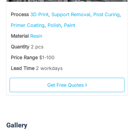
Process
3D Print
,
Support Removal
,
Post Curing
,
Primer Coating
,
Polish
,
Paint
Material
Resin
Quantity
2 pcs
Price Range
$1-100
Lead Time
2 workdays
Get Free Quotes
Gallery