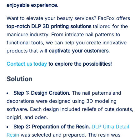
enjoyable experience
.
Want to elevate your beauty services? FacFox offers
top-notch DLP 3D printing solutions
tailored for the
manicure industry. From intricate nail patterns to
functional tools, we can help you create innovative
products that will
captivate your customers
.
Contact us today
to explore the possibilities!
Solution
Step 1: Design Creation.
The nail patterns and
decorations were designed using 3D modeling
software. Each design included reliefs of cute donuts,
onigiri, and oden.
Step 2:
Preparation of the Resin.
DLP Ultra Detail
Resin
was selected and prepared. The resin was