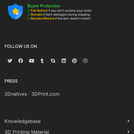
FOLLOW US ON
PRESS
3Dnatives
·
3DPrint.com
Knowledgebase
3D Printing Material