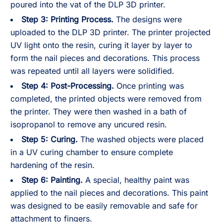
poured into the vat of the DLP 3D printer.
Step 3:
Printing Process.
The designs were
uploaded to the DLP 3D printer. The printer projected
UV light onto the resin, curing it layer by layer to
form the nail pieces and decorations. This process
was repeated until all layers were solidified.
Step 4:
Post-Processing.
Once printing was
completed, the printed objects were removed from
the printer. They were then washed in a bath of
isopropanol to remove any uncured resin.
Step 5:
Curing.
The washed objects were placed
in a UV curing chamber to ensure complete
hardening of the resin.
Step 6:
Painting.
A special, healthy paint was
applied to the nail pieces and decorations. This paint
was designed to be easily removable and safe for
attachment to fingers.