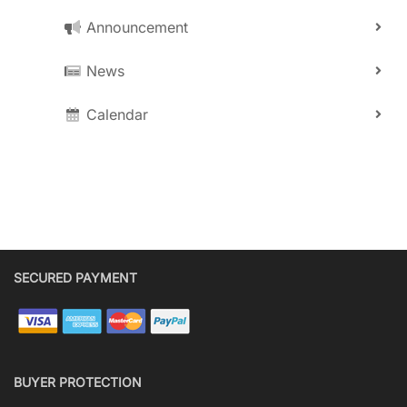
Announcement
News
Calendar
SECURED PAYMENT
BUYER PROTECTION