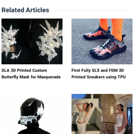
Related Articles
SLA 3D Printed Custom
First Fully SLS and FDM 3D
Butterfly Mask for Masquerade
Printed Sneakers using TPU