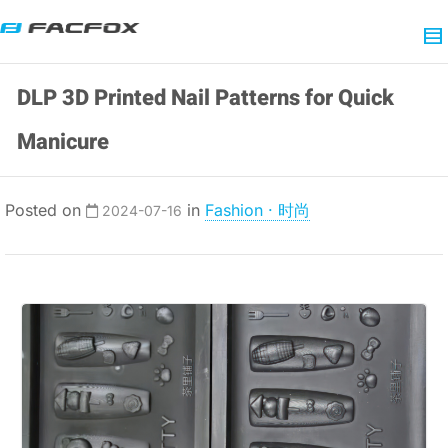
DLP 3D Printed Nail Patterns for Quick
Manicure
Posted on
in
Fashion · 时尚
2024-07-16