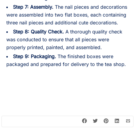
Step 7:
Assembly.
The nail pieces and decorations
were assembled into two flat boxes, each containing
three nail pieces and additional cute decorations.
Step 8:
Quality Check.
A thorough quality check
was conducted to ensure that all pieces were
properly printed, painted, and assembled.
Step 9:
Packaging.
The finished boxes were
packaged and prepared for delivery to the tea shop.