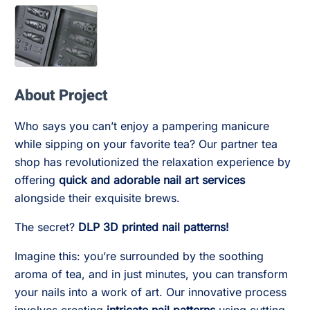
About Project
Who says you can’t enjoy a pampering manicure
while sipping on your favorite tea? Our partner tea
shop has revolutionized the relaxation experience by
offering
quick and adorable nail art services
alongside their exquisite brews.
The secret?
DLP 3D printed nail patterns!
Imagine this: you’re surrounded by the soothing
aroma of tea, and in just minutes, you can transform
your nails into a work of art. Our innovative process