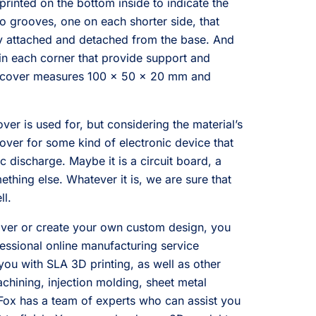
 printed on the bottom inside to indicate the
wo grooves, one on each shorter side, that
ly attached and detached from the base. And
s in each corner that provide support and
The cover measures 100 x 50 x 20 mm and
er is used for, but considering the material’s
cover for some kind of electronic device that
c discharge. Maybe it is a circuit board, a
mething else. Whatever it is, we are sure that
ll.
cover or create your own custom design, you
essional online manufacturing service
you with SLA 3D printing, as well as other
hining, injection molding, sheet metal
Fox has a team of experts who can assist you