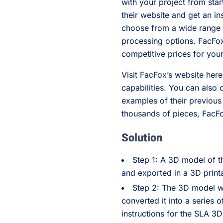
with your project from sta
their website and get an i
choose from a wide range o
processing options. FacFox 
competitive prices for you
Visit FacFox’s website here
capabilities. You can also 
examples of their previou
thousands of pieces, FacFox
Solution
Step 1: A 3D model of 
and exported in a 3D printa
Step 2: The 3D model wa
converted it into a series o
instructions for the SLA 3D 