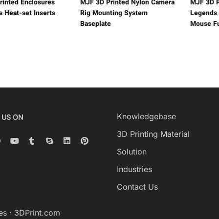
rinted Enclosures
MJF 3D Printed Nylon Camera
MJF 3D P
s Heat-set Inserts
Rig Mounting System
Legends 
Baseplate
Mouse Fu
Knowledgebase
 US ON
3D Printing Material
Solution
Industries
Contact Us
es
·
3DPrint.com