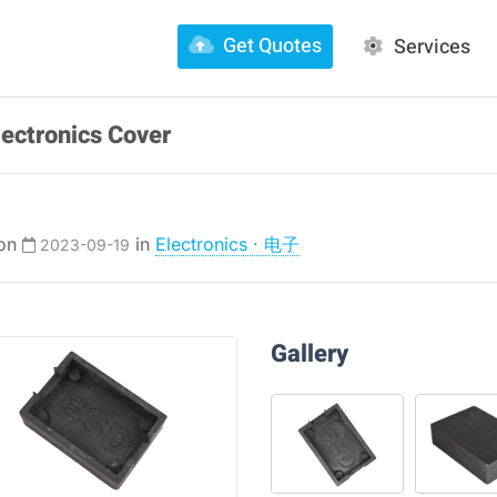
Get Quotes
Services
lectronics Cover
 on
in
Electronics · 电子
2023-09-19
Gallery