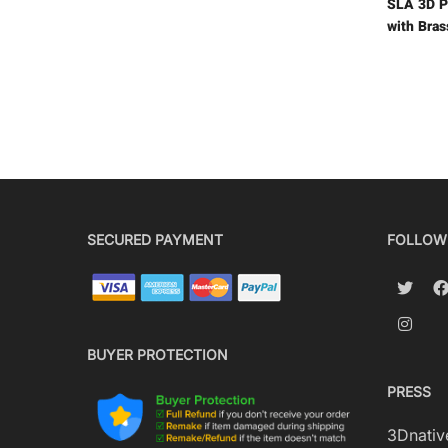
SLA 3D P
with Bras
SECURED PAYMENT
FOLLOW
BUYER PROTECTION
PRESS
3Dnativ