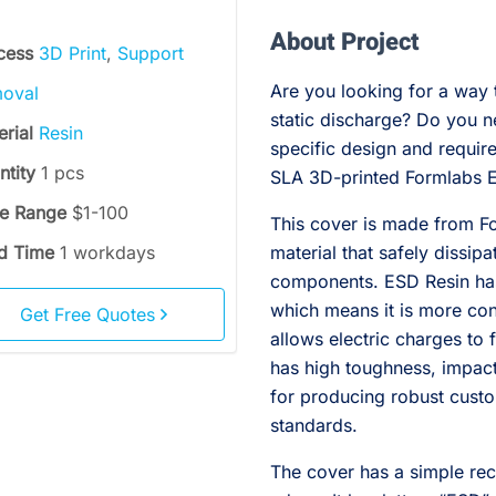
About Project
cess
3D Print
,
Support
Are you looking for a way 
oval
static discharge? Do you n
erial
Resin
specific design and require
ntity
1 pcs
SLA 3D-printed Formlabs E
ce Range
$1-100
This cover is made from Fo
d Time
1 workdays
material that safely dissip
components. ESD Resin has 
which means it is more con
Get Free Quotes
allows electric charges to 
has high toughness, impact 
for producing robust cust
standards.
The cover has a simple re