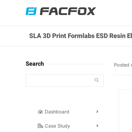
SLA 3D Print Formlabs ESD Resin E
Search
Posted
Dashboard
Case Study