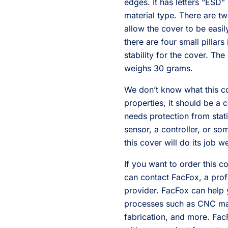
edges. It has letters “ESD”
material type. There are t
allow the cover to be easi
there are four small pillar
stability for the cover. 
weighs 30 grams.
We don’t know what this cov
properties, it should be a 
needs protection from stati
sensor, a controller, or so
this cover will do its job we
If you want to order this 
can contact FacFox, a prof
provider. FacFox can help 
processes such as CNC mac
fabrication, and more. Fac