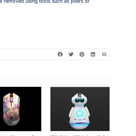
e removed using tools such as pliers or