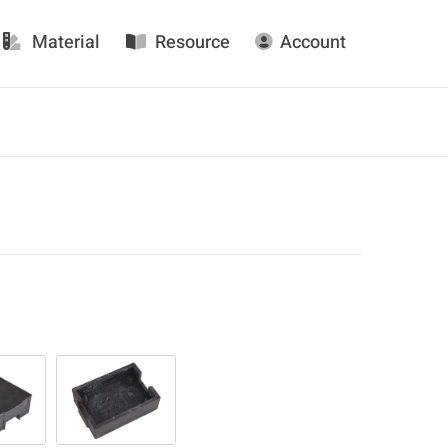
Material
Resource
Account