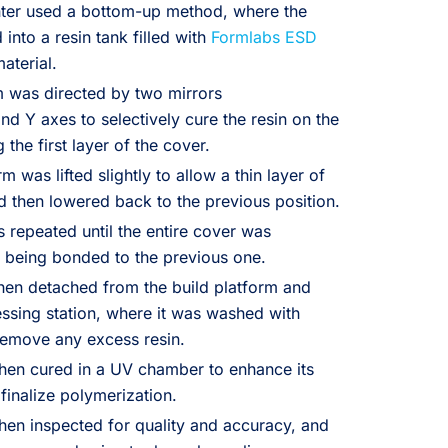
nter used a bottom-up method, where the
into a resin tank filled with
Formlabs ESD
material.
m was directed by two mirrors
d Y axes to selectively cure the resin on the
the first layer of the cover.
m was lifted slightly to allow a thin layer of
nd then lowered back to the previous position.
 repeated until the entire cover was
 being bonded to the previous one.
hen detached from the build platform and
essing station, where it was washed with
 remove any excess resin.
hen cured in a UV chamber to enhance its
finalize polymerization.
hen inspected for quality and accuracy, and