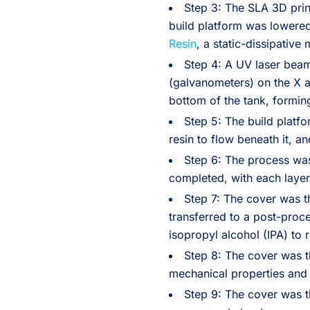
Step 3: The SLA 3D pri
build platform was lowered 
Resin
, a static-dissipative 
Step 4: A UV laser bea
(galvanometers) on the X an
bottom of the tank, forming 
Step 5: The build platfor
resin to flow beneath it, a
Step 6: The process was
completed, with each layer
Step 7: The cover was t
transferred to a post-proc
isopropyl alcohol (IPA) to
Step 8: The cover was t
mechanical properties and 
Step 9: The cover was t