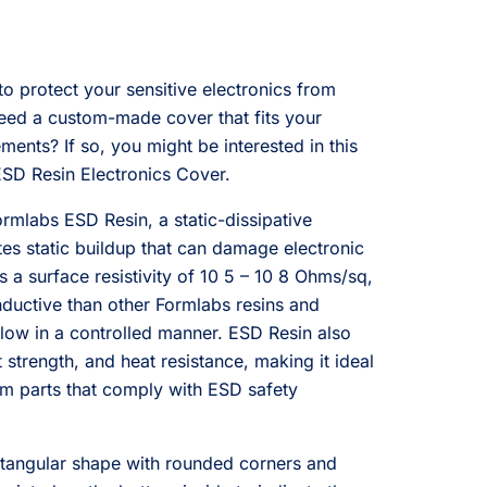
to protect your sensitive electronics from
eed a custom-made cover that fits your
ments? If so, you might be interested in this
SD Resin Electronics Cover.
rmlabs ESD Resin, a static-dissipative
ates static buildup that can damage electronic
a surface resistivity of 10 5 – 10 8 Ohms/sq,
ductive than other Formlabs resins and
flow in a controlled manner. ESD Resin also
strength, and heat resistance, making it ideal
om parts that comply with ESD safety
ctangular shape with rounded corners and