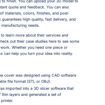
rt to finish. You can upload your 3D model to
nstant quote and feedback. You can also
f materials, colors, finishes, and post-
guarantees high quality, fast delivery, and
r manufacturing needs.
 to learn more about their services and
check out their case studies here to see some
s work. Whether you need one piece or
 can help you turn your idea into reality.
the cover was designed using CAD software
ble file format (STL or OBJ).
s imported into a 3D slicer software that
f thin layers and generated a set of
printer.