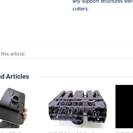
any support structures wer
cutters.
this article:
d Articles