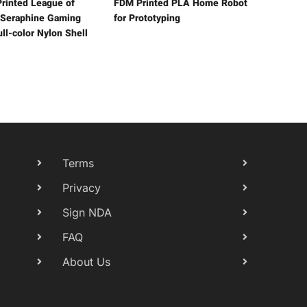
rinted League of
FDM Printed PLA Home Robot
Seraphine Gaming
for Prototyping
ll-color Nylon Shell
Terms
Privacy
Sign NDA
FAQ
About Us