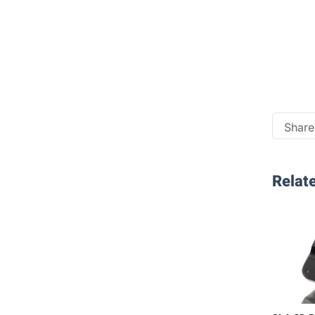
Share 
Relate