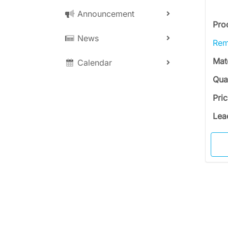
Announcement
Pro
News
Rem
Mat
Calendar
Qua
Pri
Lea