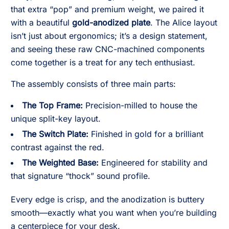
that extra “pop” and premium weight, we paired it
with a beautiful
gold-anodized plate
. The Alice layout
isn’t just about ergonomics; it’s a design statement,
and seeing these raw CNC-machined components
come together is a treat for any tech enthusiast.
The assembly consists of three main parts:
The Top Frame:
Precision-milled to house the
unique split-key layout.
The Switch Plate:
Finished in gold for a brilliant
contrast against the red.
The Weighted Base:
Engineered for stability and
that signature “thock” sound profile.
Every edge is crisp, and the anodization is buttery
smooth—exactly what you want when you’re building
a centerpiece for your desk.