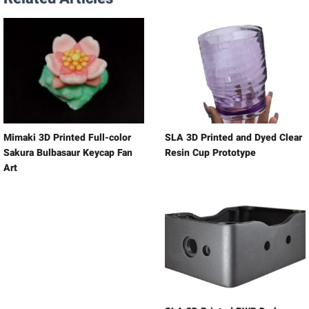
Mimaki 3D Printed Full-color
SLA 3D Printed and Dyed Clear
Sakura Bulbasaur Keycap Fan
Resin Cup Prototype
Art