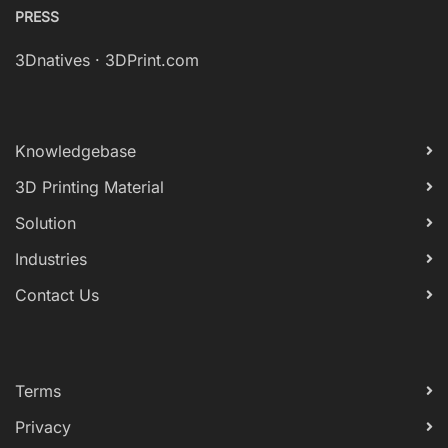
PRESS
3Dnatives
·
3DPrint.com
Knowledgebase
3D Printing Material
Solution
Industries
Contact Us
Terms
Privacy