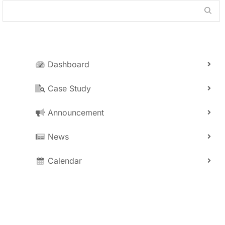
Dashboard
Case Study
Announcement
News
Calendar