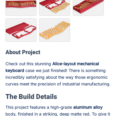
About Project
Check out this stunning
Alice-layout mechanical
keyboard
case we just finished! There is something
incredibly satisfying about the way those ergonomic
curves meet the precision of industrial manufacturing.
The Build Details
This project features a high-grade
aluminum alloy
body, finished in a striking, deep matte red. To give it