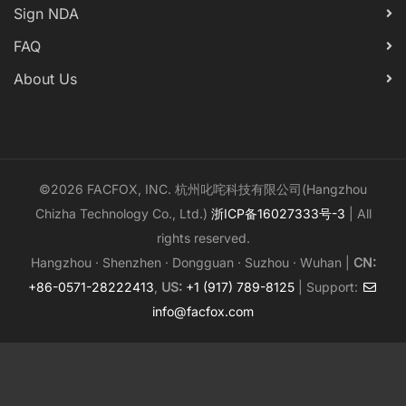
Sign NDA
FAQ
About Us
©2026 FACFOX, INC. 杭州叱咤科技有限公司(Hangzhou
Chizha Technology Co., Ltd.)
浙ICP备16027333号-3
| All
rights reserved.
Hangzhou · Shenzhen · Dongguan · Suzhou · Wuhan |
CN:
+86-0571-28222413
,
US:
+1 (917) 789-8125
| Support:
info@facfox.com