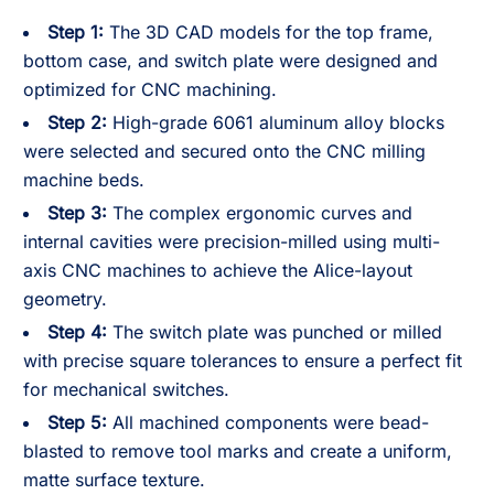
Step 1:
The 3D CAD models for the top frame,
bottom case, and switch plate were designed and
optimized for CNC machining.
Step 2:
High-grade 6061 aluminum alloy blocks
were selected and secured onto the CNC milling
machine beds.
Step 3:
The complex ergonomic curves and
internal cavities were precision-milled using multi-
axis CNC machines to achieve the Alice-layout
geometry.
Step 4:
The switch plate was punched or milled
with precise square tolerances to ensure a perfect fit
for mechanical switches.
Step 5:
All machined components were bead-
blasted to remove tool marks and create a uniform,
matte surface texture.