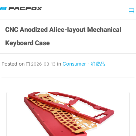
CNC Anodized Alice-layout Mechanical
Keyboard Case
Posted on
in
Consumer · 消费品
2026-03-13