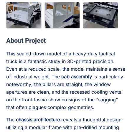
About Project
This scaled-down model of a heavy-duty tactical
truck is a fantastic study in 3D-printed precision.
Even at a reduced scale, the model maintains a sense
of industrial weight. The
cab assembly
is particularly
noteworthy; the pillars are straight, the window
apertures are clean, and the recessed cooling vents
on the front fascia show no signs of the “sagging”
that often plagues complex geometries.
The
chassis architecture
reveals a thoughtful design-
utilizing a modular frame with pre-drilled mounting