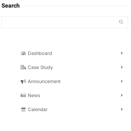
Search
Dashboard
Case Study
Announcement
News
Calendar