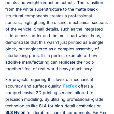
points and weight-reduction cutouts. The transition
from the white superstructure to the matte black
structural components creates a professional
contrast, highlighting the distinct mechanical sections
of the vehicle. Small details, such as the integrated
side-access ladder and the multi-part wheel hubs,
demonstrate that this wasn’t just printed as a single
block, but engineered as a complex assembly of
interlocking parts. It’s a perfect example of how
additive manufacturing can replicate the “bolt-
together” feel of real-world heavy machinery.
For projects requiring this level of mechanical
accuracy and surface quality,
FacFox
offers a
comprehensive 3D printing service tailored for
precision modeling. By utilizing professional-grade
technologies like
SLA
for high-detail aesthetics or
SLS Nylon
for durable, snap-fit components, FacFox