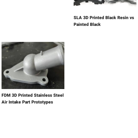
SLA 3D Printed Black Resin vs
Painted Black
FDM 3D Printed Stainless Steel
Air Intake Part Prototypes