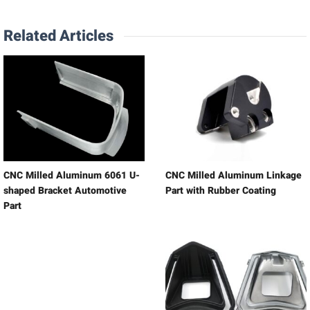
Related Articles
CNC Milled Aluminum 6061 U-
CNC Milled Aluminum Linkage
shaped Bracket Automotive
Part with Rubber Coating
Part