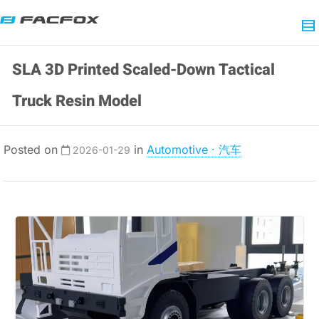
SLA 3D Printed Scaled-Down Tactical
Truck Resin Model
Posted on
in
Automotive · 汽车
2026-01-29