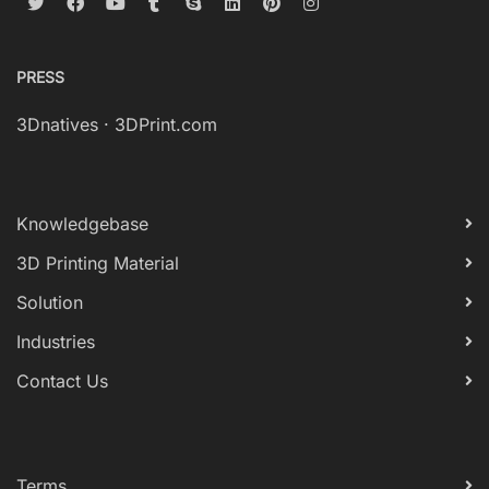
PRESS
3Dnatives
·
3DPrint.com
Knowledgebase
3D Printing Material
Solution
Industries
Contact Us
Terms