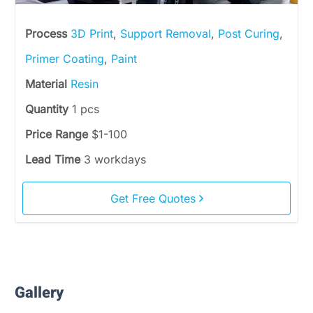
Process
3D Print
,
Support Removal
,
Post Curing
,
Primer Coating
,
Paint
Material
Resin
Quantity
1 pcs
Price Range
$1-100
Lead Time
3 workdays
Get Free Quotes
Gallery