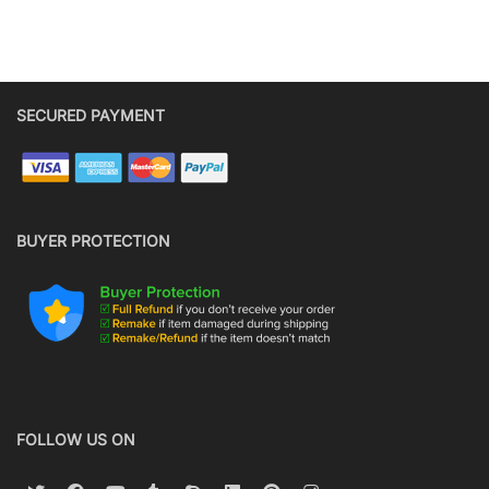
SECURED PAYMENT
BUYER PROTECTION
FOLLOW US ON