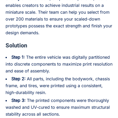
enables creators to achieve industrial results on a
miniature scale. Their team can help you select from
over 200 materials to ensure your scaled-down
prototypes possess the exact strength and finish your
design demands.
Solution
Step 1:
The entire vehicle was digitally partitioned
into discrete components to maximize print resolution
and ease of assembly.
Step 2:
All parts, including the bodywork, chassis
frame, and tires, were printed using a consistent,
high-durability resin.
Step 3:
The printed components were thoroughly
washed and UV-cured to ensure maximum structural
stability across all sections.