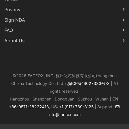
Privacy
Sign NDA
FAQ
About Us
©2026 FACFOX, INC. 杭州叱咤科技有限公司(Hangzhou
Chizha Technology Co., Ltd.)
浙ICP备16027333号-3
| All
rights reserved.
Hangzhou · Shenzhen · Dongguan · Suzhou · Wuhan |
CN:
+86-0571-28222413
,
US:
+1 (917) 789-8125
| Support:
info@facfox.com