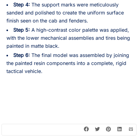
Step 4:
The support marks were meticulously
sanded and polished to create the uniform surface
finish seen on the cab and fenders.
Step 5:
A high-contrast color palette was applied,
with the lower mechanical assemblies and tires being
painted in matte black.
Step 6:
The final model was assembled by joining
the painted resin components into a complete, rigid
tactical vehicle.