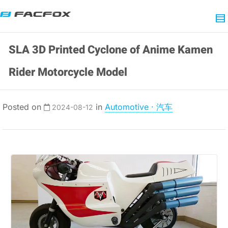
SLA 3D Printed Cyclone of Anime Kamen
Rider Motorcycle Model
Posted on
in
Automotive · 汽车
2024-08-12