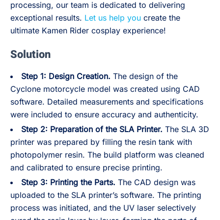
processing, our team is dedicated to delivering
exceptional results.
Let us help you
create the
ultimate Kamen Rider cosplay experience!
Solution
Step 1: Design Creation.
The design of the
Cyclone motorcycle model was created using CAD
software. Detailed measurements and specifications
were included to ensure accuracy and authenticity.
Step 2:
Preparation of the SLA Printer.
The SLA 3D
printer was prepared by filling the resin tank with
photopolymer resin. The build platform was cleaned
and calibrated to ensure precise printing.
Step 3:
Printing the Parts.
The CAD design was
uploaded to the SLA printer’s software. The printing
process was initiated, and the UV laser selectively