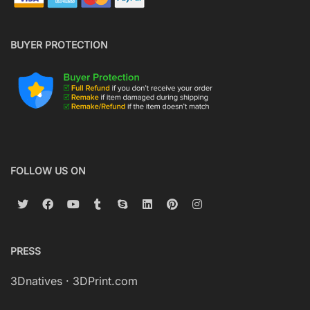
BUYER PROTECTION
FOLLOW US ON
PRESS
3Dnatives
·
3DPrint.com