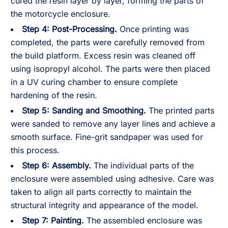
cured the resin layer by layer, forming the parts of
the motorcycle enclosure.
Step 4:
Post-Processing.
Once printing was
completed, the parts were carefully removed from
the build platform. Excess resin was cleaned off
using isopropyl alcohol. The parts were then placed
in a UV curing chamber to ensure complete
hardening of the resin.
Step 5:
Sanding and Smoothing.
The printed parts
were sanded to remove any layer lines and achieve a
smooth surface. Fine-grit sandpaper was used for
this process.
Step 6:
Assembly.
The individual parts of the
enclosure were assembled using adhesive. Care was
taken to align all parts correctly to maintain the
structural integrity and appearance of the model.
Step 7:
Painting.
The assembled enclosure was