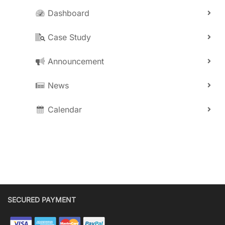
Dashboard
Case Study
Announcement
News
Calendar
SECURED PAYMENT