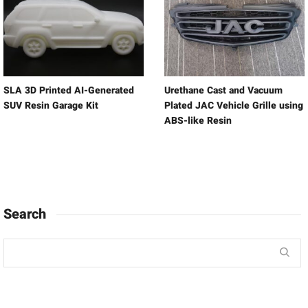
SLA 3D Printed AI-Generated
Urethane Cast and Vacuum
SUV Resin Garage Kit
Plated JAC Vehicle Grille using
ABS-like Resin
Search