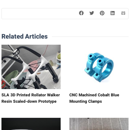
Related Articles
SLA 3D Printed Rollator Walker
CNC Machined Cobalt Blue
Resin Scaled-down Prototype
Mounting Clamps