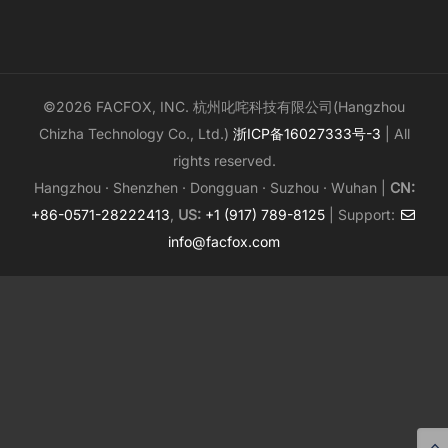
©2026 FACFOX, INC. 杭州叱咤科技有限公司(Hangzhou
Chizha Technology Co., Ltd.)
浙ICP备16027333号-3
| All
rights reserved.
Hangzhou · Shenzhen · Dongguan · Suzhou · Wuhan |
CN:
+86-0571-28222413
,
US:
+1 (917) 789-8125
| Support:
info@facfox.com