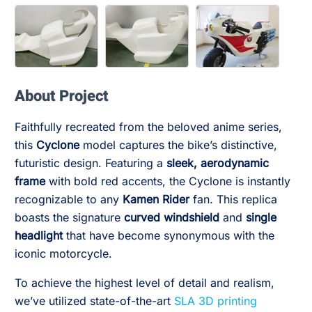
About Project
Faithfully recreated from the beloved anime series,
this
Cyclone
model captures the bike’s distinctive,
futuristic design. Featuring a
sleek, aerodynamic
frame
with bold red accents, the Cyclone is instantly
recognizable to any
Kamen Rider
fan. This replica
boasts the signature
curved windshield
and
single
headlight
that have become synonymous with the
iconic motorcycle.
To achieve the highest level of detail and realism,
we’ve utilized state-of-the-art
SLA 3D printing