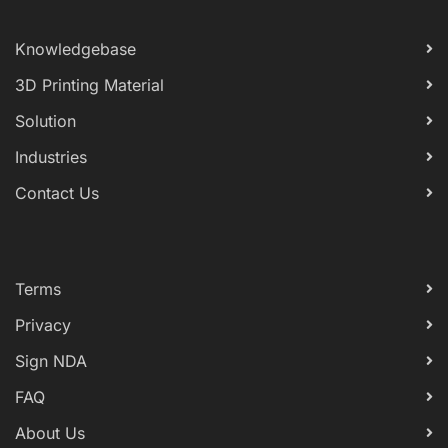
Knowledgebase
3D Printing Material
Solution
Industries
Contact Us
Terms
Privacy
Sign NDA
FAQ
About Us