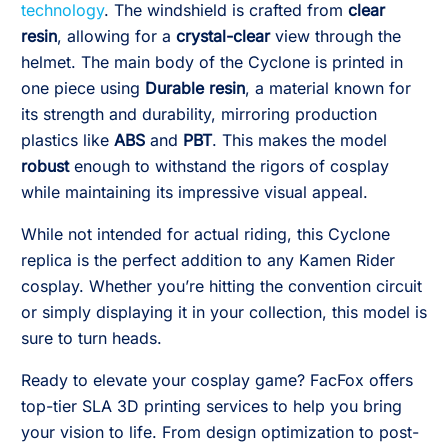
technology
. The windshield is crafted from
clear
resin
, allowing for a
crystal-clear
view through the
helmet. The main body of the Cyclone is printed in
one piece using
Durable resin
, a material known for
its strength and durability, mirroring production
plastics like
ABS
and
PBT
. This makes the model
robust
enough to withstand the rigors of cosplay
while maintaining its impressive visual appeal.
While not intended for actual riding, this Cyclone
replica is the perfect addition to any Kamen Rider
cosplay. Whether you’re hitting the convention circuit
or simply displaying it in your collection, this model is
sure to turn heads.
Ready to elevate your cosplay game? FacFox offers
top-tier SLA 3D printing services to help you bring
your vision to life. From design optimization to post-