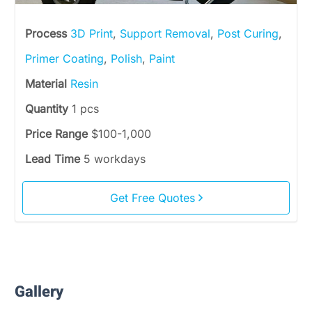
Process
3D Print
,
Support Removal
,
Post Curing
,
Primer Coating
,
Polish
,
Paint
Material
Resin
Quantity
1 pcs
Price Range
$100-1,000
Lead Time
5 workdays
Get Free Quotes
Gallery