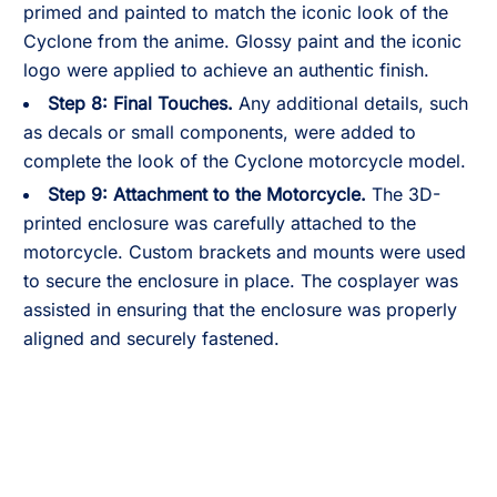
primed and painted to match the iconic look of the
Cyclone from the anime. Glossy paint and the iconic
logo were applied to achieve an authentic finish.
Step 8:
Final Touches.
Any additional details, such
as decals or small components, were added to
complete the look of the Cyclone motorcycle model.
Step 9:
Attachment to the Motorcycle.
The 3D-
printed enclosure was carefully attached to the
motorcycle. Custom brackets and mounts were used
to secure the enclosure in place. The cosplayer was
assisted in ensuring that the enclosure was properly
aligned and securely fastened.