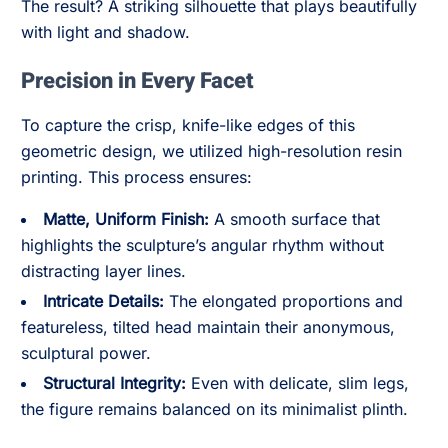
The result? A striking silhouette that plays beautifully
with light and shadow.
Precision in Every Facet
To capture the crisp, knife-like edges of this
geometric design, we utilized high-resolution resin
printing. This process ensures:
Matte, Uniform Finish:
A smooth surface that
highlights the sculpture’s angular rhythm without
distracting layer lines.
Intricate Details:
The elongated proportions and
featureless, tilted head maintain their anonymous,
sculptural power.
Structural Integrity:
Even with delicate, slim legs,
the figure remains balanced on its minimalist plinth.