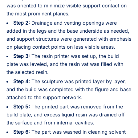
was oriented to minimize visible support contact on
the most prominent planes.
Step 2:
Drainage and venting openings were
added in the legs and the base underside as needed,
and support structures were generated with emphasis
on placing contact points on less visible areas.
Step 3:
The resin printer was set up, the build
plate was leveled, and the resin vat was filled with
the selected resin.
Step 4:
The sculpture was printed layer by layer,
and the build was completed with the figure and base
attached to the support network.
Step 5:
The printed part was removed from the
build plate, and excess liquid resin was drained off
the surface and from internal cavities.
Step 6:
The part was washed in cleaning solvent