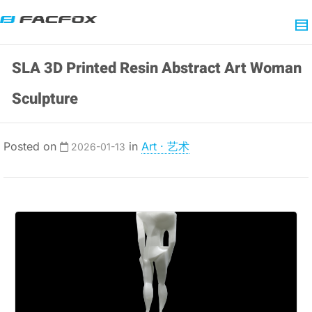
SLA 3D Printed Resin Abstract Art Woman
Sculpture
Posted on
in
Art · 艺术
2026-01-13