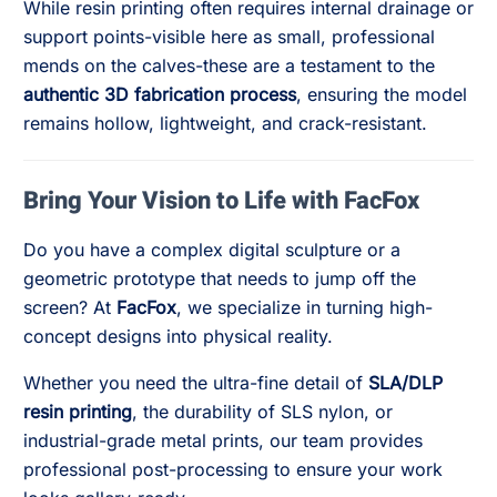
While resin printing often requires internal drainage or
support points-visible here as small, professional
mends on the calves-these are a testament to the
authentic 3D fabrication process
, ensuring the model
remains hollow, lightweight, and crack-resistant.
Bring Your Vision to Life with FacFox
Do you have a complex digital sculpture or a
geometric prototype that needs to jump off the
screen? At
FacFox
, we specialize in turning high-
concept designs into physical reality.
Whether you need the ultra-fine detail of
SLA/DLP
resin printing
, the durability of SLS nylon, or
industrial-grade metal prints, our team provides
professional post-processing to ensure your work