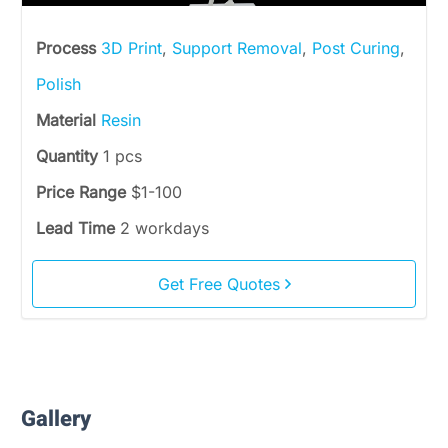
Process
3D Print
,
Support Removal
,
Post Curing
,
Polish
Material
Resin
Quantity
1 pcs
Price Range
$1-100
Lead Time
2 workdays
Get Free Quotes
Gallery