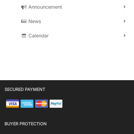
Announcement
News
Calendar
SECURED PAYMENT
BUYER PROTECTION