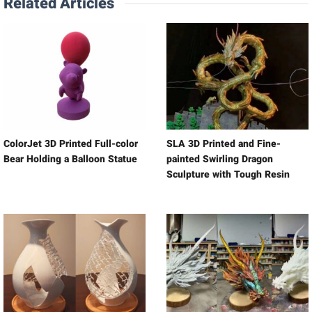
Related Articles
ColorJet 3D Printed Full-color
SLA 3D Printed and Fine-
Bear Holding a Balloon Statue
painted Swirling Dragon
Sculpture with Tough Resin