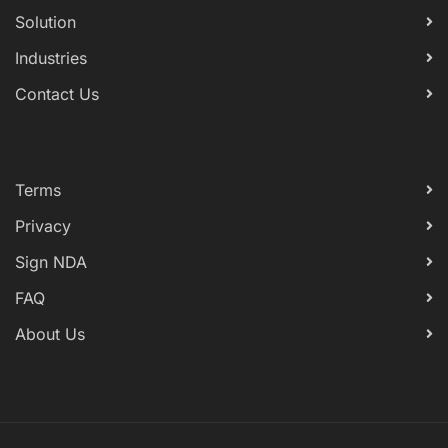
Solution
Industries
Contact Us
Terms
Privacy
Sign NDA
FAQ
About Us