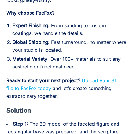
looks gallery-ready.
Why choose FacFox?
Expert Finishing:
From sanding to custom
coatings, we handle the details.
Global Shipping:
Fast turnaround, no matter where
your studio is located.
Material Variety:
Over 100+ materials to suit any
aesthetic or functional need.
Ready to start your next project?
Upload your STL
file to FacFox today
and let’s create something
extraordinary together.
Solution
Step 1:
The 3D model of the faceted figure and
rectangular base was prepared, and the sculpture