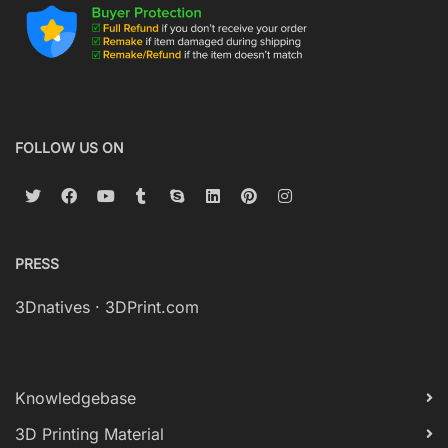
FOLLOW US ON
PRESS
3Dnatives
·
3DPrint.com
Knowledgebase
3D Printing Material