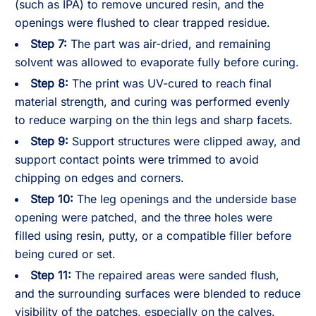
(such as IPA) to remove uncured resin, and the
openings were flushed to clear trapped residue.
Step 7:
The part was air-dried, and remaining
solvent was allowed to evaporate fully before curing.
Step 8:
The print was UV-cured to reach final
material strength, and curing was performed evenly
to reduce warping on the thin legs and sharp facets.
Step 9:
Support structures were clipped away, and
support contact points were trimmed to avoid
chipping on edges and corners.
Step 10:
The leg openings and the underside base
opening were patched, and the three holes were
filled using resin, putty, or a compatible filler before
being cured or set.
Step 11:
The repaired areas were sanded flush,
and the surrounding surfaces were blended to reduce
visibility of the patches, especially on the calves.