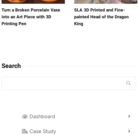
Turn a Broken Porcelain Vase
SLA 3D Printed and Fine-
into an Art Piece with 3D
painted Head of the Dragon
Printing Pen
King
Search
Dashboard
Case Study