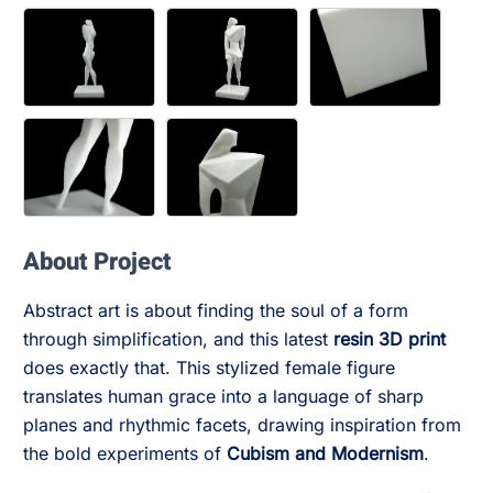
About Project
Abstract art is about finding the soul of a form
through simplification, and this latest
resin 3D print
does exactly that. This stylized female figure
translates human grace into a language of sharp
planes and rhythmic facets, drawing inspiration from
the bold experiments of
Cubism and Modernism
.