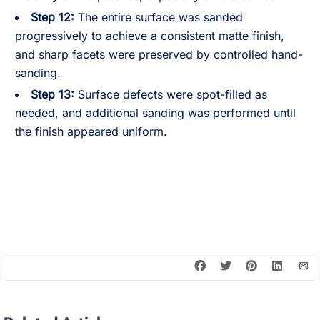
Step 12:
The entire surface was sanded
progressively to achieve a consistent matte finish,
and sharp facets were preserved by controlled hand-
sanding.
Step 13:
Surface defects were spot-filled as
needed, and additional sanding was performed until
the finish appeared uniform.