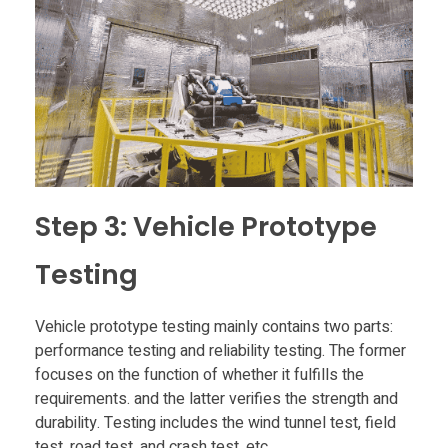
Step 3: Vehicle Prototype
Testing
Vehicle prototype testing mainly contains two parts:
performance testing and reliability testing. The former
focuses on the function of whether it fulfills the
requirements. and the latter verifies the strength and
durability. Testing includes the wind tunnel test, field
test, road test, and crash test, etc.