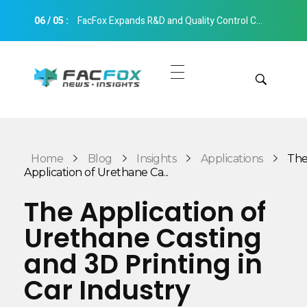
06
/
05
:
FacFox Expands R&D and Quality Control Capabilities with Relocation to New Hangzhou Facility
FacFox News
News and Insights of 3D Printing and Manufacturing
Get Quotes
Manual Quote
Categories
Home
Blog
Insights
Applications
Th
Instant Quote
Application of Urethane Ca...
Insights
Aerospace
The Application of
Architecture
Urethane Casting
Applications
Art
and 3D Printing in
Design
Automotive
Car Industry
Markets