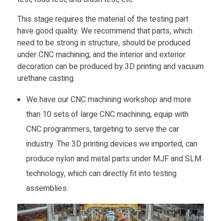
This stage requires the material of the testing part
have good quality. We recommend that parts, which
need to be strong in structure, should be produced
under CNC machining; and the interior and exterior
decoration can be produced by 3D printing and vacuum
urethane casting.
We have our CNC machining workshop and more
than 10 sets of large CNC machining, equip with
CNC programmers, targeting to serve the car
industry. The 3D printing devices we imported, can
produce nylon and metal parts under MJF and SLM
technology, which can directly fit into testing
assemblies.