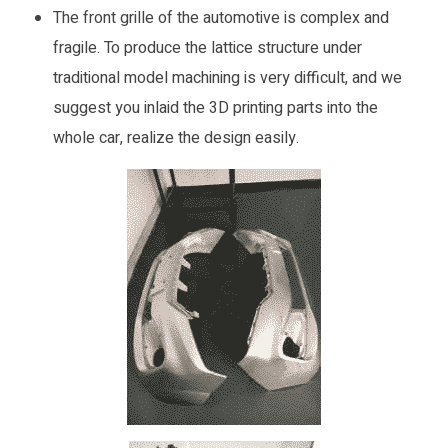
The front grille of the automotive is complex and
fragile. To produce the lattice structure under
traditional model machining is very difficult, and we
suggest you inlaid the 3D printing parts into the
whole car, realize the design easily.