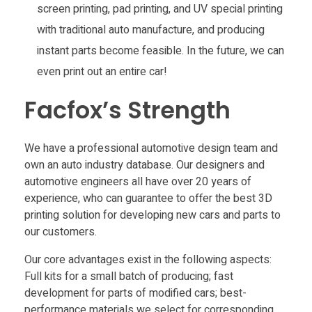
screen printing, pad printing, and UV special printing
with traditional auto manufacture, and producing
instant parts become feasible. In the future, we can
even print out an entire car!
Facfox’s Strength
We have a professional automotive design team and
own an auto industry database. Our designers and
automotive engineers all have over 20 years of
experience, who can guarantee to offer the best 3D
printing solution for developing new cars and parts to
our customers.
Our core advantages exist in the following aspects:
Full kits for a small batch of producing; fast
development for parts of modified cars; best-
performance materials we select for corresponding