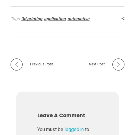
Tags:
3d printing
,
application
,
automotive
Previous Post
Next Post
Leave A Comment
You must be
logged in
to