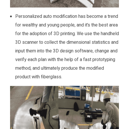
Personalized auto modification has become a trend
for wealthy and young people, and it’s the best area
for the adoption of 3D printing. We use the handheld
3D scanner to collect the dimensional statistics and
input them into the 3D design software, change and
verify each plan with the help of a fast prototyping
method, and ultimately produce the modified
product with fiberglass.