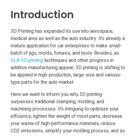
Food
h
Introduction
Furniture
e
Mechanics
3D Printing has expanded its use into aerospace,
A
medical area as well as the auto industry. It’s already a
Medical
mature application for car enterprises to make small-
Military
p
batch of jigs, molds, fixtures, and tools. Besides, as
SLA 3D printing
techniques and other progress in
Toys
additive manufacturing appear, 3D printing is shifting to
p
be applied in high-production, large-size and various-
type parts for the auto market.
l
Here we want to inform you why 3D printing
surpasses traditional stamping, molding, and
i
machining processes. It’s intriguing to optimize your
efficiency, lighten the weight of most parts, decrease
c
your waste of high-performance materials, reduce
CO2 emissions, simplify your molding process, and so