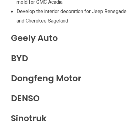
mold for GMC Acadia
Develop the interior decoration for Jeep Renegade
and Cherokee Sageland
Geely Auto
BYD
Dongfeng Motor
DENSO
Sinotruk