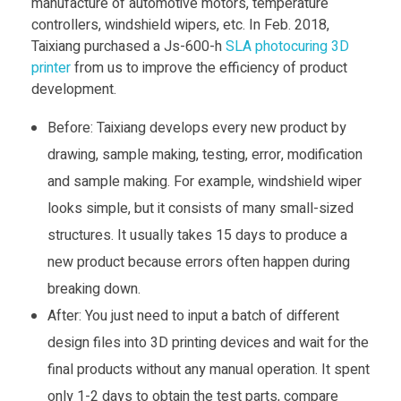
manufacture of automotive motors, temperature
controllers, windshield wipers, etc. In Feb. 2018,
Taixiang purchased a Js-600-h
SLA photocuring 3D
printer
from us to improve the efficiency of product
development.
Before: Taixiang develops every new product by
drawing, sample making, testing, error, modification
and sample making. For example, windshield wiper
looks simple, but it consists of many small-sized
structures. It usually takes 15 days to produce a
new product because errors often happen during
breaking down.
After: You just need to input a batch of different
design files into 3D printing devices and wait for the
final products without any manual operation. It spent
only 1-2 days to obtain the test parts, compare