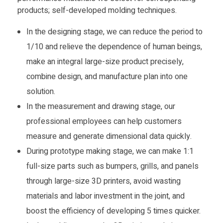
products; self-developed molding techniques.
In the designing stage, we can reduce the period to
1/10 and relieve the dependence of human beings,
make an integral large-size product precisely,
combine design, and manufacture plan into one
solution.
In the measurement and drawing stage, our
professional employees can help customers
measure and generate dimensional data quickly.
During prototype making stage, we can make 1:1
full-size parts such as bumpers, grills, and panels
through large-size 3D printers, avoid wasting
materials and labor investment in the joint, and
boost the efficiency of developing 5 times quicker.