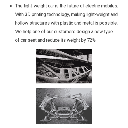
The light-weight car is the future of electric mobiles.
With 3D printing technology, making light-weight and
hollow structures with plastic and metal is possible.
We help one of our customers design a new type
of car seat and reduce its weight by 72%.