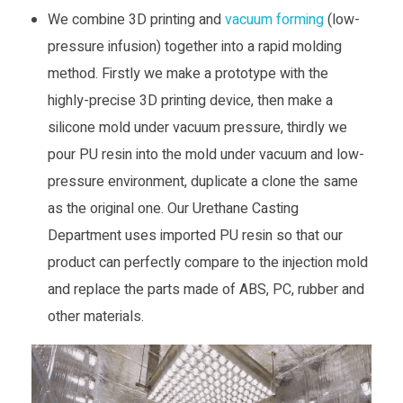
n
We combine 3D printing and
vacuum forming
(low-
pressure infusion) together into a rapid molding
d
method. Firstly we make a prototype with the
highly-precise 3D printing device, then make a
u
silicone mold under vacuum pressure, thirdly we
pour PU resin into the mold under vacuum and low-
s
pressure environment, duplicate a clone the same
as the original one. Our Urethane Casting
t
Department uses imported PU resin so that our
r
product can perfectly compare to the injection mold
and replace the parts made of ABS, PC, rubber and
y
other materials.