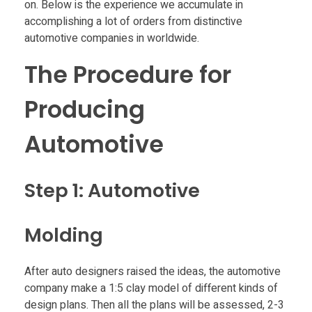
a
on. Below is the experience we accumulate in
accomplishing a lot of orders from distinctive
automotive companies in worldwide.
t
The Procedure for
i
Producing
o
Automotive
n
Step 1: Automotive
o
f
Molding
U
After auto designers raised the ideas, the automotive
company make a 1:5 clay model of different kinds of
design plans. Then all the plans will be assessed, 2-3