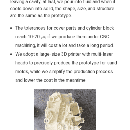
leaving a cavity; at last, we pour into fluid and when it
cools down into solid, the shape, size, and structure
are the same as the prototype.
The tolerances for cover parts and cylinder block
reach 10-20 ㎛, if we produce them under CNC
machining, it will cost a lot and take a long period.
We adopt a large-size 3D printer with multi-laser
heads to precisely produce the prototype for sand
molds, while we simplify the production process
and lower the cost in the meantime.