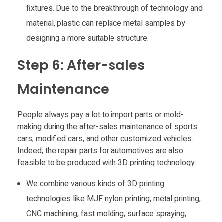
fixtures. Due to the breakthrough of technology and
material, plastic can replace metal samples by
designing a more suitable structure.
Step 6: After-sales
Maintenance
People always pay a lot to import parts or mold-
making during the after-sales maintenance of sports
cars, modified cars, and other customized vehicles.
Indeed, the repair parts for automotives are also
feasible to be produced with 3D printing technology.
We combine various kinds of 3D printing
technologies like MJF nylon printing, metal printing,
CNC machining, fast molding, surface spraying,