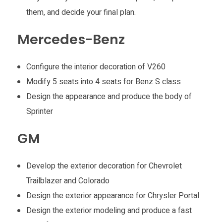
them, and decide your final plan.
Mercedes-Benz
Configure the interior decoration of V260
Modify 5 seats into 4 seats for Benz S class
Design the appearance and produce the body of
Sprinter
GM
Develop the exterior decoration for Chevrolet
Trailblazer and Colorado
Design the exterior appearance for Chrysler Portal
Design the exterior modeling and produce a fast