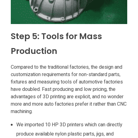
Step 5: Tools for Mass
Production
Compared to the traditional factories, the design and
customization requirements for non-standard parts,
fixtures and measuring tools of automotive factories
have doubled. Fast producing and low pricing, the
advantages of 3D printing are explicit, and no wonder
more and more auto factories prefer it rather than CNC
machining.
We imported 10 HP 3D printers which can directly
produce available nylon plastic parts, jigs, and