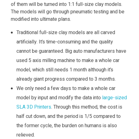
r
of them will be turned into 1:1 full-size clay models.
The models will go through pneumatic testing and be
e
modified into ultimate plans.
t
Traditional full-size clay models are all carved
artificially. It’s time-consuming and the quality
h
cannot be guaranteed. Big auto manufacturers have
used 5 axis milling machine to make a whole car
a
model, which still needs 1 month although it’s
already giant progress compared to 3 months.
n
We only need a few days to make a whole car
model by input and modify the data into
large-sized
e
SLA 3D Printers
. Through this method, the cost is
half cut down, and the period is 1/5 compared to
C
the former cycle, the burden on humans is also
a
relieved.