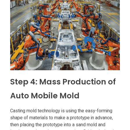
Step 4: Mass Production of
Auto Mobile Mold
Casting mold technology is using the easy-forming
shape of materials to make a prototype in advance,
then placing the prototype into a sand mold and