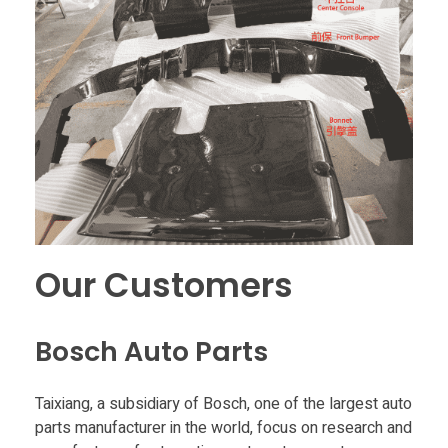
Our Customers
Bosch Auto Parts
Taixiang, a subsidiary of Bosch, one of the largest auto
parts manufacturer in the world, focus on research and