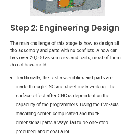
n
g
Step 2: Engineering Design
i
The main challenge of this stage is how to design all
the assembly and parts with no conflicts. A new car
n
has over 20,000 assemblies and parts, most of them
do not have mold.
C
Traditionally, the test assemblies and parts are
made through CNC and sheet metalworking. The
a
surface effect after CNC is dependent on the
capability of the programmers. Using the five-axis
r
machining center, complicated and multi-
I
dimensional parts always fail to be one-step
produced, and it cost a lot.