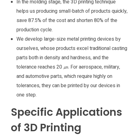
In the molding stage, the 3D printing technique
helps us producing small-batch of products quickly,
save 87.5% of the cost and shorten 80% of the
production cycle.
We develop large-size metal printing devices by
ourselves, whose products excel traditional casting
parts both in density and hardness, and the
tolerance reaches 20 ㎛. For aerospace, military,
and automotive parts, which require highly on
tolerances, they can be printed by our devices in
one step.
Specific Applications
of 3D Printing