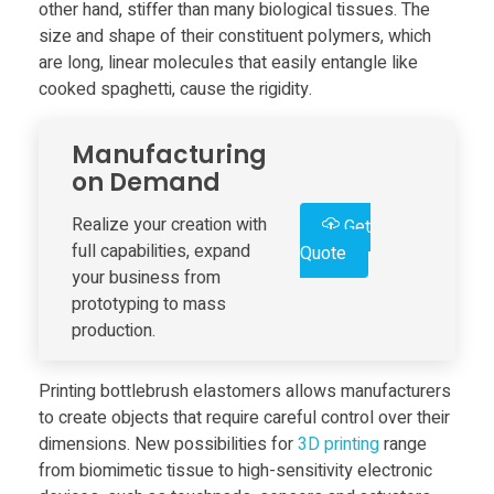
other hand, stiffer than many biological tissues. The
size and shape of their constituent polymers, which
e
are long, linear molecules that easily entangle like
cooked spaghetti, cause the rigidity.
l
Manufacturing
o
on Demand
p
Realize your creation with
Get
full capabilities, expand
Quote
your business from
a
prototyping to mass
production.
B
Printing bottlebrush elastomers allows manufacturers
o
to create objects that require careful control over their
dimensions. New possibilities for
3D print
ing
range
t
from biomimetic tissue to high-sensitivity electronic