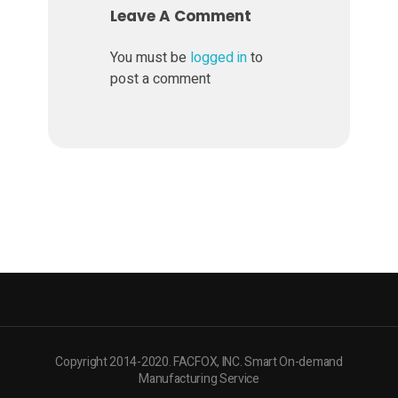
t
Leave A Comment
e
You must be
logged in
to
post a comment
r
i
a
l
s
Copyright 2014-2020. FACFOX, INC. Smart On-demand
Manufacturing Service