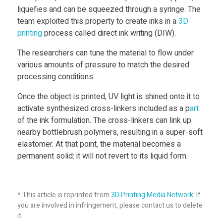
E
liquefies and can be squeezed through a syringe. The
team exploited this property to create inks in a
3D
print
ing
process called direct ink writing (DIW).
l
The researchers can tune the material to flow under
a
various amounts of pressure to match the desired
processing conditions.
s
Once the object is printed, UV light is shined onto it to
activate synthesized cross-linkers included as a p
art
t
of the ink formulation. The cross-linkers can link up
nearby bottlebrush polymers, resulting in a super-soft
elastomer. At that point, the material becomes a
o
permanent solid: it will not revert to its liquid form.
m
* This article is reprinted from
3D Printing Media Network
. If
e
you are involved in infringement, please contact us to delete
it.