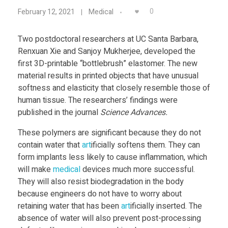
P
Food
0
February 12, 2021
Medical
Furniture
o
Two postdoctoral researchers at UC Santa Barbara,
Mechanics
Renxuan Xie and Sanjoy Mukherjee, developed the
s
first 3D-printable “bottlebrush” elastomer. The new
Medical
material results in printed objects that have unusual
t
Military
softness and elasticity that closely resemble those of
human tissue. The researchers’ findings were
Toys
d
published in the journal
Science Advances.
These polymers are significant because they do not
o
contain water that
art
ificially softens them. They can
form implants less likely to cause inflammation, which
c
will make
medical
devices much more successful.
They will also resist biodegradation in the body
s
because engineers do not have to worry about
retaining water that has been
art
ificially inserted. The
absence of water will also prevent post-processing