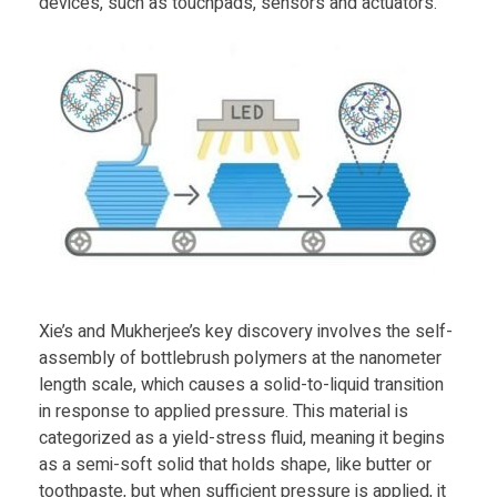
devices, such as touchpads, sensors and actuators.
t
l
e
b
r
Xie’s and Mukherjee’s key discovery involves the self-
u
assembly of bottlebrush polymers at the nanometer
length scale, which causes a solid-to-liquid transition
s
in response to applied pressure. This material is
categorized as a yield-stress fluid, meaning it begins
h
as a semi-soft solid that holds shape, like butter or
toothpaste, but when sufficient pressure is applied, it