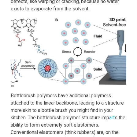
a
defects, like warping or cracking, because no water
exists to evaporate from the solvent.
t
U
C
S
B
Bottlebrush polymers have additional polymers
D
attached to the linear backbone, leading to a structure
more akin to a bottle brush you might find in your
e
kitchen. The bottlebrush polymer structure imp
art
s the
ability to form extremely soft elastomers.
v
Conventional elastomers (think rubbers) are, on the