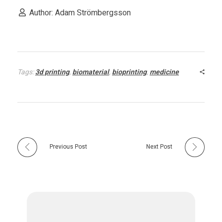
r
Author: Adam Strömbergsson
f
o
Tags:
3d printing
,
biomaterial
,
bioprinting
,
medicine
r
A
M
Previous Post
Next Post
M
a