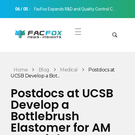
06
/
05
:
FacFox Expands R&D and Quality Control Capabilities with Relocation to New Hangzhou Facility
FacFox News
News and Insights of 3D Printing and Manufacturing
Get Quotes
Manual Quote
Categories
Home
Blog
Medical
Postdocs at
Instant Quote
UCSB Develop a Bot...
Insights
Aerospace
Postdocs at UCSB
Architecture
Develop a
Applications
Art
Bottlebrush
Design
Automotive
Elastomer for AM
Markets