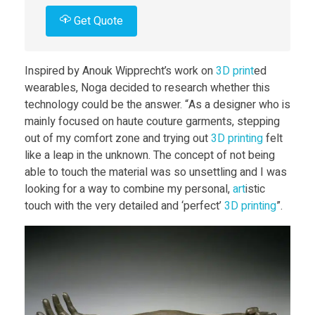
t
Get Quote
C
Inspired by Anouk Wipprecht’s work on
3D print
ed
wearables, Noga decided to research whether this
h
technology could be the answer. “As a designer who is
mainly focused on haute couture garments, stepping
a
out of my comfort zone and trying out
3D print
ing
felt
like a leap in the unknown. The concept of not being
able to touch the material was so unsettling and I was
i
looking for a way to combine my personal,
art
istic
touch with the very detailed and ‘perfect’
3D print
ing
”.
n
e
d