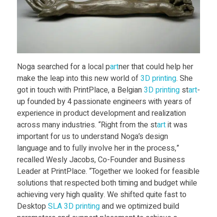
H
a
n
Noga searched for a local p
art
ner that could help her
make the leap into this new world of
3D print
ing
. She
d
got in touch with PrintPlace, a Belgian
3D print
ing
st
art
-
up founded by 4 passionate engineers with years of
experience in product development and realization
s
across many industries. “Right from the st
art
it was
important for us to understand Noga’s design
D
language and to fully involve her in the process,”
recalled Wesly Jacobs, Co-Founder and Business
r
Leader at PrintPlace. “Together we looked for feasible
solutions that respected both timing and budget while
achieving very high quality. We shifted quite fast to
e
Desktop
SLA
3D print
ing
and we optimized build