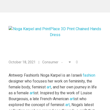
Materials
Consumer
Technologies
Dental
Applications
Drone
Education
Electronics
N
0
October 18, 2021
Consumer
Energy
o
Environment
Antwerp Fashion’s Noga Karpel is an Israeli
fashion
designer who focuses her work on femininity, the
g
Fashion
female body, feminist
art
, and her own journey in life
as a female
art
ist. Inspired by the work of Louise
Fitness
a
Bourgeouis, a late French-American
art
ist who
explored the concept of feminist
art
, Noga’s latest