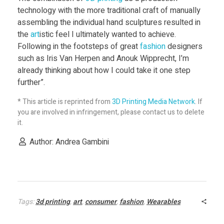
technology with the more traditional craft of manually
assembling the individual hand sculptures resulted in
the
art
istic feel I ultimately wanted to achieve.
Following in the footsteps of great
fashion
designers
such as Iris Van Herpen and Anouk Wipprecht, I’m
already thinking about how I could take it one step
further”.
* This article is reprinted from
3D Printing Media Network
. If
you are involved in infringement, please contact us to delete
it.
Author: Andrea Gambini
Tags:
3d printing
,
art
,
consumer
,
fashion
,
Wearables