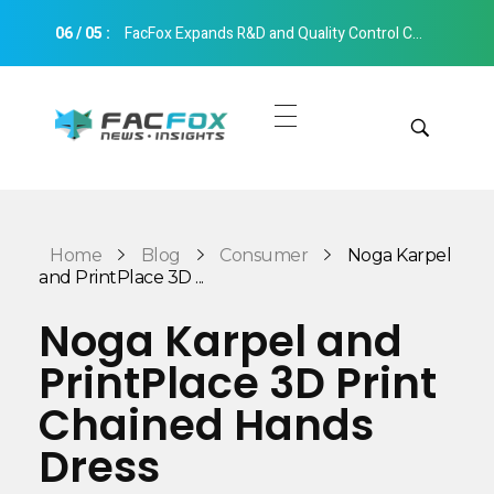
06
/
05
:
FacFox Expands R&D and Quality Control Capabilities with Relocation to New Hangzhou Facility
FacFox News
News and Insights of 3D Printing and Manufacturing
Get Quotes
Manual Quote
Categories
Home
Blog
Consumer
Noga Karpel
Instant Quote
and PrintPlace 3D ...
Insights
Aerospace
Noga Karpel and
Architecture
PrintPlace 3D Print
Applications
Art
Chained Hands
Design
Automotive
Dress
Markets