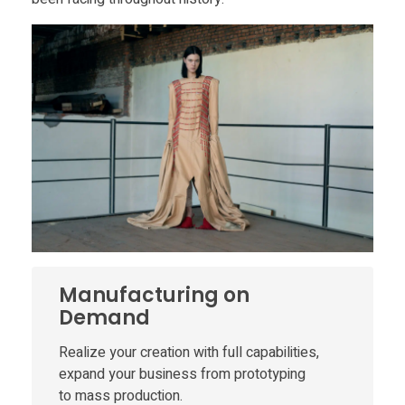
c
e
3
D
P
r
Manufacturing on
Demand
i
Realize your creation with full capabilities,
expand your business from prototyping
n
to mass production.