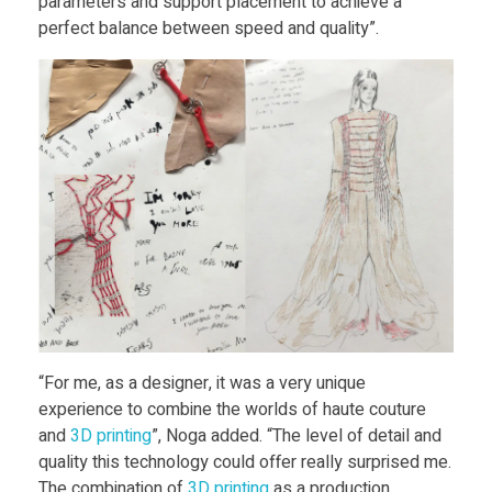
parameters and support placement to achieve a
s
perfect balance between speed and quality”.
s
“For me, as a designer, it was a very unique
experience to combine the worlds of haute couture
and
3D print
ing
”, Noga added. “The level of detail and
quality this technology could offer really surprised me.
The combination of
3D print
ing
as a production