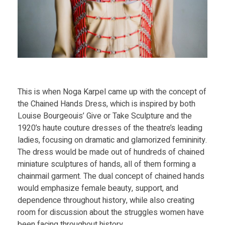
d
P
r
i
This is when Noga Karpel came up with the concept of
the Chained Hands Dress, which is inspired by both
n
Louise Bourgeouis’ Give or Take Sculpture and the
1920’s haute couture dresses of the theatre’s leading
t
ladies, focusing on dramatic and glamorized femininity.
The dress would be made out of hundreds of chained
P
miniature sculptures of hands, all of them forming a
chainmail garment. The dual concept of chained hands
l
would emphasize female beauty, support, and
dependence throughout history, while also creating
room for discussion about the struggles women have
a
been facing throughout history.