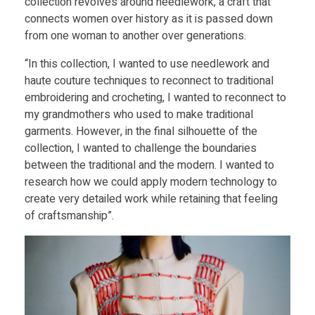
K
collection revolves around needlework, a craft that
Food
connects women over history as it is passed down
Furniture
from one woman to another over generations.
a
Mechanics
“In this collection, I wanted to use needlework and
r
haute couture techniques to reconnect to traditional
Medical
embroidering and crocheting, I wanted to reconnect to
p
my grandmothers who used to make traditional
Military
garments. However, in the final silhouette of the
collection, I wanted to challenge the boundaries
Toys
e
between the traditional and the modern. I wanted to
research how we could apply modern technology to
l
create very detailed work while retaining that feeling
of craftsmanship”.
a
n