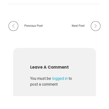
Previous Post
Next Post
Leave A Comment
You must be
logged in
to
post a comment