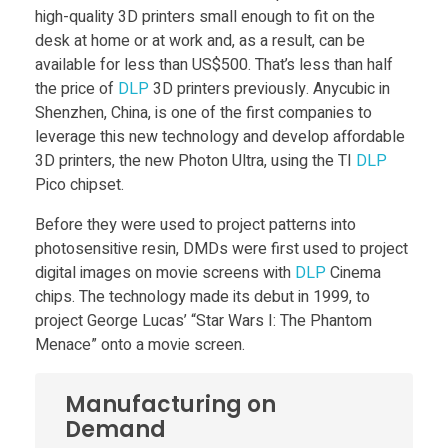
high-quality 3D printers small enough to fit on the
h
desk at home or at work and, as a result, can be
available for less than US$500. That’s less than half
i
the price of
DLP
3D printers previously. Anycubic in
Shenzhen, China, is one of the first companies to
leverage this new technology and develop affordable
p
3D printers, the new Photon Ultra, using the TI
DLP
Pico chipset.
s
Before they were used to project patterns into
photosensitive resin, DMDs were first used to project
e
digital images on movie screens with
DLP
Cinema
chips. The technology made its debut in 1999, to
t
project George Lucas’ “Star Wars I: The Phantom
Menace” onto a movie screen.
m
Manufacturing on
a
Demand