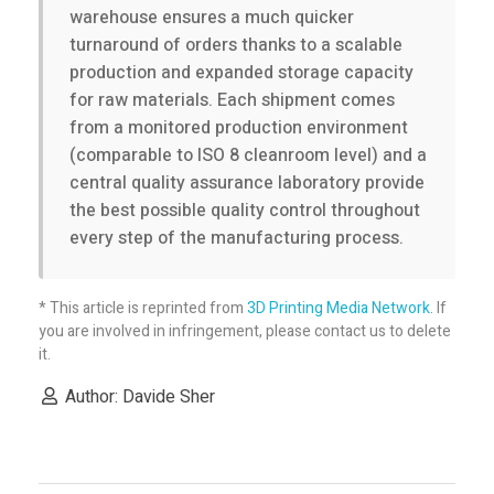
r
warehouse ensures a much quicker
turnaround of orders thanks to a scalable
d
production and expanded storage capacity
for raw materials. Each shipment comes
a
from a monitored production environment
(comparable to ISO 8 cleanroom level) and a
central quality assurance laboratory provide
b
the best possible quality control throughout
every step of the manufacturing process.
l
e
* This article is reprinted from
3D Printing Media Network
. If
you are involved in infringement, please contact us to delete
it.
3
Author: Davide Sher
D