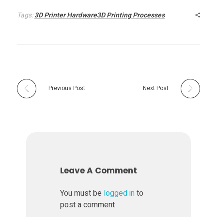
P
Tags:
3D Printer Hardware3D Printing Processes
r
i
n
Previous Post
Next Post
t
i
n
Leave A Comment
g
You must be
logged in
to
post a comment
P