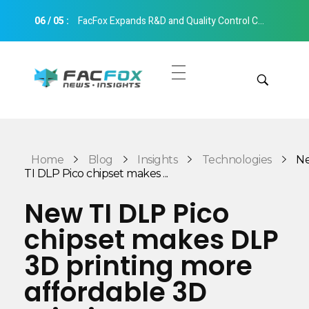
06
/
05
:
FacFox Expands R&D and Quality Control Capabilities with Relocation to New Hangzhou Facility
FacFox News
News and Insights of 3D Printing and Manufacturing
Get Quotes
Manual Quote
Categories
Home
Blog
Insights
Technologies
N
Instant Quote
TI DLP Pico chipset makes ...
Insights
Aerospace
New TI DLP Pico
Architecture
chipset makes DLP
Applications
Art
3D printing more
Design
Automotive
affordable 3D
Markets