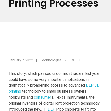
Printing Processes
Materials
Consumer
Technologies
Dental
Applications
Drone
Education
N
Electronics
0
January 7, 2022
Technologies
Energy
e
This story, which passed under most radars last year,
Environment
could have some very important implications in
w
Fashion
dramatically broadening access to advanced
DLP
3D
printing
technology to small business owners,
T
Fitness
hobbyists and
consumer
s. Texas Instruments, the
original inventors of digital light projection technology,
introduced the new, TI
DLP
Pico chipsets to fit into