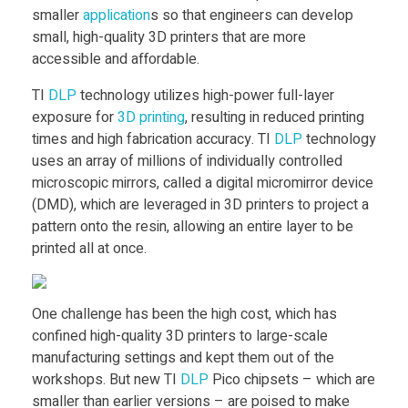
I
Food
smaller
application
s so that engineers can develop
small, high-quality 3D printers that are more
D
Furniture
accessible and affordable.
Mechanics
L
TI
DLP
technology utilizes high-power full-layer
exposure for
3D printing
, resulting in reduced printing
Medical
P
times and high fabrication accuracy. TI
DLP
technology
Military
uses an array of millions of individually controlled
microscopic mirrors, called a digital micromirror device
P
Toys
(DMD), which are leveraged in 3D printers to project a
pattern onto the resin, allowing an entire layer to be
i
printed all at once.
c
One challenge has been the high cost, which has
confined high-quality 3D printers to large-scale
o
manufacturing settings and kept them out of the
workshops. But new TI
DLP
Pico chipsets – which are
c
smaller than earlier versions – are poised to make