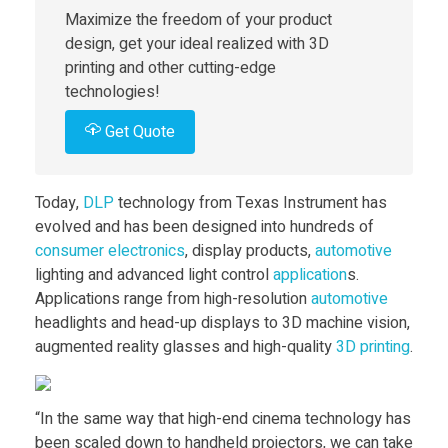
Maximize the freedom of your product
k
design, get your ideal realized with 3D
printing and other cutting-edge
e
technologies!
Get Quote
s
D
Today,
DLP
technology from Texas Instrument has
evolved and has been designed into hundreds of
L
consumer
electronics
, display products,
automotive
lighting and advanced light control
application
s.
Applications range from high-resolution
automotive
P
headlights and head-up displays to 3D machine vision,
augmented reality glasses and high-quality
3D printing
.
3
D
“In the same way that high-end cinema technology has
been scaled down to handheld projectors, we can take