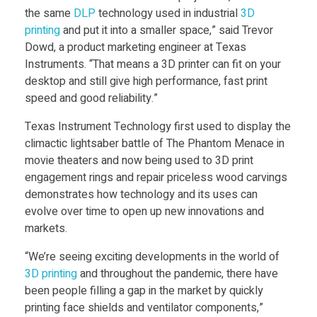
p
the same
DLP
technology used in industrial
3D
printing
and put it into a smaller space,” said Trevor
Dowd, a product marketing engineer at Texas
r
Instruments. “That means a 3D printer can fit on your
desktop and still give high performance, fast print
i
speed and good reliability.”
Texas Instrument Technology first used to display the
n
climactic lightsaber battle of The Phantom Menace in
movie theaters and now being used to 3D print
t
engagement rings and repair priceless wood carvings
demonstrates how technology and its uses can
i
evolve over time to open up new innovations and
markets.
n
“We’re seeing exciting developments in the world of
3D printing
and throughout the pandemic, there have
g
been people filling a gap in the market by quickly
printing face shields and ventilator components,”