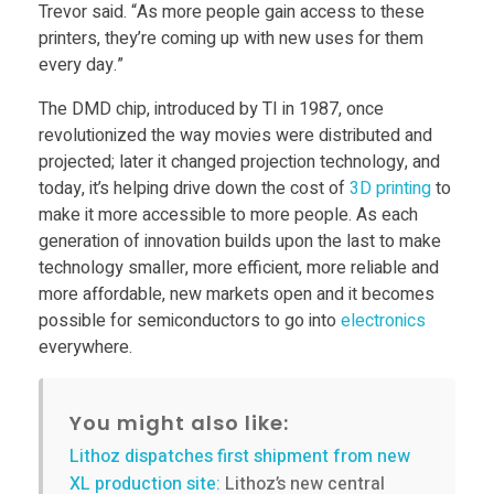
m
Trevor said. “As more people gain access to these
printers, they’re coming up with new uses for them
every day.”
o
The DMD chip, introduced by TI in 1987, once
r
revolutionized the way movies were distributed and
projected; later it changed projection technology, and
today, it’s helping drive down the cost of
3D printing
to
e
make it more accessible to more people. As each
generation of innovation builds upon the last to make
a
technology smaller, more efficient, more reliable and
more affordable, new markets open and it becomes
f
possible for semiconductors to go into
electronics
everywhere.
f
You might also like:
o
Lithoz dispatches first shipment from new
XL production site:
Lithoz’s new central