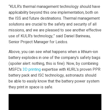
h
“KULR’s thermal management technology should have
a
applicability beyond this one implementation, both on
the ISS and future destinations. Thermal management
l
solutions are crucial to the safety and security of all
missions, and we are pleased to see another effective
use of KULR’s technology,” said Daniel Barineau,
l
Senior Project Manager for Leidos.
S
Above, you can see what happens when a lithium-ion
battery explodes in one of the company’s safety bags
(spoiler alert: nothing, this is fine). Now, by combining
p
MSFC’s
3D printing
expertise with KURL’s proven PPR
battery pack and ISC technology, astronauts should
a
be able to easily know that the battery power system
they print in space is safe.
c
e