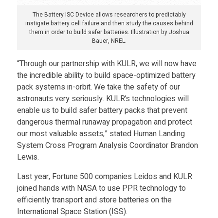
S
The Battery ISC Device allows researchers to predictably
A
instigate battery cell failure and then study the causes behind
them in order to build safer batteries. Illustration by Joshua
Bauer, NREL.
’
“Through our partnership with KULR, we will now have
the incredible ability to build space-optimized battery
s
pack systems in-orbit. We take the safety of our
astronauts very seriously. KULR’s technologies will
M
enable us to build safer battery packs that prevent
dangerous thermal runaway propagation and protect
a
our most valuable assets,” stated Human Landing
System Cross Program Analysis Coordinator Brandon
Lewis.
r
Last year, Fortune 500 companies Leidos and KULR
s
joined hands with NASA to use PPR technology to
efficiently transport and store batteries on the
International Space Station (ISS).