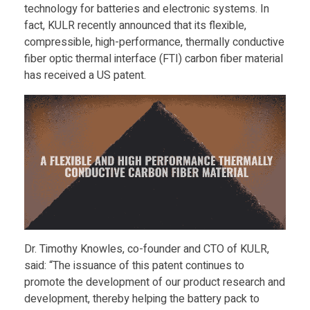
technology for batteries and electronic systems. In
l
fact, KULR recently announced that its flexible,
compressible, high-performance, thermally conductive
y
fiber optic thermal interface (FTI) carbon fiber material
has received a US patent.
A
w
a
r
d
Dr. Timothy Knowles, co-founder and CTO of KULR,
said: “The issuance of this patent continues to
e
promote the development of our product research and
development, thereby helping the battery pack to