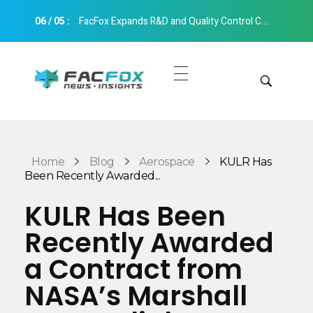
06
/
05
:
FacFox Expands R&D and Quality Control Capabilities with Relocation to New Hangzhou Facility
FacFox News
News and Insights of 3D Printing and Manufacturing
Get Quotes
Manual Quote
Categories
Home
Blog
Aerospace
KULR Has
Instant Quote
Been Recently Awarded...
Insights
Aerospace
KULR Has Been
Architecture
Recently Awarded
Applications
Art
a Contract from
Design
Automotive
NASA’s Marshall
Markets