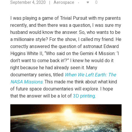
Food
0
September 4, 2020
Aerospace
U
Furniture
I was playing a game of Trivial Pursuit with my parents
recently, and then there was a question, I was sure my
L
Mechanics
husband would know the answer. So, who wants to be
Medical
a millionaire style? For the show, I called my friend. He
R
correctly answered the question of astronaut Edward
Military
Higgins White II, “Who said on the Gemini 4 Mission: ‘I
H
don’t want to come back in’?” I knew he would do it
Toys
right because he had already seen it. Many
documentary series, titled
When We Left Earth: The
a
NASA Missions
. This made me think about what kind
of future space documentaries will explore. I hope
s
that the answer will be a lot of
3D printing
.
B
e