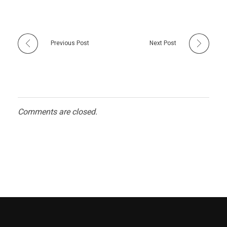
Previous Post
Next Post
Comments are closed.