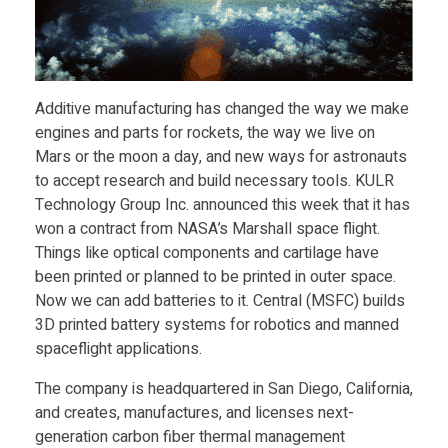
e
n
Additive manufacturing has changed the way we make
engines and parts for rockets, the way we live on
R
Mars or the moon a day, and new ways for astronauts
to accept research and build necessary tools. KULR
e
Technology Group Inc. announced this week that it has
won a contract from NASA’s Marshall space flight.
c
Things like optical components and cartilage have
been printed or planned to be printed in outer space.
Now we can add batteries to it. Central (MSFC) builds
e
3D printed battery systems for robotics and manned
spaceflight applications.
n
The company is headquartered in San Diego, California,
t
and creates, manufactures, and licenses next-
generation carbon fiber thermal management