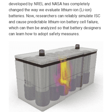
c
developed by NREL and NASA has completely
changed the way we evaluate lithium-ion (Li-ion)
t
batteries. Now, researchers can reliably simulate ISC
and cause predictable lithium-ion battery cell failure,
f
which can then be analyzed so that battery designers
can learn how to adopt safety measures.
r
o
m
N
A