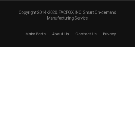
Copyright 2014-2020. FACFOX, INC. Smart On-demand
Manufacturing Service
Make Parts
About Us
Contact Us
Privacy