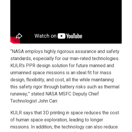
F
l
i
“NASA employs highly rigorous assurance and safety
g
standards, especially for our man-rated technologies.
KULR’s PPR design solution for future manned and
unmanned space missions is an ideal fit for mass
h
design, flexibility, and cost, all the while maintaining
this safety rigor through battery risks such as thermal
t
runaway,” stated NASA MSFC Deputy Chief
Technologist John Carr.
C
KULR says that 3D printing in space reduces the cost
of human space exploration, leading to longer
e
missions. In addition, the technology can also reduce