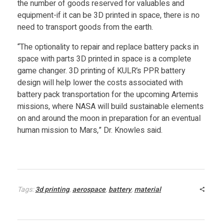
the number of goods reserved for valuables and
n
equipment-if it can be 3D printed in space, there is no
need to transport goods from the earth.
t
“The optionality to repair and replace battery packs in
space with parts 3D printed in space is a complete
e
game changer. 3D printing of KULR’s PPR battery
design will help lower the costs associated with
r
battery pack transportation for the upcoming Artemis
missions, where NASA will build sustainable elements
on and around the moon in preparation for an eventual
human mission to Mars,” Dr. Knowles said.
Tags:
3d printing
,
aerospace
,
battery
,
material