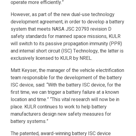
operate more efficiently.”
d
However, as part of the new dual-use technology
a
development agreement, in order to develop a battery
system that meets NASA JSC 20793 revision D
C
safety standards for manned space missions, KULR
will switch to its passive propagation immunity (PPR)
and internal short circuit (ISC) Technology, the latter is
o
exclusively licensed to KULR by NREL.
n
Matt Keyser, the manager of the vehicle electrification
team responsible for the development of the battery
ISC device, said: “With the battery ISC device, for the
t
first time, we can trigger a battery failure at a known
location and time.” “This vital research will now be in
r
place. KULR continues to work to help battery
manufacturers design new safety measures for
a
battery systems.”
The patented, award-winning battery ISC device