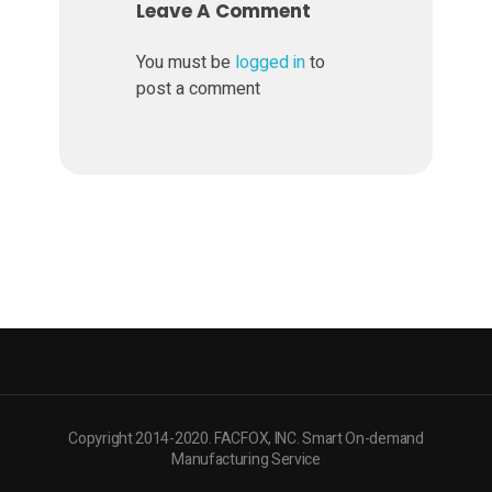
o
Leave A Comment
t
You must be
logged in
to
post a comment
e
S
u
s
t
a
Copyright 2014-2020. FACFOX, INC. Smart On-demand
Manufacturing Service
i