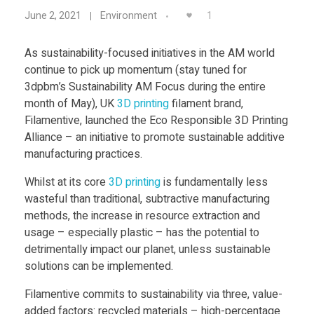
F
Food
1
June 2, 2021
Environment
i
Furniture
As sustainability-focused initiatives in the AM world
Mechanics
continue to pick up momentum (stay tuned for
l
3dpbm’s Sustainability AM Focus during the entire
Medical
month of May),
UK
3D print
ing
filament brand,
a
Military
Filamentive,
launched the
Eco Responsible 3D Printing
Alliance
– an initiative to promote sustainable additive
Toys
m
manufacturing practices.
Whilst at its core
3D print
ing
is fundamentally less
e
wasteful than traditional, subtractive manufacturing
methods, the increase in resource extraction and
n
usage – especially plastic – has the potential to
detrimentally impact our planet, unless sustainable
t
solutions can be implemented.
Filamentive commits to sustainability via three, value-
i
added factors
:
recycled materials – high-percentage