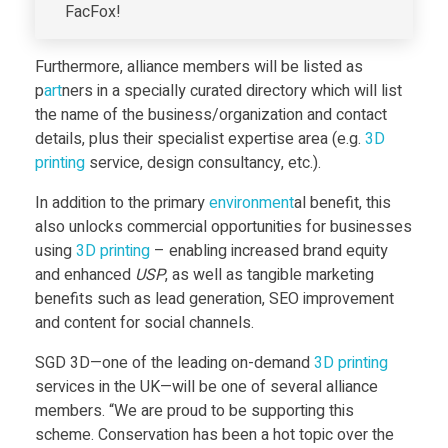
FacFox!
p
Furthermore, alliance members will be listed as
o
p
art
ners in a specially curated directory which will list
the name of the business/organization and contact
n
details, plus their specialist expertise area (e.g.
3D
print
ing
service, design consultancy, etc.).
s
In addition to the primary
environment
al benefit, this
also unlocks commercial opportunities for businesses
i
using
3D print
ing
– enabling increased brand equity
and enhanced
USP
, as well as tangible marketing
b
benefits such as lead generation, SEO improvement
and content for social channels.
l
SGD 3D—one of the leading on-demand
3D print
ing
services in the UK—will be one of several alliance
e
members. “We are proud to be supporting this
scheme. Conservation has been a hot topic over the