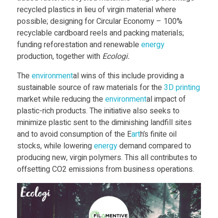
recycled plastics in lieu of virgin material where
v
possible; designing for Circular Economy – 100%
recyclable cardboard reels and packing materials;
funding reforestation and renewable
energy
e
production, together with
Ecologi.
L
The
environment
al wins of this include providing a
sustainable source of raw materials for the
3D print
ing
market while reducing the
environment
al impact of
a
plastic-rich products. The initiative also seeks to
minimize plastic sent to the diminishing landfill sites
u
and to avoid consumption of the E
art
h’s finite oil
stocks, while lowering
energy
demand compared to
n
producing new, virgin polymers. This all contributes to
offsetting CO2 emissions from business operations.
c
h