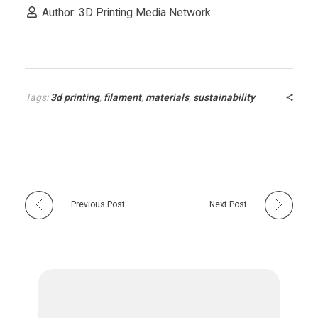
c
Author: 3D Printing Media Network
e
t
Tags:
3d printing
,
filament
,
materials
,
sustainability
o
P
r
Previous Post
Next Post
o
m