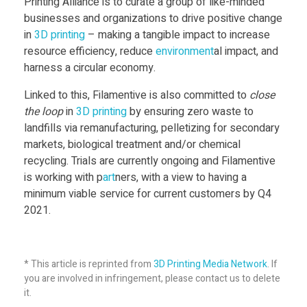
Printing Alliance is to curate a group of like-minded
n
businesses and organizations to drive positive change
in
3D print
ing
– making a tangible impact to increase
g
resource efficiency, reduce
environment
al impact, and
harness a circular economy.
A
Linked to this, Filamentive is also committed to
close
the loop
in
3D print
ing
by ensuring zero waste to
l
landfills via remanufacturing, pelletizing for secondary
markets, biological treatment and/or chemical
l
recycling. Trials are currently ongoing and Filamentive
is working with p
art
ners, with a view to having a
i
minimum viable service for current customers by Q4
2021.
a
* This article is reprinted from
3D Printing Media Network
. If
n
you are involved in infringement, please contact us to delete
it.