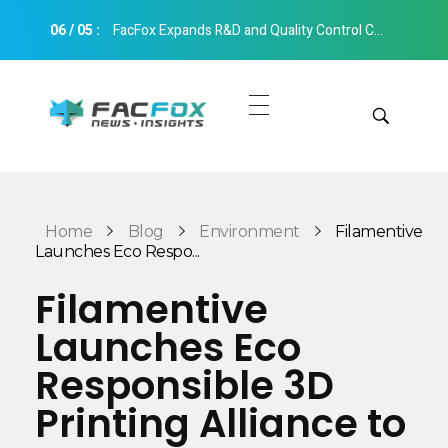
06
/
05
:
FacFox Expands R&D and Quality Control Capabilities with Relocation to New Hangzhou Facility
FacFox News
News and Insights of 3D Printing and Manufacturing
Get Quotes
Manual Quote
Categories
Home
Blog
Environment
Filamentive
Instant Quote
Launches Eco Respo...
Insights
Aerospace
Filamentive
Architecture
Launches Eco
Applications
Art
Responsible 3D
Design
Automotive
Printing Alliance to
Markets