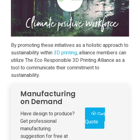
e
s
E
By promoting these initiatives as a holistic approach to
sustainability within
3D print
ing
, alliance members can
utilize The Eco Responsible 3D Printing Alliance as a
c
tool to communicate their commitment to
sustainability.
o
Manufacturing
R
on Demand
e
Have design to produce?
Get
Get professional
Quote
manufacturing
s
suggestion for free at