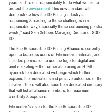
years and it’s our responsibility to do what we can to
3
protect the
environment
. This new standard will
demonstrate how the 3D Printing industry is
D
responding & reacting to these challenges in a
responsible way, especially those surrounding plastic
P
waste,” said Sam Gribben, Managing Director of SGD
3D.
r
The Eco Responsible 3D Printing Alliance
is currently
open to
business users of Filamentive materials
, and
i
includes permission to use the logo for digital and
print marketing – the former also being an HTML
n
hyperlink to a dedicated webpage which further
explains the motivations and positive outcomes of the
initiative. There will also soon be a dedicated directory
t
that will list all alliance members, for maximum
credibility & exposure.
i
Filamentive’s vision for the Eco Responsible 3D