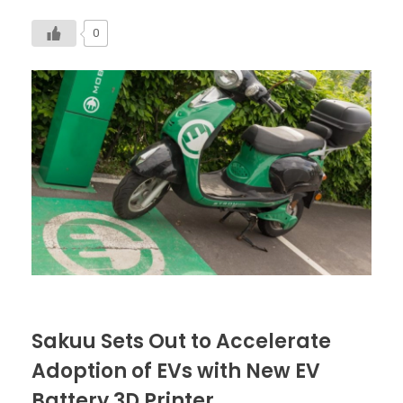
0
Sakuu Sets Out to Accelerate
Adoption of EVs with New EV
Battery 3D Printer