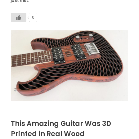
just that.
0
This Amazing Guitar Was 3D
Printed in Real Wood