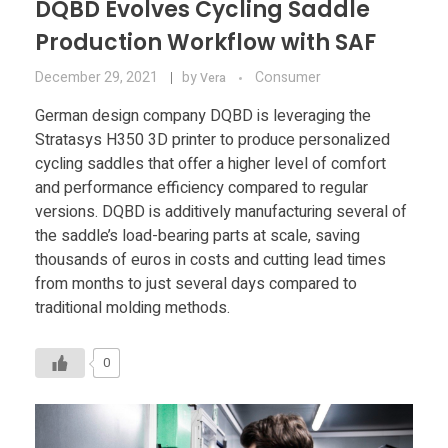
DQBD Evolves Cycling Saddle
Production Workflow with SAF
December 29, 2021
by
Consumer
Vera
German design company DQBD is leveraging the
Stratasys H350 3D printer to produce personalized
cycling saddles that offer a higher level of comfort
and performance efficiency compared to regular
versions. DQBD is additively manufacturing several of
the saddle’s load-bearing parts at scale, saving
thousands of euros in costs and cutting lead times
from months to just several days compared to
traditional molding methods.
0