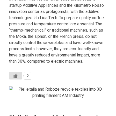
startup Additive Appliances and the Kilometro Rosso
innovation center as protagonists, with the additive
technologies lab Lisa Tech. To prepare quality coffee,
pressure and temperature control are essential. The
“thermo-mechanical” or traditional machines, such as
the Moka, the siphon, or the French press, do not
directly control these variables and have well-known
process limits; however, they are eco-friendly and
have a greatly reduced environmental impact, more
than 30%, compared to electric machines.
0