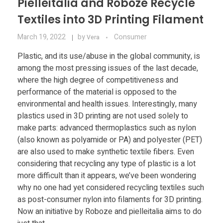
Pielleitalia and Roboze Recycle
Textiles into 3D Printing Filament
March 19, 2022
by
Consumer
Vera
Plastic, and its use/abuse in the global community, is
among the most pressing issues of the last decade,
where the high degree of competitiveness and
performance of the material is opposed to the
environmental and health issues. Interestingly, many
plastics used in 3D printing are not used solely to
make parts: advanced thermoplastics such as nylon
(also known as polyamide or PA) and polyester (PET)
are also used to make synthetic textile fibers. Even
considering that recycling any type of plastic is a lot
more difficult than it appears, we’ve been wondering
why no one had yet considered recycling textiles such
as post-consumer nylon into filaments for 3D printing.
Now an initiative by Roboze and pielleitalia aims to do