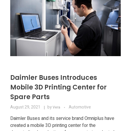
Daimler Buses Introduces
Mobile 3D Printing Center for
Spare Parts
August 29, 2021
by
Automotive
Vera
Daimler Buses and its service brand Omniplus have
created a mobile 3D printing center for the