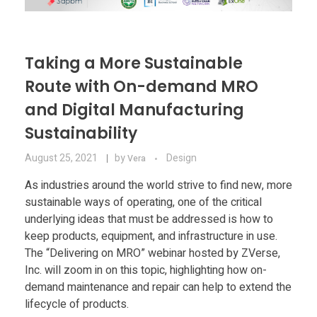
Taking a More Sustainable
Route with On-demand MRO
and Digital Manufacturing
Sustainability
August 25, 2021
by
Design
Vera
As industries around the world strive to find new, more
sustainable ways of operating, one of the critical
underlying ideas that must be addressed is how to
keep products, equipment, and infrastructure in use.
The “Delivering on MRO” webinar hosted by ZVerse,
Inc. will zoom in on this topic, highlighting how on-
demand maintenance and repair can help to extend the
lifecycle of products.