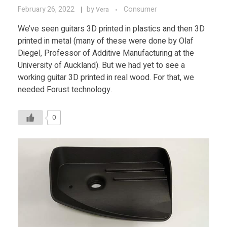
February 26, 2022
by
Consumer
Vera
We’ve seen guitars 3D printed in plastics and then 3D
printed in metal (many of these were done by Olaf
Diegel, Professor of Additive Manufacturing at the
University of Auckland). But we had yet to see a
working guitar 3D printed in real wood. For that, we
needed Forust technology.
0