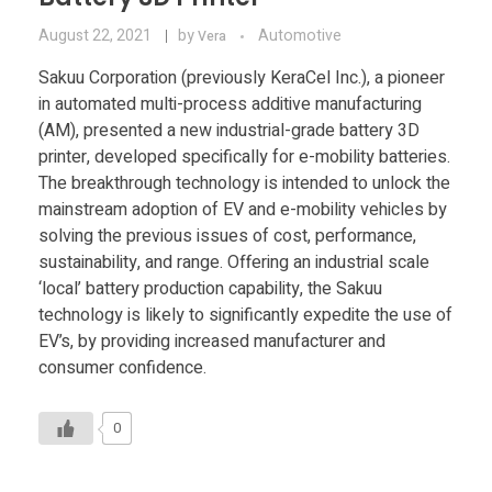
August 22, 2021
by
Automotive
Vera
Sakuu Corporation (previously KeraCel Inc.), a pioneer
in automated multi-process additive manufacturing
(AM), presented a new industrial-grade battery 3D
printer, developed specifically for e-mobility batteries.
The breakthrough technology is intended to unlock the
mainstream adoption of EV and e-mobility vehicles by
solving the previous issues of cost, performance,
sustainability, and range. Offering an industrial scale
‘local’ battery production capability, the Sakuu
technology is likely to significantly expedite the use of
EV’s, by providing increased manufacturer and
consumer confidence.
0