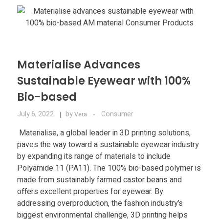
Materials
Consumer
Technologies
Dental
Applications
Drone
Materialise Advances
Education
Sustainable Eyewear with 100%
Bio-based
Electronics
July 6, 2022
by
Consumer
Vera
Energy
Materialise, a global leader in 3D printing solutions,
paves the way toward a sustainable eyewear industry
Environment
by expanding its range of materials to include
Polyamide 11 (PA11). The 100% bio-based polymer is
Fashion
made from sustainably farmed castor beans and
Fitness
offers excellent properties for eyewear. By
addressing overproduction, the fashion industry’s
biggest environmental challenge, 3D printing helps