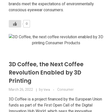
Food
brands meet the expectations of environmentally
conscious eyewear consumers.
Furniture
Mechanics
0
Medical
Military
Toys
3D Coffee, the Next Coffee
Revolution Enabled by 3D
Printing
March 26, 2022
by
Consumer
Vera
3D Coffee is a project financed by the European Union
funds as part of the First Open Call of the Digital
Innovation Hub World, which sees the innovative