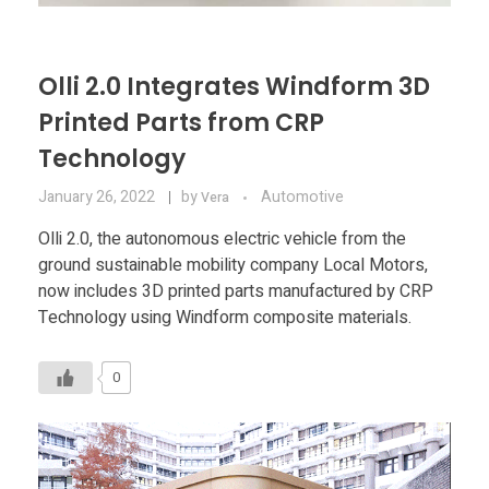
Olli 2.0 Integrates Windform 3D
Printed Parts from CRP
Technology
January 26, 2022
by
Automotive
Vera
Olli 2.0, the autonomous electric vehicle from the
ground sustainable mobility company Local Motors,
now includes 3D printed parts manufactured by CRP
Technology using Windform composite materials.
0