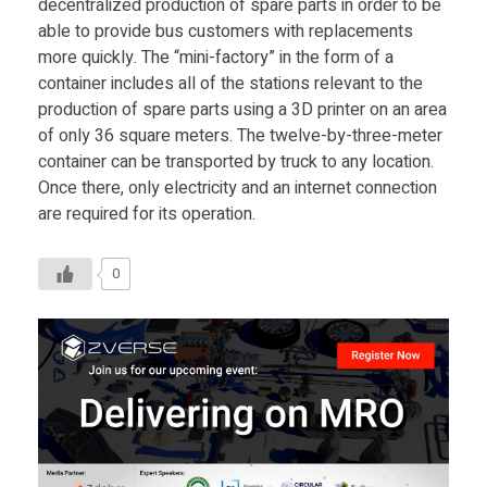
decentralized production of spare parts in order to be
able to provide bus customers with replacements
more quickly. The “mini-factory” in the form of a
container includes all of the stations relevant to the
production of spare parts using a 3D printer on an area
of only 36 square meters. The twelve-by-three-meter
container can be transported by truck to any location.
Once there, only electricity and an internet connection
are required for its operation.
0