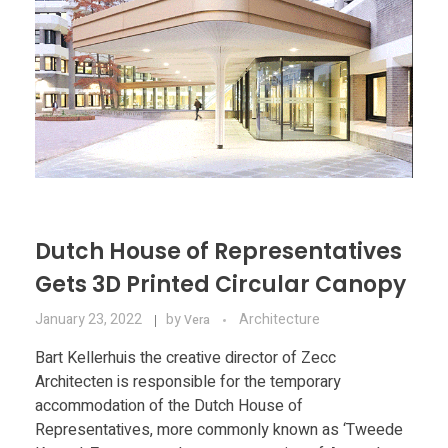
Dutch House of Representatives
Gets 3D Printed Circular Canopy
January 23, 2022
by
Architecture
Vera
Bart Kellerhuis the creative director of Zecc
Architecten is responsible for the temporary
accommodation of the Dutch House of
Representatives, more commonly known as ‘Tweede