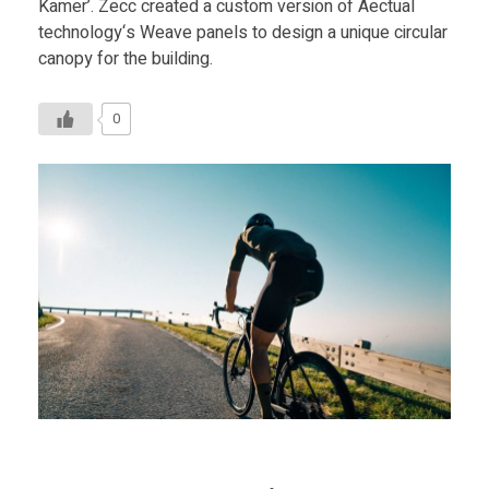
Kamer’. Zecc created a custom version of Aectual
technology‘s Weave panels to design a unique circular
canopy for the building.
0