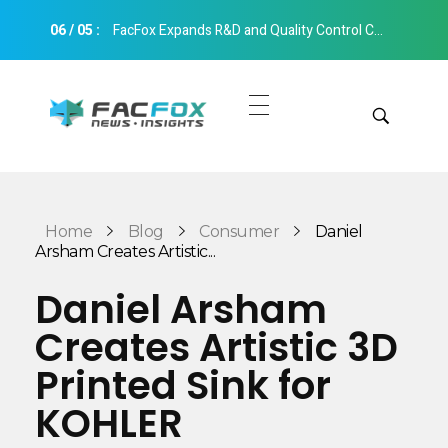
06
/
05
:
FacFox Expands R&D and Quality Control Capabilities with Relocation to New Hangzhou Facility
FacFox News
News and Insights of 3D Printing and Manufacturing
Get Quotes
Manual Quote
Categories
Home
Blog
Consumer
Daniel
Instant Quote
Arsham Creates Artistic...
Insights
Aerospace
Daniel Arsham
Architecture
Creates Artistic 3D
Applications
Art
Printed Sink for
Design
Automotive
KOHLER
Markets