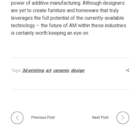
power of additive manufacturing. Although designers
are yet to create furniture and homeware that truly
e
leverages the full potential of the currently-available
technology – the future of AM within these industries
d
is certainly worth keeping an eye on.
S
i
Tags:
3d printing
,
art
,
ceramic
,
design
n
k
f
Previous Post
Next Post
o