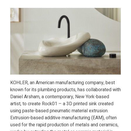
Food
a
Furniture
n
Mechanics
i
Medical
Military
e
Toys
l
KOHLER, an American manufacturing company, best
A
known for its plumbing products, has collaborated with
Daniel Arsham, a contemporary, New York-based
r
artist, to create Rock01 – a 3D printed sink created
using paste-based pneumatic material extrusion.
s
Extrusion-based additive manufacturing (EAM), often
used for the rapid production of metals and ceramics,