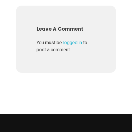
r
K
Leave A Comment
O
You must be
logged in
to
post a comment
H
L
E
R