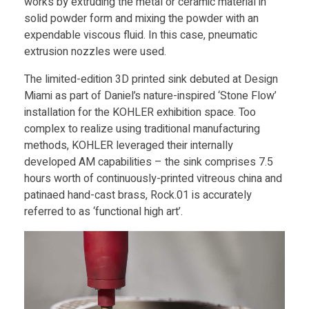
works by extruding the metal or ceramic material in
h
solid powder form and mixing the powder with an
expendable viscous fluid. In this case, pneumatic
a
extrusion nozzles were used.
m
The limited-edition 3D printed sink debuted at Design
Miami as part of Daniel’s nature-inspired ‘Stone Flow’
installation for the KOHLER exhibition space. Too
C
complex to realize using traditional manufacturing
methods, KOHLER leveraged their internally
r
developed AM capabilities – the sink comprises 7.5
hours worth of continuously-printed vitreous china and
e
patinaed hand-cast brass, Rock.01 is accurately
referred to as ‘functional high art’.
a
t