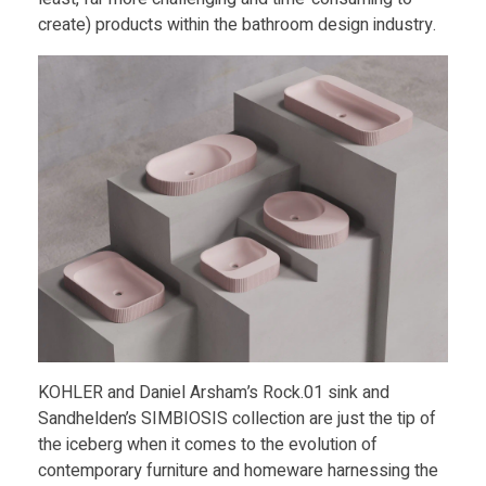
i
create) products within the bathroom design industry.
c
3
D
P
r
i
KOHLER and Daniel Arsham’s Rock.01 sink and
n
Sandhelden’s SIMBIOSIS collection are just the tip of
the iceberg when it comes to the evolution of
t
contemporary furniture and homeware harnessing the