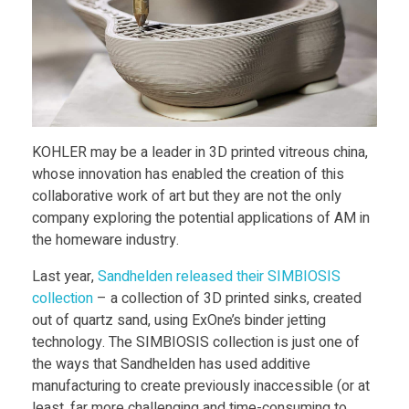
e
s
A
r
KOHLER may be a leader in 3D printed vitreous china,
whose innovation has enabled the creation of this
collaborative work of art but they are not the only
t
company exploring the potential applications of AM in
the homeware industry.
i
Last year,
Sandhelden released their SIMBIOSIS
s
collection
– a collection of 3D printed sinks, created
out of quartz sand, using ExOne’s binder jetting
technology. The SIMBIOSIS collection is just one of
t
the ways that Sandhelden has used additive
manufacturing to create previously inaccessible (or at
least, far more challenging and time-consuming to