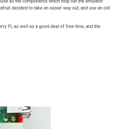
 house all the components which help run the emulator
afruit decided to take an easier way out, and use an old
ry Pi, as well as a good deal of free time, and the