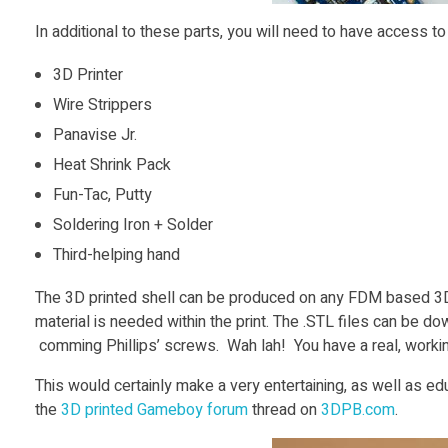
In additional to these parts, you will need to have access t
3D Printer
Wire Strippers
Panavise Jr.
Heat Shrink Pack
Fun-Tac, Putty
Soldering Iron + Solder
Third-helping hand
The 3D printed shell can be produced on any FDM based 3D
material is needed within the print. The .STL files can be d
comming Phillips’ screws. Wah lah! You have a real, work
This would certainly make a very entertaining, as well as edu
the
3D printed Gameboy forum
thread on
3DPB.com
.