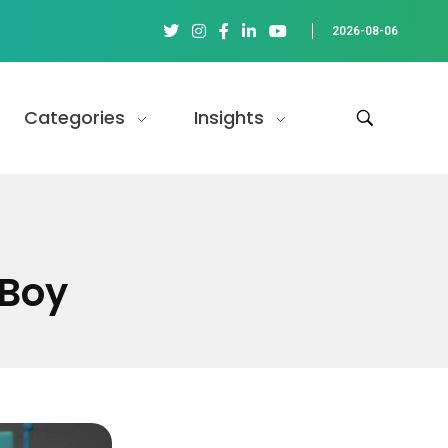
2026-08-06
Categories
Insights
eBoy