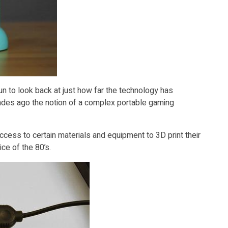
un to look back at just how far the technology has
ecades ago the notion of a complex portable gaming
ccess to certain materials and equipment to 3D print their
e of the 80’s.