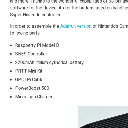
and more. Thanks to the wonderful capabilities of 3D printin
software for the device. As for the buttons used on hand he
y
Super Nintendo controller.
In order to assemble the
Adafruit version
of Nintendo’s Game
P
following parts:
i
Raspberry Pi Model B
SNES Controller
B
2200mAh lithium cylindrical battery
PiTFT Mini Kit
a
GPIO Pi Cable
PowerBoost 500
s
Micro Lipo Charger
e
d