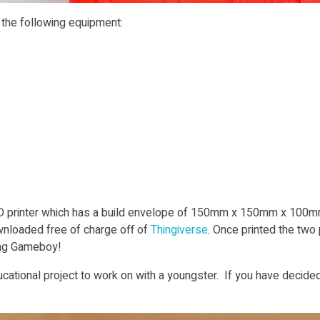
o the following equipment:
 printer which has a build envelope of 150mm x 150mm x 100mm 
ownloaded free of charge off of
Thingiverse
. Once printed the two
ing Gameboy!
cational project to work on with a youngster. If you have decided 