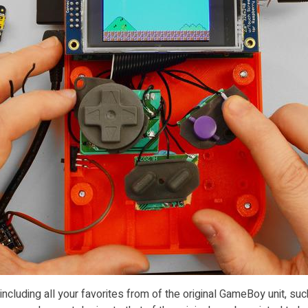
cluding all your favorites from of the original GameBoy unit, su