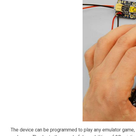
s
R
a
s
p
b
e
r
The device can be programmed to play any emulator game, in
r