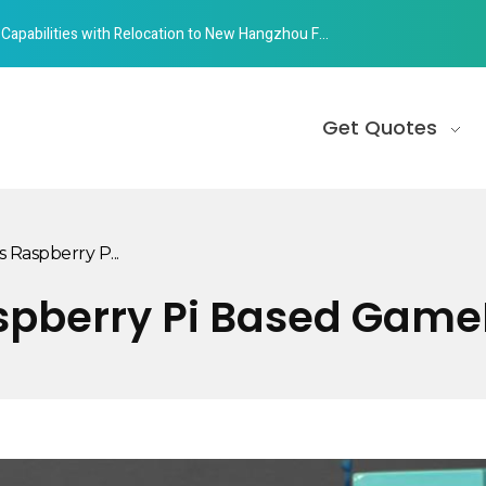
abilities with Relocation to New Hangzhou Facility
Get Quotes
s Raspberry P...
aspberry Pi Based Gam