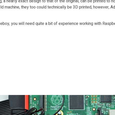
g, a nearly exact design to that of the original, can be printed to
ld machine, they too could technically be 3D printed, however, Ad
boy, you will need quite a bit of experience working with Raspber