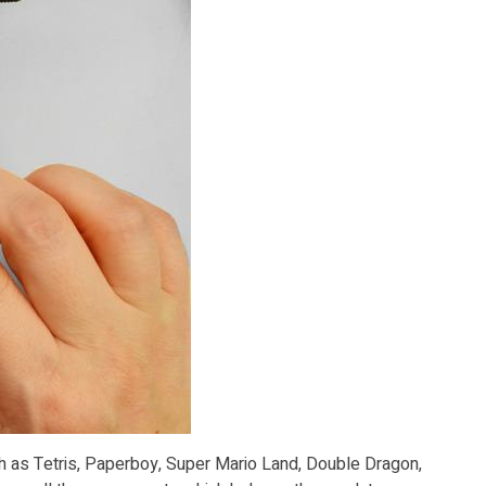
ch as Tetris, Paperboy, Super Mario Land, Double Dragon,