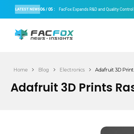
06
/
05
:
FacFox Expands R&D and Quality Control Cap
LATEST NEWS
FacFox News
News and Insights of 3D Printing and Manufacturing
Home
Blog
Electronics
Adafruit 3D Print
Adafruit 3D Prints R