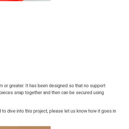
or greater. It has been designed so that no support
 pieces snap together and then can be secured using
to dive into this project, please let us know how it goes in