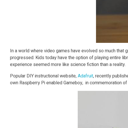
t
3
D
P
In a world where video games have evolved so much that grap
progressed. Kids today have the option of playing entire li
r
experience seemed more like science fiction than a reality.
Popular DIY instructional website,
Adafruit
, recently publis
i
own Raspberry Pi enabled Gameboy, in commemoration of th
n
t