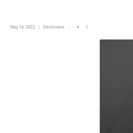
A
0
May 16, 2022
Electronics
d
a
f
r
u
i