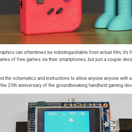
hics can oftentimes be indistinguishable from actual film, it’s f
braries of free games via their smartphones, but just a couple d
hed the schematics and instructions to allow anyone anyone with a
e 25th anniversary of the groundbreaking handheld gaming devic