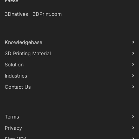
PRESS
3Dnatives
·
3DPrint.com
Knowledgebase
3D Printing Material
Solution
Industries
Contact Us
Terms
Privacy