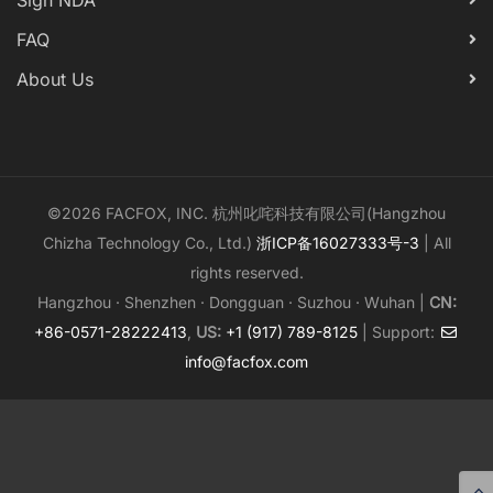
Sign NDA
FAQ
About Us
©2026 FACFOX, INC. 杭州叱咤科技有限公司(Hangzhou
Chizha Technology Co., Ltd.)
浙ICP备16027333号-3
| All
rights reserved.
Hangzhou · Shenzhen · Dongguan · Suzhou · Wuhan |
CN:
+86-0571-28222413
,
US:
+1 (917) 789-8125
| Support:
info@facfox.com