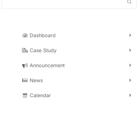
Dashboard
Case Study
Announcement
News
Calendar