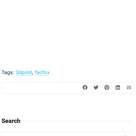
Tags:
3dprint
,
facfox
Search