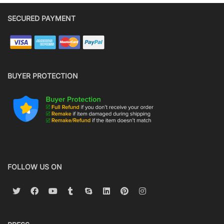
SECURED PAYMENT
BUYER PROTECTION
FOLLOW US ON