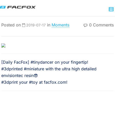
Posted on
in
Moments
0 Comments
2019-07-17
[Daily FacFox] #tinydancer on your fingertip!
#3dprinted #miniature with the ultra high detailed
envisiontec resin😎
#3dprint your #toy at facfox.com!