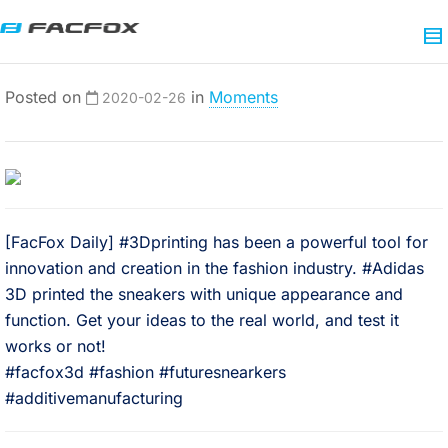
Posted on
in
Moments
2020-02-26
[FacFox Daily] #3Dprinting has been a powerful tool for
innovation and creation in the fashion industry. #Adidas
3D printed the sneakers with unique appearance and
function. Get your ideas to the real world, and test it
works or not!⠀
#facfox3d #fashion #futuresnearkers
#additivemanufacturing