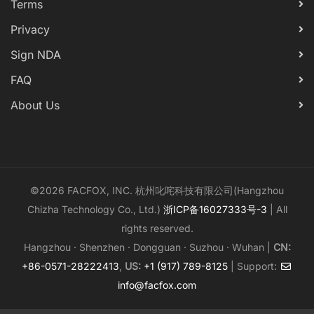
Terms
Privacy
Sign NDA
FAQ
About Us
©2026 FACFOX, INC. 杭州叱咤科技有限公司(Hangzhou
Chizha Technology Co., Ltd.)
浙ICP备16027333号-3
| All
rights reserved.
Hangzhou · Shenzhen · Dongguan · Suzhou · Wuhan |
CN:
+86-0571-28222413
,
US:
+1 (917) 789-8125
| Support:
info@facfox.com