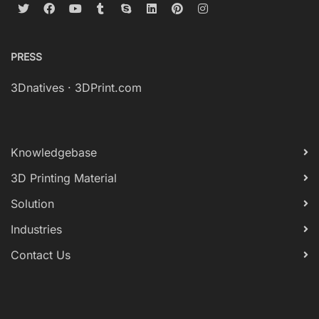
PRESS
3Dnatives
·
3DPrint.com
Knowledgebase
3D Printing Material
Solution
Industries
Contact Us