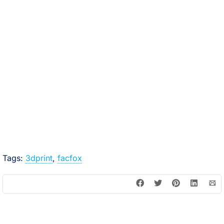
Tags:
3dprint
,
facfox