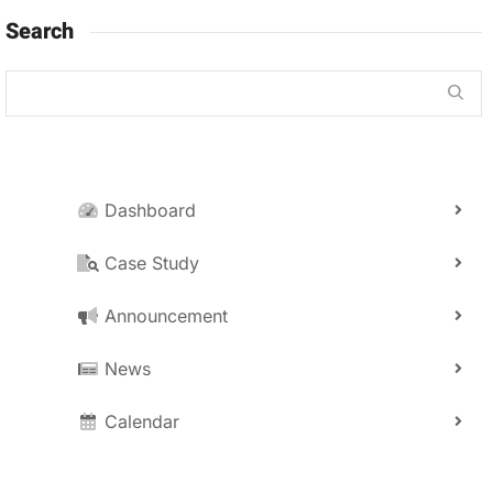
Search
Dashboard
Case Study
Announcement
News
Calendar