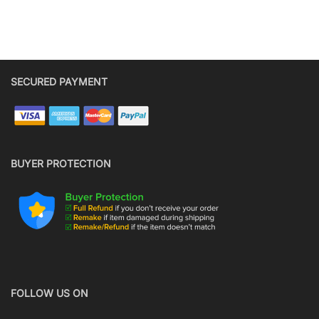
SECURED PAYMENT
BUYER PROTECTION
FOLLOW US ON