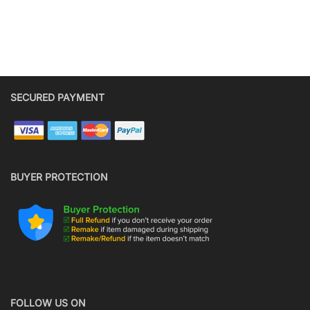
SECURED PAYMENT
BUYER PROTECTION
FOLLOW US ON