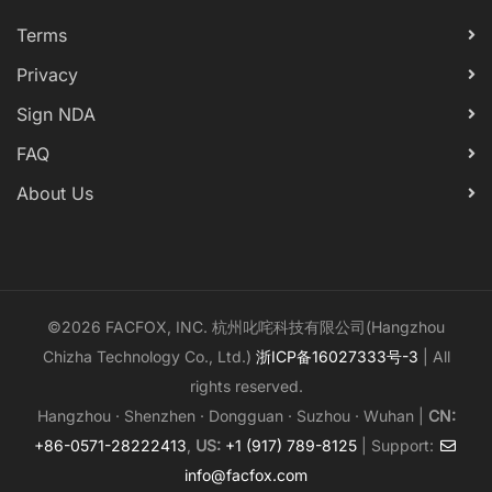
Terms
Privacy
Sign NDA
FAQ
About Us
©2026 FACFOX, INC. 杭州叱咤科技有限公司(Hangzhou
Chizha Technology Co., Ltd.)
浙ICP备16027333号-3
| All
rights reserved.
Hangzhou · Shenzhen · Dongguan · Suzhou · Wuhan |
CN:
+86-0571-28222413
,
US:
+1 (917) 789-8125
| Support:
info@facfox.com