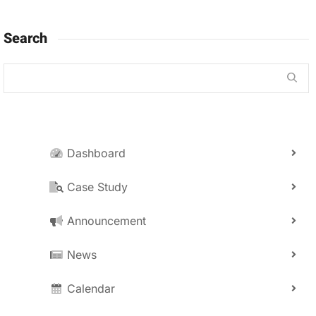
Search
Dashboard
Case Study
Announcement
News
Calendar