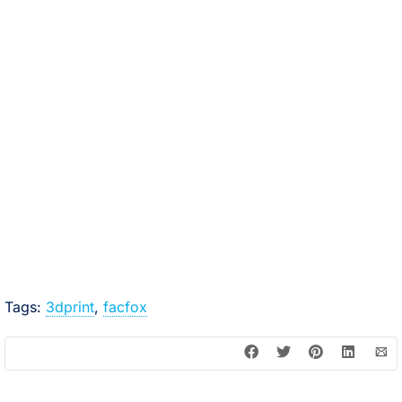
Tags:
3dprint
,
facfox