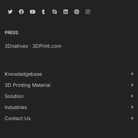
PRESS
3Dnatives
·
3DPrint.com
Knowledgebase
3D Printing Material
Solution
Industries
Contact Us