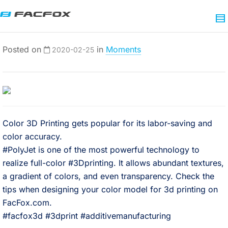
Posted on
in
Moments
2020-02-25
Color 3D Printing gets popular for its labor-saving and
color accuracy.⠀
#PolyJet is one of the most powerful technology to
realize full-color #3Dprinting. It allows abundant textures,
a gradient of colors, and even transparency. Check the
tips when designing your color model for 3d printing on
FacFox.com.⠀
#facfox3d #3dprint #additivemanufacturing