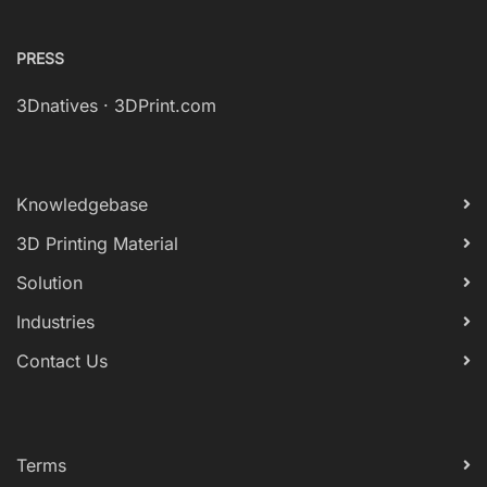
PRESS
3Dnatives
·
3DPrint.com
Knowledgebase
3D Printing Material
Solution
Industries
Contact Us
Terms