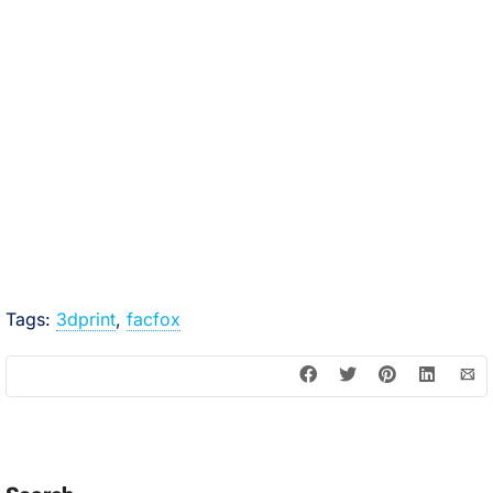
Tags:
3dprint
,
facfox