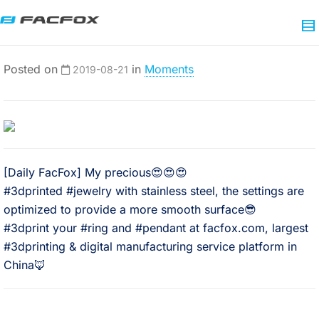
Posted on
in
Moments
2019-08-21
[Daily FacFox] My precious😍😍😍
#3dprinted #jewelry with stainless steel, the settings are
optimized to provide a more smooth surface😎
#3dprint your #ring and #pendant at facfox.com, largest
#3dprinting & digital manufacturing service platform in
China🦊