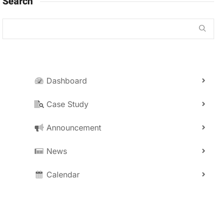
Search
Dashboard
Case Study
Announcement
News
Calendar