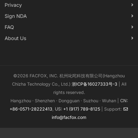
Privacy
Sign NDA
FAQ
About Us
©2026 FACFOX, INC. 杭州叱咤科技有限公司(Hangzhou
Chizha Technology Co., Ltd.)
浙ICP备16027333号-3
| All
rights reserved.
Hangzhou · Shenzhen · Dongguan · Suzhou · Wuhan |
CN:
+86-0571-28222413
,
US:
+1 (917) 789-8125
| Support:
info@facfox.com