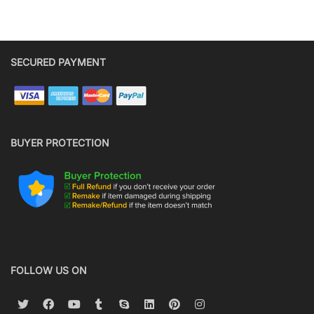
SECURED PAYMENT
BUYER PROTECTION
FOLLOW US ON