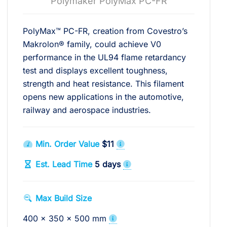
Polymaker PolyMax PC-FR
PolyMax™ PC-FR, creation from Covestro’s
Makrolon® family, could achieve V0
performance in the UL94 flame retardancy
test and displays excellent toughness,
strength and heat resistance. This filament
opens new applications in the automotive,
railway and aerospace industries.
Min. Order Value
$11
Est. Lead Time
5 days
Max Build Size
400 x 350 x 500 mm