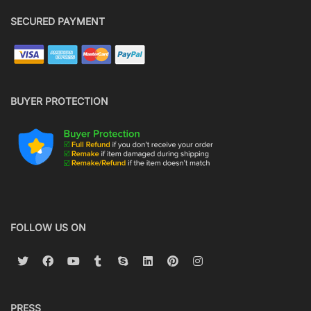
SECURED PAYMENT
BUYER PROTECTION
FOLLOW US ON
PRESS