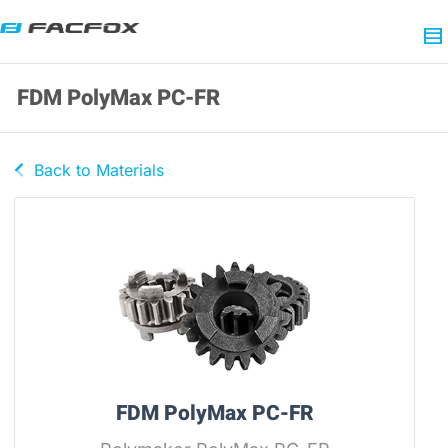
FDM PolyMax PC-FR
Back to Materials
FDM PolyMax PC-FR