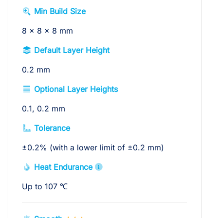
Min Build Size
8 x 8 x 8 mm
Default Layer Height
0.2 mm
Optional Layer Heights
0.1, 0.2 mm
Tolerance
±0.2% (with a lower limit of ±0.2 mm)
Heat Endurance
Up to 107 ℃