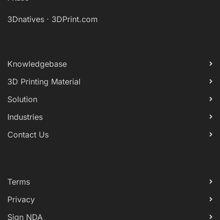
3Dnatives
·
3DPrint.com
Knowledgebase
3D Printing Material
Solution
Industries
Contact Us
Terms
Privacy
Sign NDA