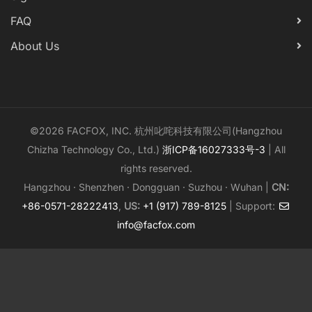
FAQ
About Us
©2026 FACFOX, INC. 杭州叱咤科技有限公司(Hangzhou
Chizha Technology Co., Ltd.)
浙ICP备16027333号-3
| All
rights reserved.
Hangzhou · Shenzhen · Dongguan · Suzhou · Wuhan |
CN:
+86-0571-28222413
,
US:
+1 (917) 789-8125
| Support:
info@facfox.com