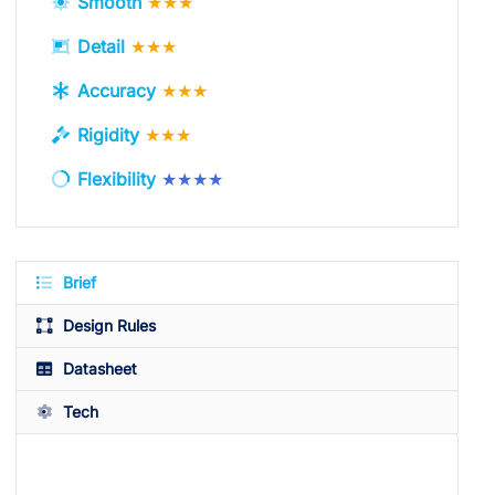
Smooth
★★★
Detail
★★★
Accuracy
★★★
Rigidity
★★★
Flexibility
★★★★
Brief
Design Rules
Datasheet
Tech
Available Colors