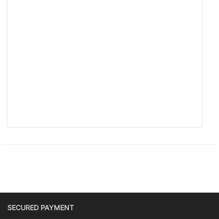
SECURED PAYMENT