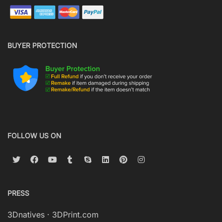
BUYER PROTECTION
FOLLOW US ON
PRESS
3Dnatives
·
3DPrint.com