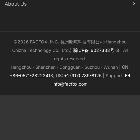
About Us
©2026 FACFOX, INC. 杭州叱咤科技有限公司(Hangzhou
Chizha Technology Co., Ltd.)
浙ICP备16027333号-3
| All
rights reserved.
Hangzhou · Shenzhen · Dongguan · Suzhou · Wuhan |
CN:
+86-0571-28222413
,
US:
+1 (917) 789-8125
| Support:
info@facfox.com