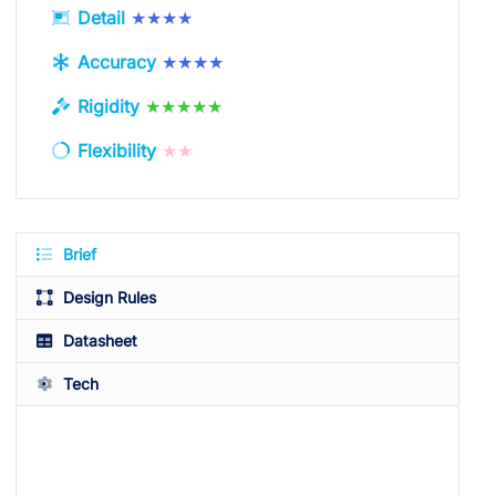
Detail
★★★★
Accuracy
★★★★
Rigidity
★★★★★
Flexibility
★★
Brief
Design Rules
Datasheet
Tech
Available Colors