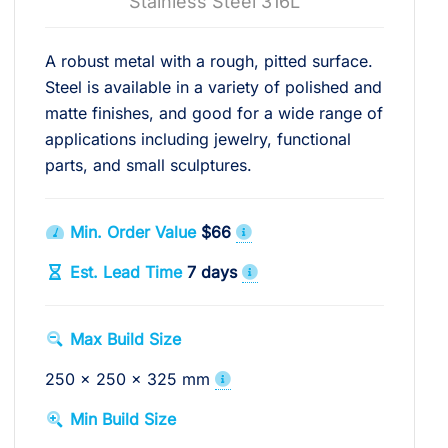
Stainless Steel 316L
A robust metal with a rough, pitted surface.
Steel is available in a variety of polished and
matte finishes, and good for a wide range of
applications including jewelry, functional
parts, and small sculptures.
Min. Order Value
$66
Est. Lead Time
7 days
Max Build Size
250 x 250 x 325 mm
Min Build Size