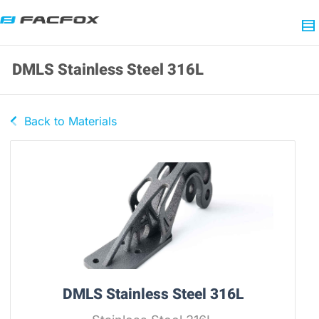
DMLS Stainless Steel 316L
Back to Materials
DMLS Stainless Steel 316L