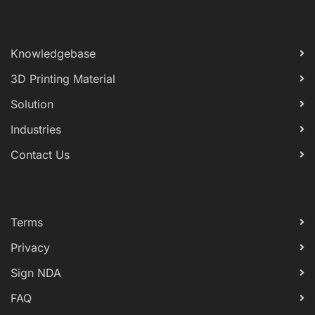
Knowledgebase
3D Printing Material
Solution
Industries
Contact Us
Terms
Privacy
Sign NDA
FAQ