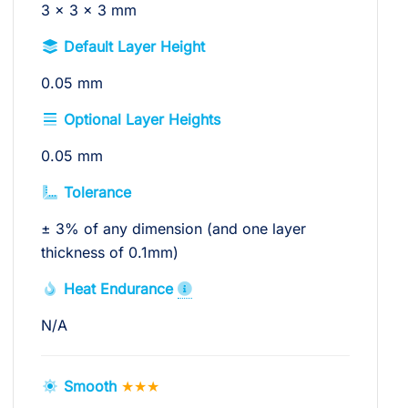
3 × 3 × 3 mm
Default Layer Height
0.05 mm
Optional Layer Heights
0.05 mm
Tolerance
± 3% of any dimension (and one layer
thickness of 0.1mm)
Heat Endurance
N/A
Smooth
★★★