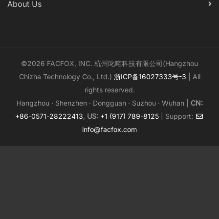
About Us
©2026 FACFOX, INC. 杭州叱咤科技有限公司(Hangzhou
Chizha Technology Co., Ltd.)
浙ICP备16027333号-3
| All
rights reserved.
Hangzhou · Shenzhen · Dongguan · Suzhou · Wuhan |
CN:
+86-0571-28222413
,
US:
+1 (917) 789-8125
| Support:
info@facfox.com