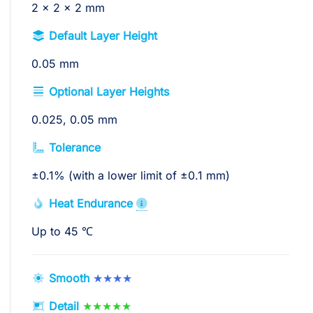
2 x 2 x 2 mm
Default Layer Height
0.05 mm
Optional Layer Heights
0.025, 0.05 mm
Tolerance
±0.1% (with a lower limit of ±0.1 mm)
Heat Endurance
Up to 45 ℃
Smooth
★★★★
Detail
★★★★★