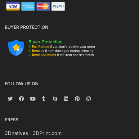
BUYER PROTECTION
FOLLOW US ON
PRESS
3Dnatives
·
3DPrint.com