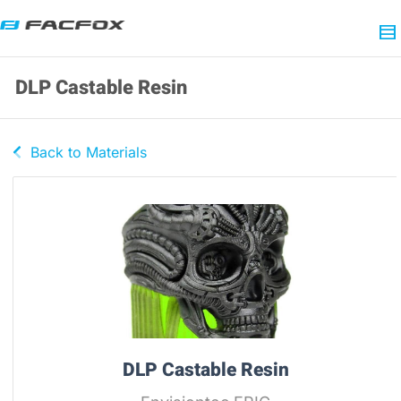
DLP Castable Resin
Back to Materials
DLP Castable Resin