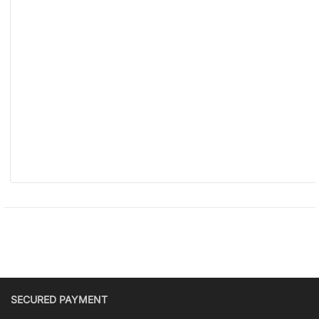
SECURED PAYMENT