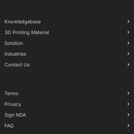
Knowledgebase
3D Printing Material
Solution
Industries
Contact Us
Terms
Privacy
Sign NDA
FAQ