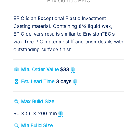
Envisiontec EPIC
EPIC is an Exceptional Plastic Investment
Casting material. Containing 8% liquid wax,
EPIC delivers results similar to EnvisionTEC’s
wax-free PIC material: stiff and crisp details with
outstanding surface finish.
Min. Order Value
$33
Est. Lead Time
3 days
Max Build Size
90 x 56 x 200 mm
Min Build Size