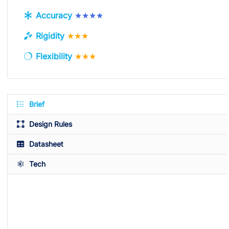
Accuracy
★★★★
Rigidity
★★★
Flexibility
★★★
Brief
Design Rules
Datasheet
Tech
Available Colors