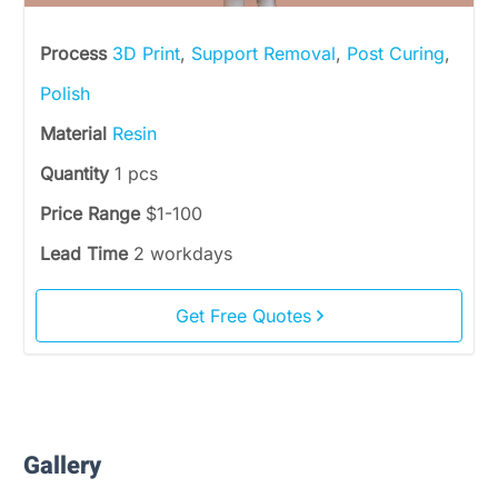
Process
3D Print
,
Support Removal
,
Post Curing
,
Polish
Material
Resin
Quantity
1 pcs
Price Range
$1-100
Lead Time
2 workdays
Get Free Quotes
Gallery