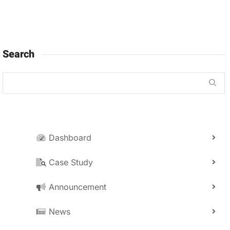
Search
Dashboard
Case Study
Announcement
News