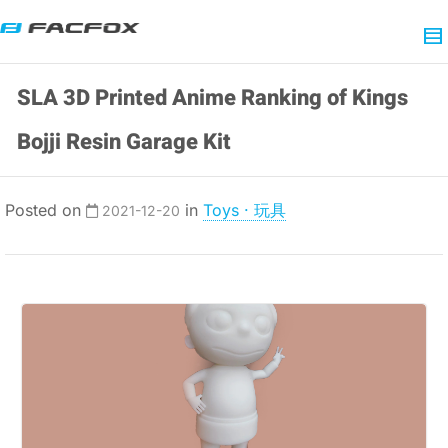
SLA 3D Printed Anime Ranking of Kings
Bojji Resin Garage Kit
Posted on
in
Toys · 玩具
2021-12-20