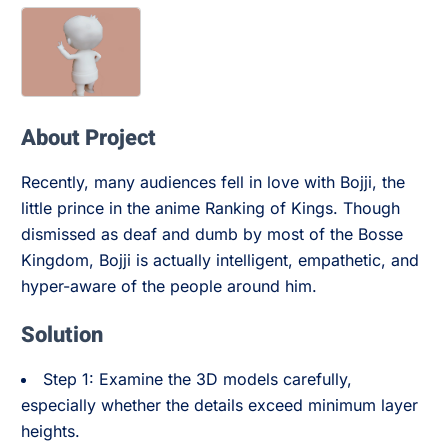
About Project
Recently, many audiences fell in love with Bojji, the
little prince in the anime Ranking of Kings. Though
dismissed as deaf and dumb by most of the Bosse
Kingdom, Bojji is actually intelligent, empathetic, and
hyper-aware of the people around him.
Solution
Step 1: Examine the 3D models carefully,
especially whether the details exceed minimum layer
heights.