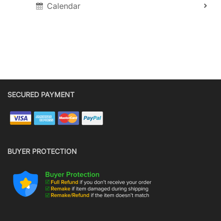
Calendar
SECURED PAYMENT
BUYER PROTECTION