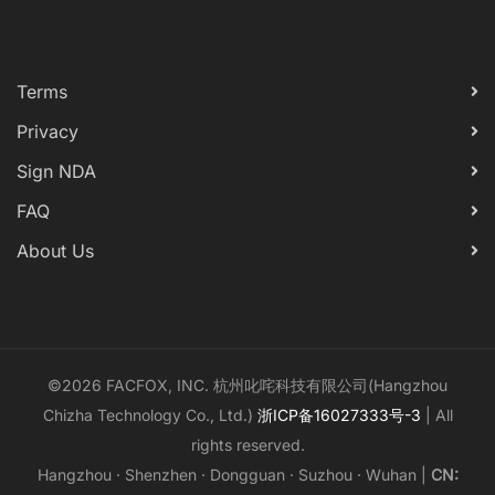
Terms
Privacy
Sign NDA
FAQ
About Us
©2026 FACFOX, INC. 杭州叱咤科技有限公司(Hangzhou
Chizha Technology Co., Ltd.)
浙ICP备16027333号-3
| All
rights reserved.
Hangzhou · Shenzhen · Dongguan · Suzhou · Wuhan |
CN: