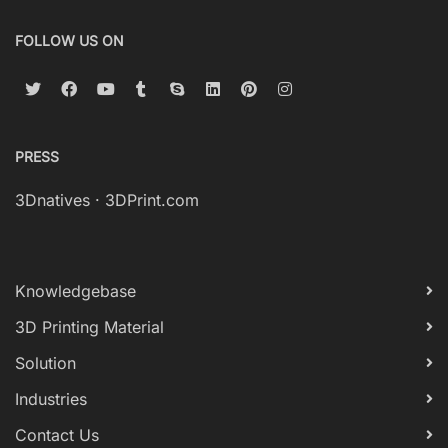
FOLLOW US ON
PRESS
3Dnatives
·
3DPrint.com
Knowledgebase
3D Printing Material
Solution
Industries
Contact Us