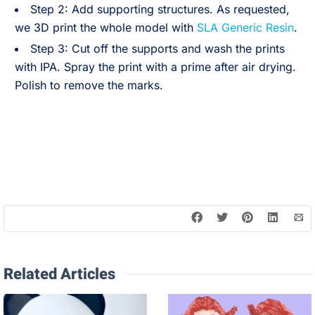
Step 2: Add supporting structures. As requested,
we 3D print the whole model with
SLA Generic Resin
.
Step 3: Cut off the supports and wash the prints
with IPA. Spray the print with a prime after air drying.
Polish to remove the marks.
Related Articles