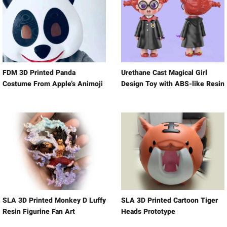
FDM 3D Printed Panda
Urethane Cast Magical Girl
Costume From Apple’s Animoji
Design Toy with ABS-like Resin
SLA 3D Printed Monkey D Luffy
SLA 3D Printed Cartoon Tiger
Resin Figurine Fan Art
Heads Prototype