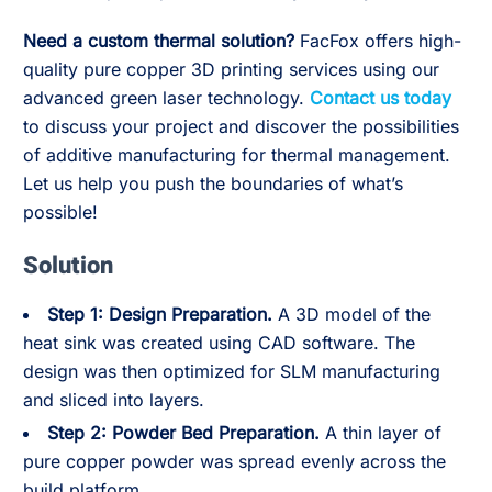
Need a custom thermal solution?
FacFox offers high-
quality pure copper 3D printing services using our
advanced green laser technology.
Contact us today
to discuss your project and discover the possibilities
of additive manufacturing for thermal management.
Let us help you push the boundaries of what’s
possible!
Solution
Step 1: Design Preparation.
A 3D model of the
heat sink was created using CAD software. The
design was then optimized for SLM manufacturing
and sliced into layers.
Step 2:
Powder Bed Preparation.
A thin layer of
pure copper powder was spread evenly across the
build platform.