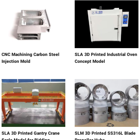
CNC Machining Carbon Steel
SLA 3D Printed Industrial Oven
Injection Mold
Concept Model
SLA 3D Printed Gantry Crane
SLM 3D Printed SS316L Blade