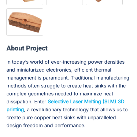
About Project
In today’s world of ever-increasing power densities
and miniaturized electronics, efficient thermal
management is paramount. Traditional manufacturing
methods often struggle to create heat sinks with the
complex geometries needed to maximize heat
dissipation. Enter
Selective Laser Melting (SLM) 3D
printing
, a revolutionary technology that allows us to
create pure copper heat sinks with unparalleled
design freedom and performance.