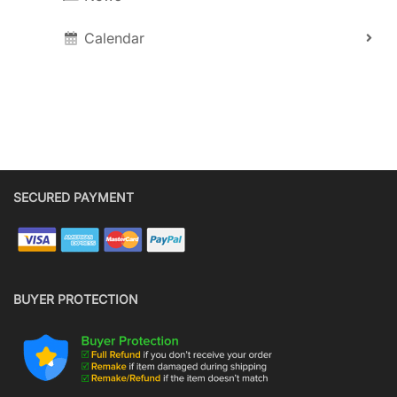
Calendar
SECURED PAYMENT
BUYER PROTECTION