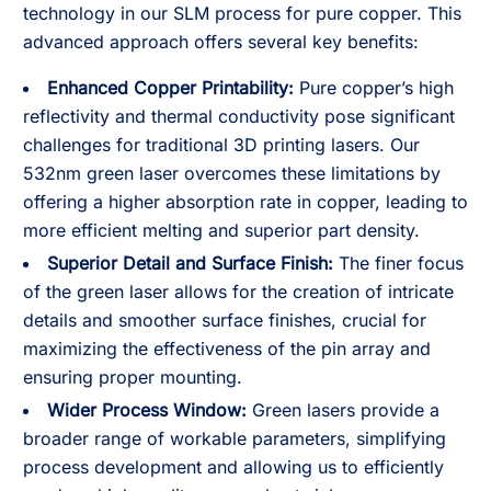
technology in our SLM process for pure copper. This
advanced approach offers several key benefits:
Enhanced Copper Printability:
Pure copper’s high
reflectivity and thermal conductivity pose significant
challenges for traditional 3D printing lasers. Our
532nm green laser overcomes these limitations by
offering a higher absorption rate in copper, leading to
more efficient melting and superior part density.
Superior Detail and Surface Finish:
The finer focus
of the green laser allows for the creation of intricate
details and smoother surface finishes, crucial for
maximizing the effectiveness of the pin array and
ensuring proper mounting.
Wider Process Window:
Green lasers provide a
broader range of workable parameters, simplifying
process development and allowing us to efficiently