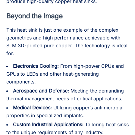
produce high-quality copper heat sinks.
Beyond the Image
This heat sink is just one example of the complex
geometries and high performance achievable with
SLM 3D-printed pure copper. The technology is ideal
for:
Electronics Cooling:
From high-power CPUs and
GPUs to LEDs and other heat-generating
components.
Aerospace and Defense:
Meeting the demanding
thermal management needs of critical applications.
Medical Devices:
Utilizing copper’s antimicrobial
properties in specialized implants.
Custom Industrial Applications:
Tailoring heat sinks
to the unique requirements of any industry.