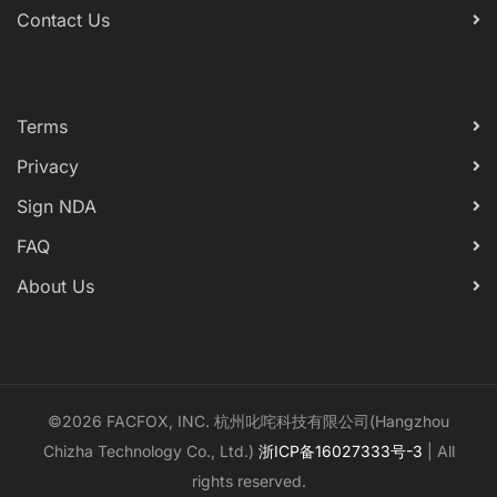
Contact Us
Terms
Privacy
Sign NDA
FAQ
About Us
©2026 FACFOX, INC. 杭州叱咤科技有限公司(Hangzhou
Chizha Technology Co., Ltd.)
浙ICP备16027333号-3
| All
rights reserved.