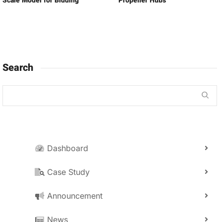
Scale Model for Bidding
Propeller Hubs
Search
Dashboard
Case Study
Announcement
News