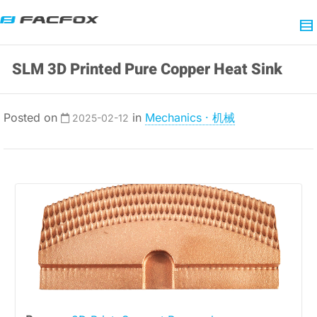
SLM 3D Printed Pure Copper Heat Sink
Posted on
in
Mechanics · 机械
2025-02-12