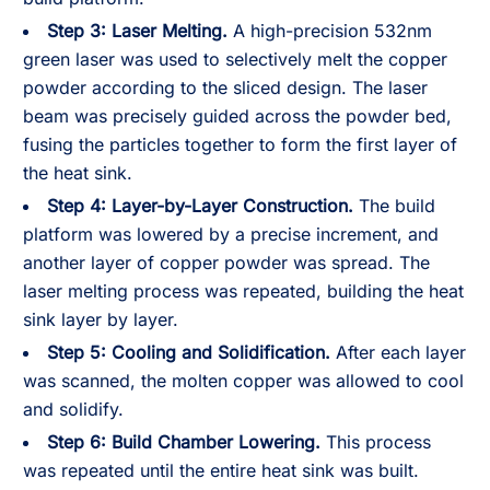
Step 3:
Laser Melting.
A high-precision 532nm
green laser was used to selectively melt the copper
powder according to the sliced design. The laser
beam was precisely guided across the powder bed,
fusing the particles together to form the first layer of
the heat sink.
Step 4:
Layer-by-Layer Construction.
The build
platform was lowered by a precise increment, and
another layer of copper powder was spread. The
laser melting process was repeated, building the heat
sink layer by layer.
Step 5:
Cooling and Solidification.
After each layer
was scanned, the molten copper was allowed to cool
and solidify.
Step 6:
Build Chamber Lowering.
This process
was repeated until the entire heat sink was built.