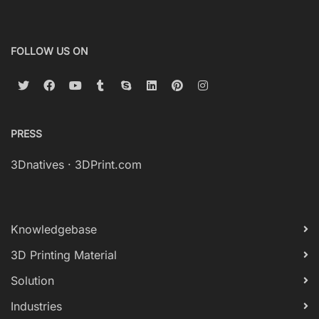
FOLLOW US ON
PRESS
3Dnatives
·
3DPrint.com
Knowledgebase
3D Printing Material
Solution
Industries