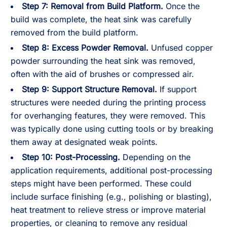
Step 7:
Removal from Build Platform.
Once the
build was complete, the heat sink was carefully
removed from the build platform.
Step 8:
Excess Powder Removal.
Unfused copper
powder surrounding the heat sink was removed,
often with the aid of brushes or compressed air.
Step 9:
Support Structure Removal.
If support
structures were needed during the printing process
for overhanging features, they were removed. This
was typically done using cutting tools or by breaking
them away at designated weak points.
Step 10:
Post-Processing.
Depending on the
application requirements, additional post-processing
steps might have been performed. These could
include surface finishing (e.g., polishing or blasting),
heat treatment to relieve stress or improve material
properties, or cleaning to remove any residual