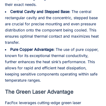
their exact needs.
Central Cavity and Stepped Base:
The central
rectangular cavity and the concentric, stepped base
are crucial for precise mounting and even pressure
distribution onto the component being cooled. This
ensures optimal thermal contact and maximizes heat
transfer.
Pure Copper Advantage:
The use of pure copper,
known for its exceptional thermal conductivity,
further enhances the heat sink’s performance. This
allows for rapid and efficient heat dissipation,
keeping sensitive components operating within safe
temperature ranges.
The Green Laser Advantage
FacFox leverages cutting-edge green laser