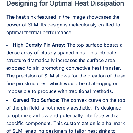
Designing for Optimal Heat Dissipation
The heat sink featured in the image showcases the
power of SLM. Its design is meticulously crafted for
optimal thermal performance:
High-Density Pin Array:
The top surface boasts a
dense array of closely spaced pins. This intricate
structure dramatically increases the surface area
exposed to air, promoting convective heat transfer.
The precision of SLM allows for the creation of these
fine pin structures, which would be challenging or
impossible to produce with traditional methods.
Curved Top Surface:
The convex curve on the top
of the pin field is not merely aesthetic. It’s designed
to optimize airflow and potentially interface with a
specific component. This customization is a hallmark
of SLM, enabling designers to tailor heat sinks to