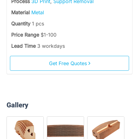
Process
3D Print
,
Support Removal
Material
Metal
Quantity
1 pcs
Price Range
$1-100
Lead Time
3 workdays
Get Free Quotes
Gallery