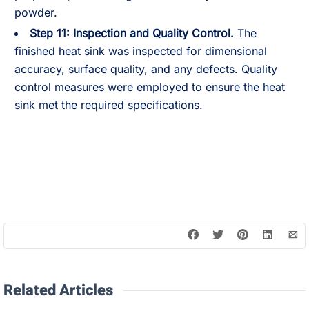
powder.
Step 11:
Inspection and Quality Control.
The
finished heat sink was inspected for dimensional
accuracy, surface quality, and any defects. Quality
control measures were employed to ensure the heat
sink met the required specifications.
Related Articles