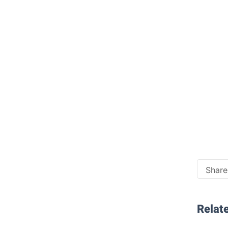
Share 
Relate