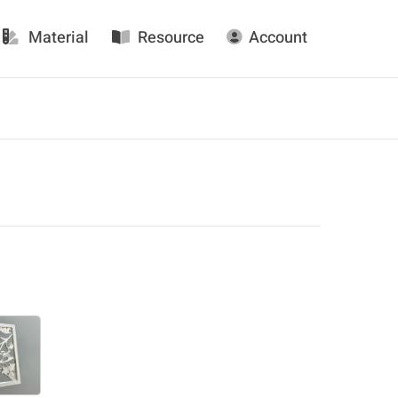
Material
Resource
Account