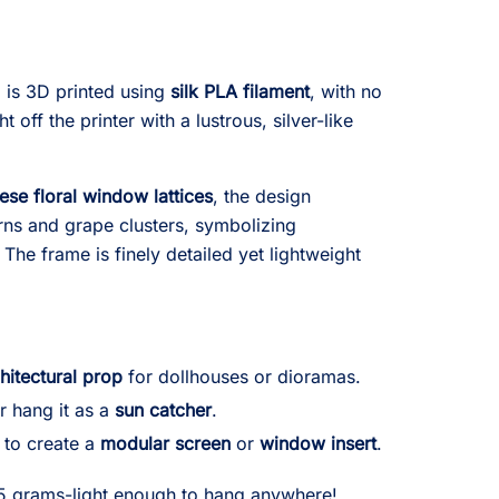
 is 3D printed using
silk PLA filament
, with no
t off the printer with a lustrous, silver-like
nese floral window lattices
, the design
erns and grape clusters, symbolizing
. The frame is finely detailed yet lightweight
hitectural prop
for dollhouses or dioramas.
r hang it as a
sun catcher
.
 to create a
modular screen
or
window insert
.
 5 grams-light enough to hang anywhere!