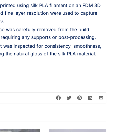
rinted using silk PLA filament on an FDM 3D
d fine layer resolution were used to capture
s.
ce was carefully removed from the build
 requiring any supports or post-processing.
t was inspected for consistency, smoothness,
ng the natural gloss of the silk PLA material.