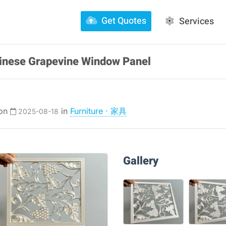
Get Quotes
Services
Chinese Grapevine Window Panel
 on
in
Furniture · 家具
2025-08-18
Gallery