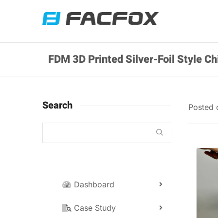
FDM 3D Printed Silver-Foil Style 
Search
Posted
Dashboard
Case Study