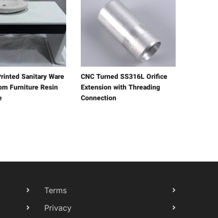
rinted Sanitary Ware
CNC Turned SS316L Orifice
om Furniture Resin
Extension with Threading
e
Connection
Terms
Privacy