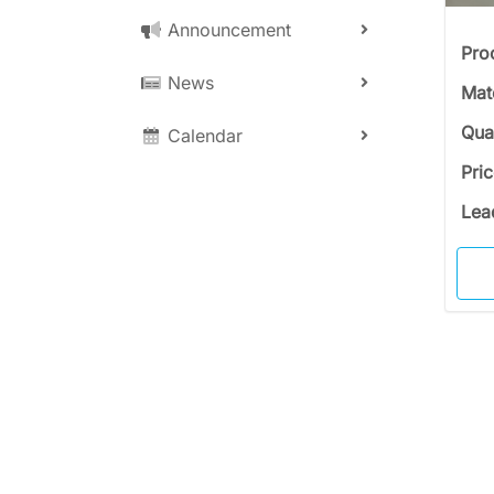
Announcement
Pro
News
Mat
Qua
Calendar
Pri
Lea