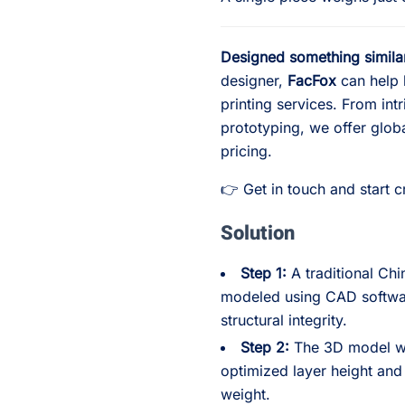
Designed something simila
designer,
FacFox
can help b
printing services. From intr
prototyping, we offer glob
pricing.
👉 Get in touch and start 
Solution
Step 1:
A traditional Ch
modeled using CAD softwar
structural integrity.
Step 2:
The 3D model was
optimized layer height and 
weight.