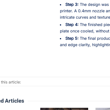
Step 3:
The design was p
printer. A 0.4mm nozzle an
intricate curves and texture
Step 4:
The finished pie
plate once cooled, without
Step 5:
The final produc
and edge clarity, highlighti
this article:
d Articles