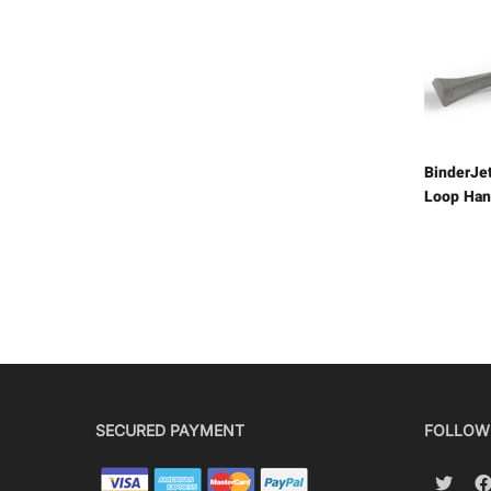
BinderJe
Loop Han
SECURED PAYMENT
FOLLOW