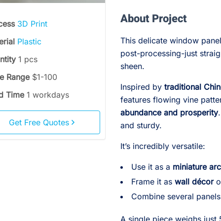
About Project
cess
3D Print
This delicate window panel
erial
Plastic
post-processing-just straigh
ntity
1 pcs
sheen.
ce Range
$1-100
Inspired by
traditional Chi
d Time
1 workdays
features flowing vine patt
abundance and prosperity
Get Free Quotes
and sturdy.
It’s incredibly versatile:
Use it as a
miniature arc
Frame it as
wall décor
o
Combine several panels
A single piece weighs just