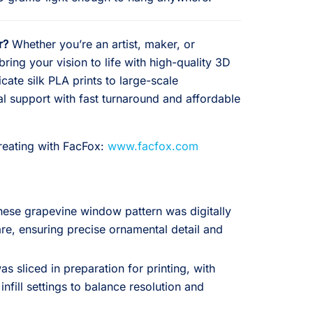
r?
Whether you’re an artist, maker, or
ring your vision to life with high-quality 3D
icate silk PLA prints to large-scale
al support with fast turnaround and affordable
creating with FacFox:
www.facfox.com
inese grapevine window pattern was digitally
e, ensuring precise ornamental detail and
 sliced in preparation for printing, with
infill settings to balance resolution and