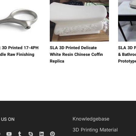
t 3D Printed 17-4PH
SLA 3D Printed Delicate
SLA 3D P
dle Raw Finishing
White Resin Chinese Coffin
& Bathro
Replica
Prototyp
Knowledgebase
 US ON
3D Printing Material