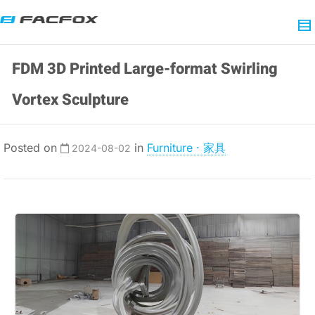
FDM 3D Printed Large-format Swirling
Vortex Sculpture
Posted on
in
Furniture · 家具
2024-08-02