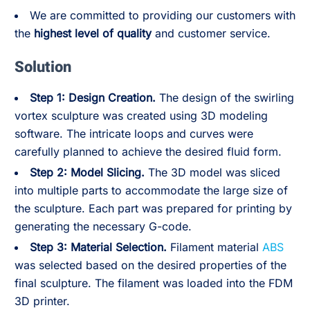
We are committed to providing our customers with
the
highest level of quality
and customer service.
Solution
Step 1: Design Creation.
The design of the swirling
vortex sculpture was created using 3D modeling
software. The intricate loops and curves were
carefully planned to achieve the desired fluid form.
Step 2:
Model Slicing.
The 3D model was sliced
into multiple parts to accommodate the large size of
the sculpture. Each part was prepared for printing by
generating the necessary G-code.
Step 3:
Material Selection.
Filament material
ABS
was selected based on the desired properties of the
final sculpture. The filament was loaded into the FDM
3D printer.