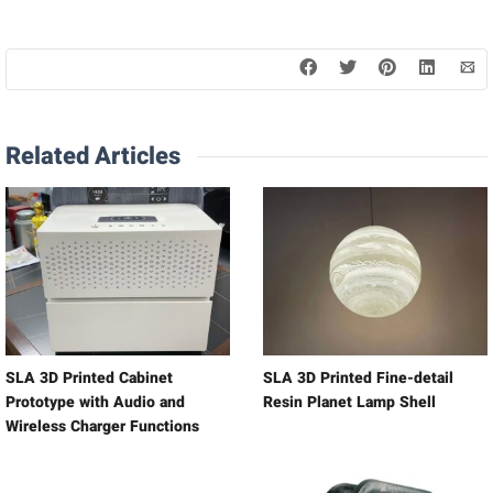
Related Articles
SLA 3D Printed Cabinet
SLA 3D Printed Fine-detail
Prototype with Audio and
Resin Planet Lamp Shell
Wireless Charger Functions