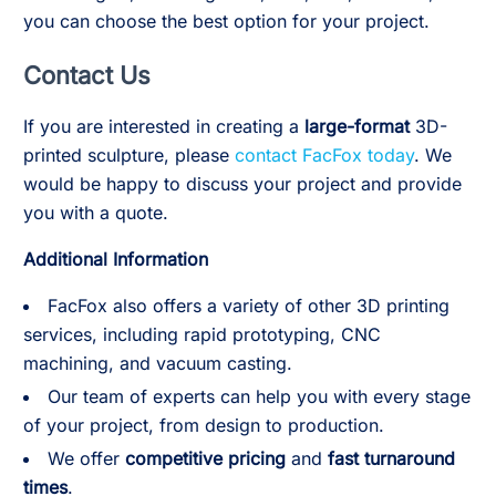
you can choose the best option for your project.
Contact Us
If you are interested in creating a
large-format
3D-
printed sculpture, please
contact FacFox today
. We
would be happy to discuss your project and provide
you with a quote.
Additional Information
FacFox also offers a variety of other 3D printing
services, including rapid prototyping, CNC
machining, and vacuum casting.
Our team of experts can help you with every stage
of your project, from design to production.
We offer
competitive pricing
and
fast turnaround
times
.