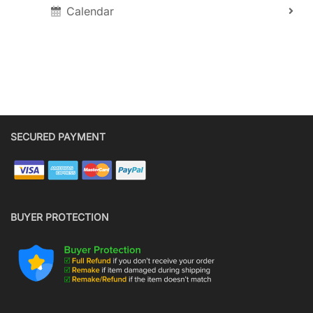
Calendar
SECURED PAYMENT
BUYER PROTECTION