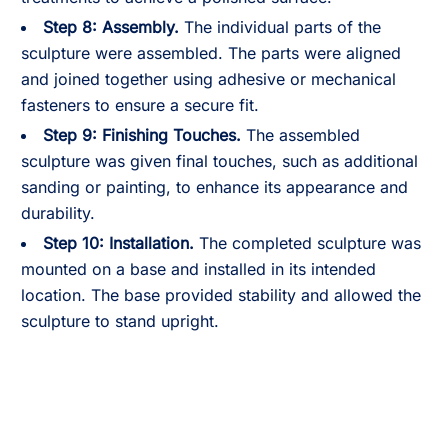
Step 8:
Assembly.
The individual parts of the
sculpture were assembled. The parts were aligned
and joined together using adhesive or mechanical
fasteners to ensure a secure fit.
Step 9:
Finishing Touches.
The assembled
sculpture was given final touches, such as additional
sanding or painting, to enhance its appearance and
durability.
Step 10:
Installation.
The completed sculpture was
mounted on a base and installed in its intended
location. The base provided stability and allowed the
sculpture to stand upright.