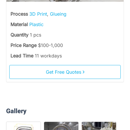
Process
3D Print
,
Glueing
Material
Plastic
Quantity
1 pcs
Price Range
$100-1,000
Lead Time
11 workdays
Get Free Quotes
Gallery