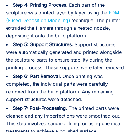
Step 4:
Printing Process.
Each part of the
sculpture was printed layer by layer using the
FDM
(Fused Deposition Modeling)
technique. The printer
extruded the filament through a heated nozzle,
depositing it onto the build platform.
Step 5:
Support Structures.
Support structures
were automatically generated and printed alongside
the sculpture parts to ensure stability during the
printing process. These supports were later removed.
Step 6:
Part Removal.
Once printing was
completed, the individual parts were carefully
removed from the build platform. Any remaining
support structures were detached.
Step 7:
Post-Processing.
The printed parts were
cleaned and any imperfections were smoothed out.
This step involved sanding, filing, or using chemical
treatments to achieve a polished surface.