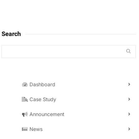
Search
Dashboard
Case Study
Announcement
News