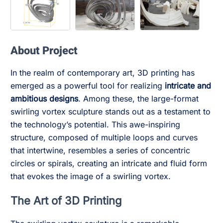
About Project
In the realm of contemporary art, 3D printing has
emerged as a powerful tool for realizing
intricate and
ambitious designs
. Among these, the large-format
swirling vortex sculpture stands out as a testament to
the technology’s potential. This awe-inspiring
structure, composed of multiple loops and curves
that intertwine, resembles a series of concentric
circles or spirals, creating an intricate and fluid form
that evokes the image of a swirling vortex.
The Art of 3D Printing