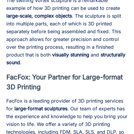
The swirling vortex sculpture is a remarkable
example of how 3D printing can be used to create
large-scale, complex objects
. The sculpture is split
into multiple parts, each of which is 3D printed
separately before being assembled and fixed. This
approach allows for greater precision and control
over the printing process, resulting in a finished
product that is both
visually stunning
and
structurally
sound
.
FacFox: Your Partner for Large-format
3D Printing
FacFox is a leading provider of 3D printing services
for
large-format sculptures
. Our team of experts has
the experience and knowledge to help you bring your
vision to life. We offer a variety of 3D printing
technologies, including FDM, SLA, SLS, and DLP, so