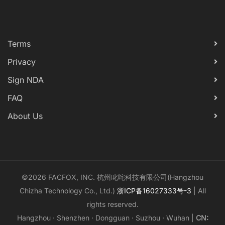
Terms
Privacy
Sign NDA
FAQ
About Us
©2026 FACFOX, INC. 杭州叱咤科技有限公司(Hangzhou
Chizha Technology Co., Ltd.)
浙ICP备16027333号-3
| All
rights reserved.
Hangzhou · Shenzhen · Dongguan · Suzhou · Wuhan |
CN: