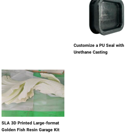
Customize a PU Seal with
Urethane Casting
SLA 3D Printed Large-format
Golden Fish Resin Garage Kit