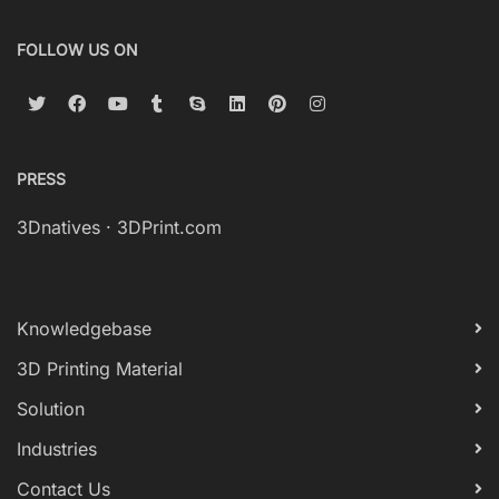
FOLLOW US ON
PRESS
3Dnatives
·
3DPrint.com
Knowledgebase
3D Printing Material
Solution
Industries
Contact Us