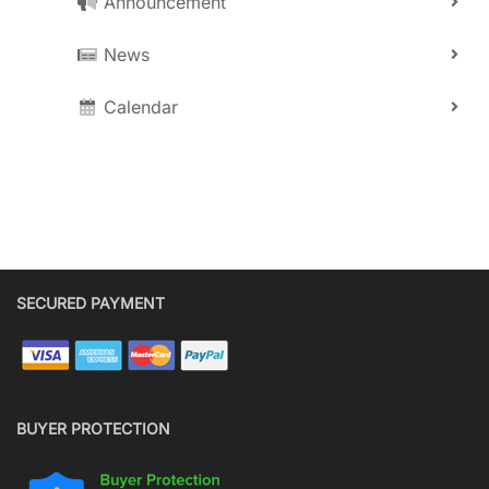
Announcement
News
Calendar
SECURED PAYMENT
BUYER PROTECTION