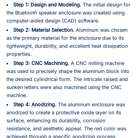
Step 1: Design and Modeling.
The initial design for
the Bluetooth speaker enclosure was created using
computer-aided design (CAD) software.
Step 2:
Material Selection.
Aluminum was chosen
as the primary material for the enclosure due to its
lightweight, durability, and excellent heat dissipation
properties.
Step 3:
CNC Machining.
A CNC milling machine
was used to precisely shape the aluminum block into
the desired cylindrical form. The intricate raised and
sunken letters were also machined using the CNC
machine.
Step 4:
Anodizing.
The aluminum enclosure was
anodized to create a protective oxide layer on its
surface, enhancing its durability, corrosion
resistance, and aesthetic appeal. The red color was
achieved through a specific anodizing process.