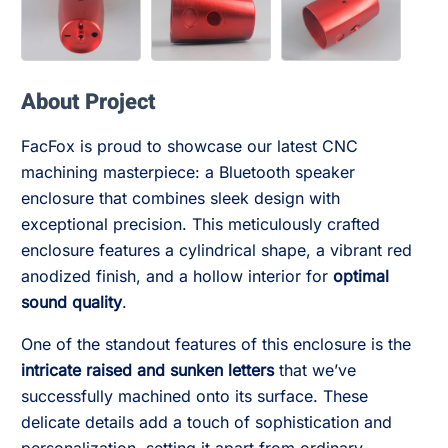
About Project
FacFox is proud to showcase our latest CNC
machining masterpiece: a Bluetooth speaker
enclosure that combines sleek design with
exceptional precision. This meticulously crafted
enclosure features a cylindrical shape, a vibrant red
anodized finish, and a hollow interior for
optimal
sound quality
.
One of the standout features of this enclosure is the
intricate raised and sunken letters
that we’ve
successfully machined onto its surface. These
delicate details add a touch of sophistication and