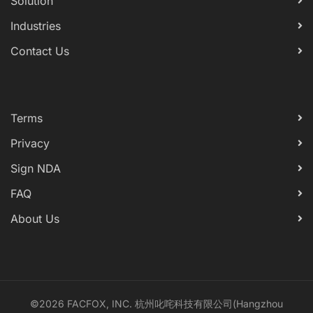
Solution
Industries
Contact Us
Terms
Privacy
Sign NDA
FAQ
About Us
©2026 FACFOX, INC. 杭州叱咤科技有限公司(Hangzhou