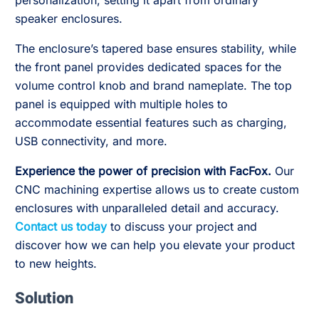
personalization, setting it apart from ordinary
speaker enclosures.
The enclosure’s tapered base ensures stability, while
the front panel provides dedicated spaces for the
volume control knob and brand nameplate. The top
panel is equipped with multiple holes to
accommodate essential features such as charging,
USB connectivity, and more.
Experience the power of precision with FacFox.
Our
CNC machining expertise allows us to create custom
enclosures with unparalleled detail and accuracy.
Contact us today
to discuss your project and
discover how we can help you elevate your product
to new heights.
Solution