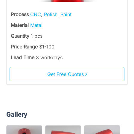
Process
CNC
,
Polish
,
Paint
Material
Metal
Quantity
1 pcs
Price Range
$1-100
Lead Time
3 workdays
Get Free Quotes
Gallery