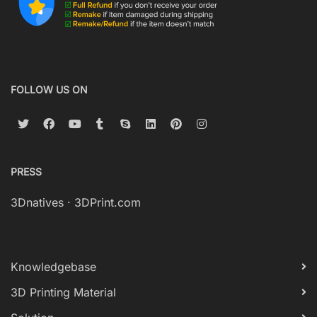
FOLLOW US ON
PRESS
3Dnatives
·
3DPrint.com
Knowledgebase
3D Printing Material