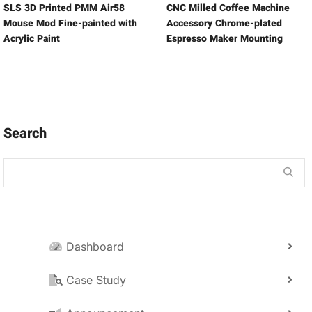
SLS 3D Printed PMM Air58
CNC Milled Coffee Machine
Mouse Mod Fine-painted with
Accessory Chrome-plated
Acrylic Paint
Espresso Maker Mounting
Search
Dashboard
Case Study