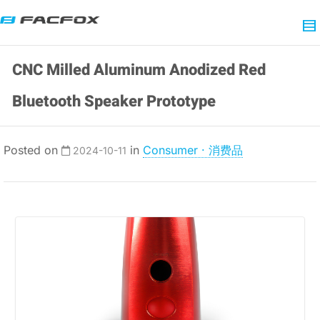
CNC Milled Aluminum Anodized Red
Bluetooth Speaker Prototype
Posted on
in
Consumer · 消费品
2024-10-11