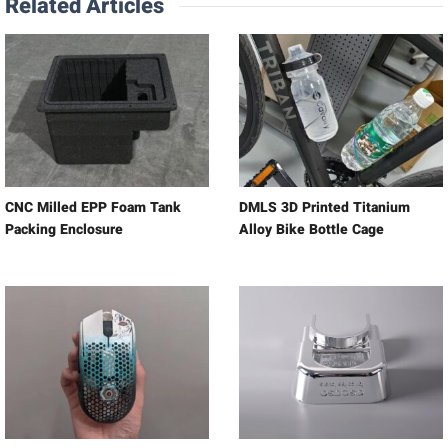
Related Articles
CNC Milled EPP Foam Tank
DMLS 3D Printed Titanium
Packing Enclosure
Alloy Bike Bottle Cage