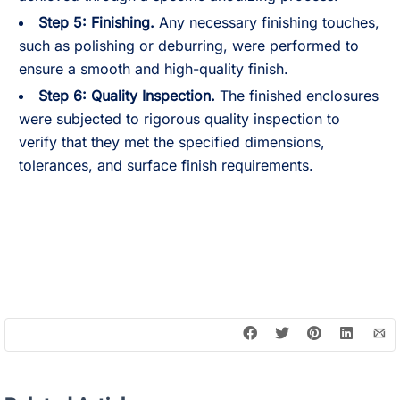
Step 5:
Finishing.
Any necessary finishing touches,
such as polishing or deburring, were performed to
ensure a smooth and high-quality finish.
Step 6:
Quality Inspection.
The finished enclosures
were subjected to rigorous quality inspection to
verify that they met the specified dimensions,
tolerances, and surface finish requirements.