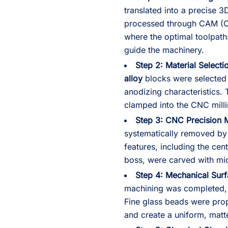
translated into a precise 
processed through CAM (C
where the optimal toolpath
guide the machinery.
Step 2: Material Select
alloy
blocks were selected f
anodizing characteristics.
clamped into the CNC milli
Step 3: CNC Precision M
systematically removed by 
features, including the cen
boss, were carved with mi
Step 4: Mechanical Surf
machining was completed, 
Fine glass beads were prop
and create a uniform, matte