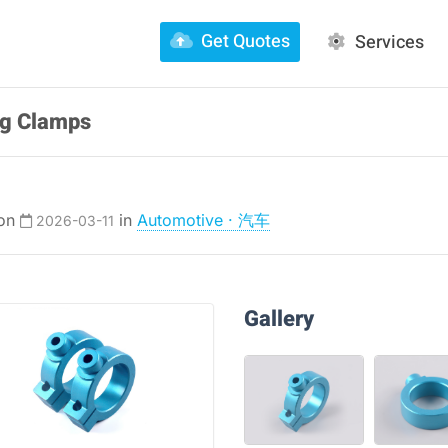
Get Quotes
Services
ng Clamps
 on
in
Automotive · 汽车
2026-03-11
Gallery