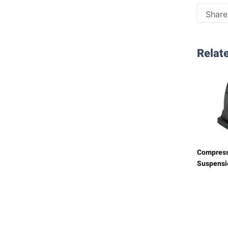
Share 
Relate
Compress
Suspensi