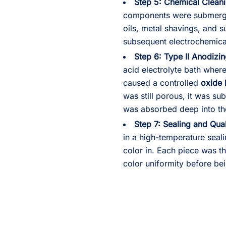
Step 5: Chemical Clean
components were submerged 
oils, metal shavings, and 
subsequent electrochemical
Step 6: Type II Anodizi
acid electrolyte bath where
caused a controlled
oxide 
was still porous, it was su
was absorbed deep into the
Step 7: Sealing and Qual
in a high-temperature seali
color in. Each piece was t
color uniformity before be