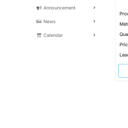
Announcement
Pro
News
Mat
Qua
Calendar
Pri
Lea