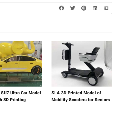
e SU7 Ultra Car Model
SLA 3D Printed Model of
h 3D Printing
Mobility Scooters for Seniors