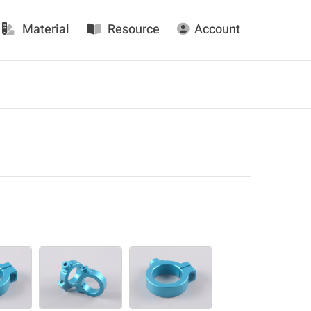
Material
Resource
Account