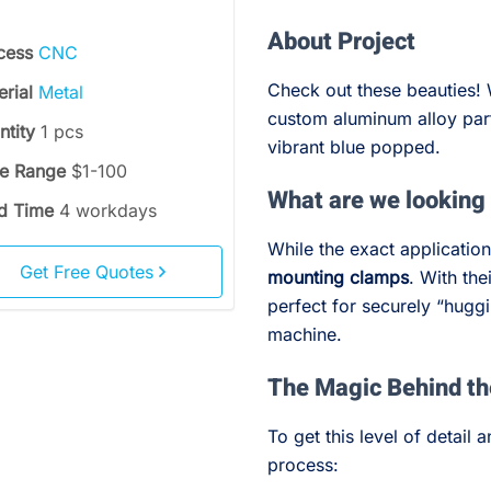
About Project
cess
CNC
Check out these beauties! 
erial
Metal
custom aluminum alloy part
ntity
1 pcs
vibrant blue popped.
ce Range
$1-100
What are we looking
d Time
4 workdays
While the exact application
Get Free Quotes
mounting clamps
. With the
perfect for securely “huggi
machine.
The Magic Behind t
To get this level of detail
process: