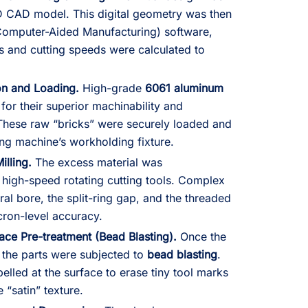
3D CAD model. This digital geometry was then
omputer-Aided Manufacturing) software,
s and cutting speeds were calculated to
ion and Loading.
High-grade
6061 aluminum
or their superior machinability and
 These raw “bricks” were securely loaded and
ng machine’s workholding fixture.
illing.
The excess material was
high-speed rotating cutting tools. Complex
tral bore, the split-ring gap, and the threaded
cron-level accuracy.
ace Pre-treatment (Bead Blasting).
Once the
the parts were subjected to
bead blasting
.
elled at the surface to erase tiny tool marks
 “satin” texture.