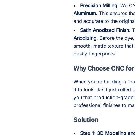
Precision Milling:
We CNC
Aluminum
. This ensures th
and accurate to the origin
Satin Anodized Finish:
T
Anodizing
. Before the dye
smooth, matte texture that 
pesky fingerprints!
Why Choose CNC for 
When you’re building a “h
it to look like it just roll
you that production-grade 
professional finishes to m
Solution
Step 1: 3D Modeling a