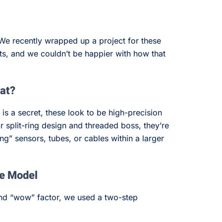
We recently wrapped up a project for these
s, and we couldn’t be happier with how that
 at?
 is a secret, these look to be high-precision
ir split-ring design and threaded boss, they’re
ng” sensors, tubes, or cables within a larger
he Model
 and “wow” factor, we used a two-step