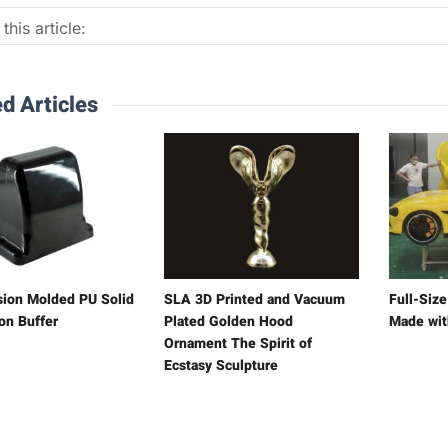
this article:
d Articles
ion Molded PU Solid
SLA 3D Printed and Vacuum
Full-Siz
on Buffer
Plated Golden Hood
Made wit
Ornament The Spirit of
Ecstasy Sculpture