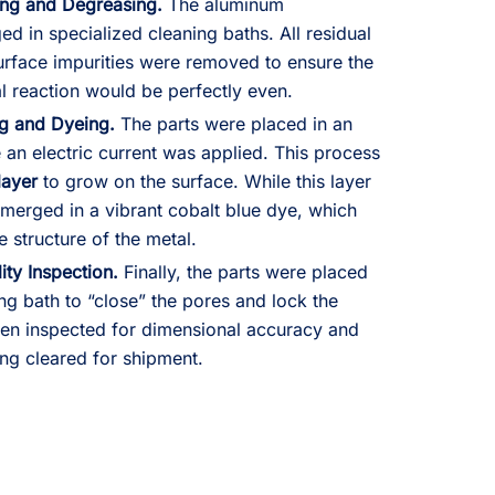
ing and Degreasing.
The aluminum
in specialized cleaning baths. All residual
surface impurities were removed to ensure the
 reaction would be perfectly even.
ng and Dyeing.
The parts were placed in an
 an electric current was applied. This process
layer
to grow on the surface. While this layer
bmerged in a vibrant cobalt blue dye, which
 structure of the metal.
ity Inspection.
Finally, the parts were placed
ng bath to “close” the pores and lock the
hen inspected for dimensional accuracy and
ing cleared for shipment.