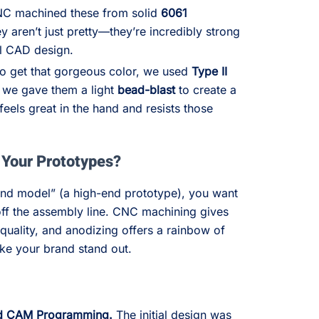
 machined these from solid
6061
ey aren’t just pretty—they’re incredibly strong
al CAD design.
o get that gorgeous color, we used
Type II
, we gave them a light
bead-blast
to create a
feels great in the hand and resists those
Your Prototypes?
and model” (a high-end prototype), you want
ed off the assembly line. CNC machining gives
quality, and anodizing offers a rainbow of
ake your brand stand out.
nd CAM Programming.
The initial design was