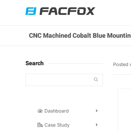
CNC Machined Cobalt Blue Mounti
Search
Posted
Dashboard
Case Study