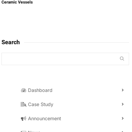
Ceramic Vessels
Search
Dashboard
Case Study
Announcement