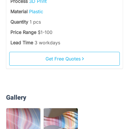
Process
3D Print
Material
Plastic
Quantity
1 pcs
Price Range
$1-100
Lead Time
3 workdays
Get Free Quotes
Gallery