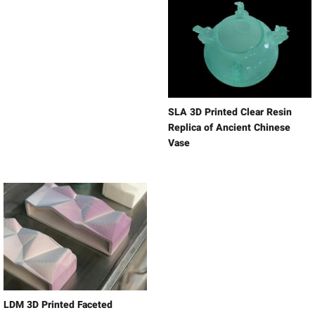
SLA 3D Printed Clear Resin
Replica of Ancient Chinese
Vase
LDM 3D Printed Faceted