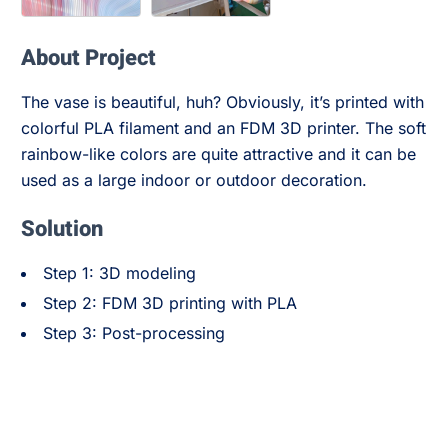
About Project
The vase is beautiful, huh? Obviously, it’s printed with
colorful PLA filament and an FDM 3D printer. The soft
rainbow-like colors are quite attractive and it can be
used as a large indoor or outdoor decoration.
Solution
Step 1: 3D modeling
Step 2: FDM 3D printing with PLA
Step 3: Post-processing