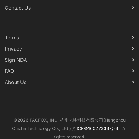
Contact Us
Terms
Privacy
Sign NDA
FAQ
About Us
©2026 FACFOX, INC. 杭州叱咤科技有限公司(Hangzhou
Chizha Technology Co., Ltd.)
浙ICP备16027333号-3
| All
rights reserved.