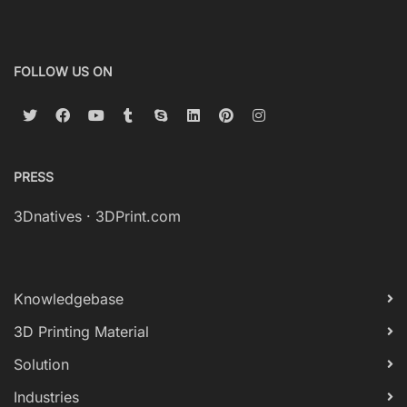
FOLLOW US ON
PRESS
3Dnatives
·
3DPrint.com
Knowledgebase
3D Printing Material
Solution
Industries