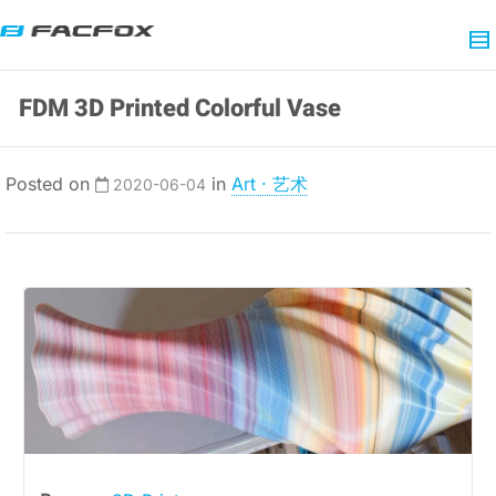
FDM 3D Printed Colorful Vase
Posted on
in
Art · 艺术
2020-06-04