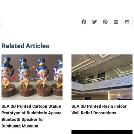
Related Articles
SLA 3D Printed Cartoon Statue
SLA 3D Printed Resin Indoor
Prototype of Buddhistic Apsara
Wall Relief Decorations
Bluetooth Speaker for
Dunhuang Museum