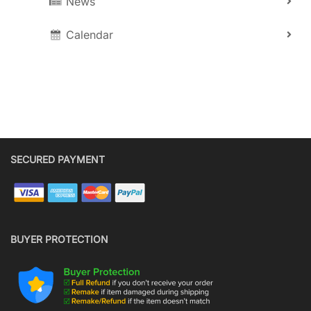
News
Calendar
SECURED PAYMENT
BUYER PROTECTION