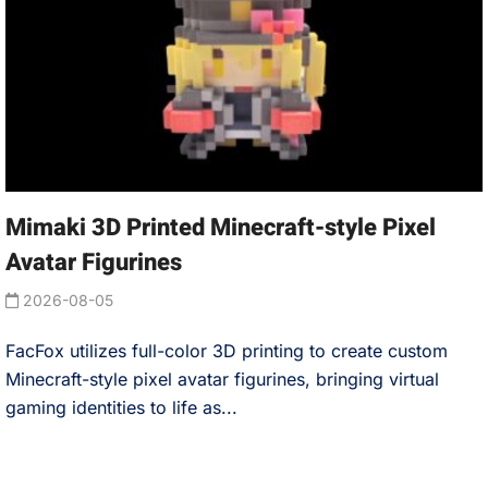
Mimaki 3D Printed Minecraft-style Pixel
Avatar Figurines
2026-08-05
FacFox utilizes full-color 3D printing to create custom
Minecraft-style pixel avatar figurines, bringing virtual
gaming identities to life as...