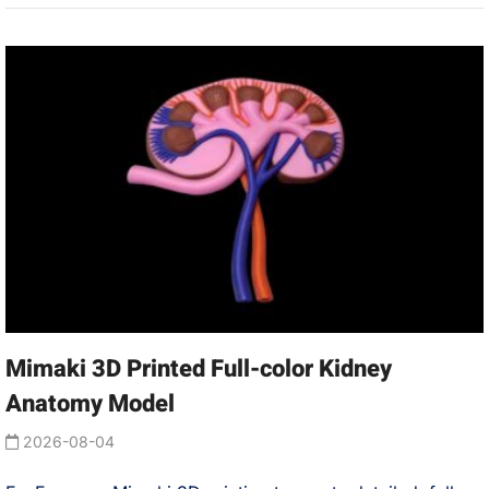
Mimaki 3D Printed Full-color Kidney
Anatomy Model
2026-08-04