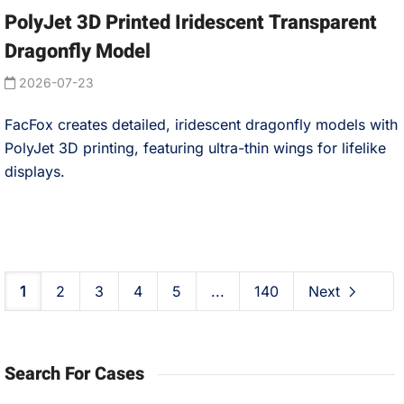
PolyJet 3D Printed Iridescent Transparent
Dragonfly Model
2026-07-23
FacFox creates detailed, iridescent dragonfly models with
PolyJet 3D printing, featuring ultra-thin wings for lifelike
displays.
1
2
3
4
5
...
140
Next
Search For Cases