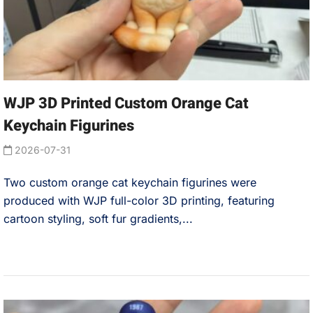
WJP 3D Printed Custom Orange Cat
Keychain Figurines
2026-07-31
Two custom orange cat keychain figurines were
produced with WJP full-color 3D printing, featuring
cartoon styling, soft fur gradients,...