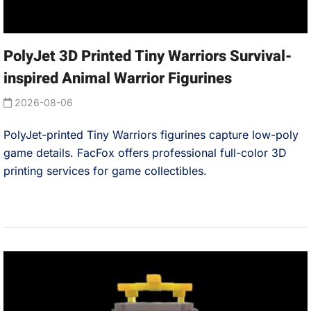
PolyJet 3D Printed Tiny Warriors Survival-
inspired Animal Warrior Figurines
2026-08-06
PolyJet-printed Tiny Warriors figurines capture low-poly
game details. FacFox offers professional full-color 3D
printing services for game collectibles.