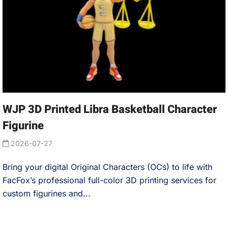
WJP 3D Printed Libra Basketball Character
Figurine
2026-07-27
Bring your digital Original Characters (OCs) to life with
FacFox’s professional full-color 3D printing services for
custom figurines and...