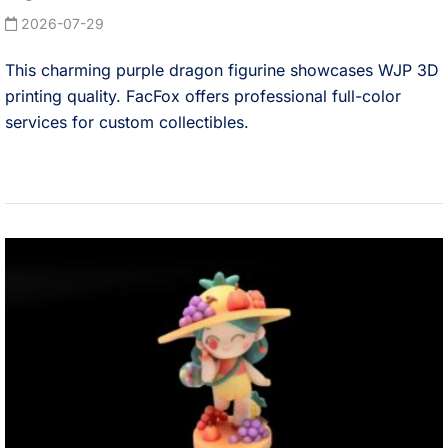
2026-07-29
This charming purple dragon figurine showcases WJP 3D
printing quality. FacFox offers professional full-color
services for custom collectibles.