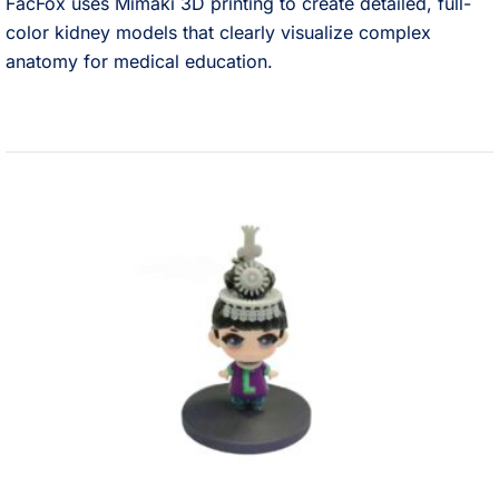
FacFox uses Mimaki 3D printing to create detailed, full-
color kidney models that clearly visualize complex
anatomy for medical education.