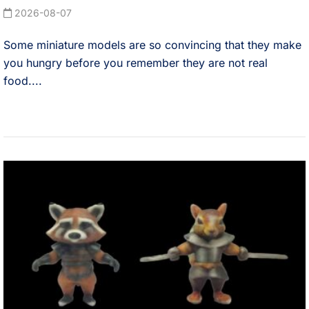
2026-08-07
Some miniature models are so convincing that they make
you hungry before you remember they are not real
food....