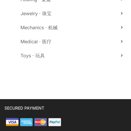
Jewelry · 珠宝
Mechanics · 机械
Medical · 医疗
Toys · 玩具
SECURED PAYMENT