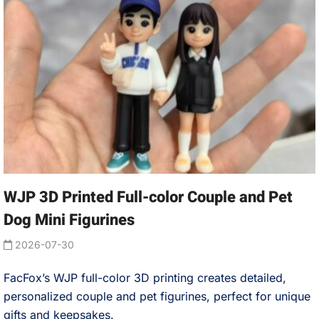
WJP 3D Printed Full-color Couple and Pet
Dog Mini Figurines
2026-07-30
FacFox’s WJP full-color 3D printing creates detailed,
personalized couple and pet figurines, perfect for unique
gifts and keepsakes.