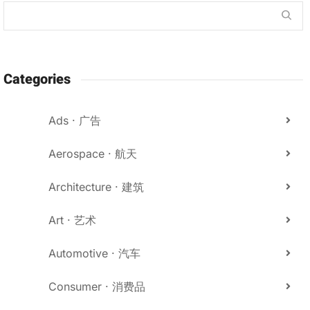
Categories
Ads · 广告
Aerospace · 航天
Architecture · 建筑
Art · 艺术
Automotive · 汽车
Consumer · 消费品