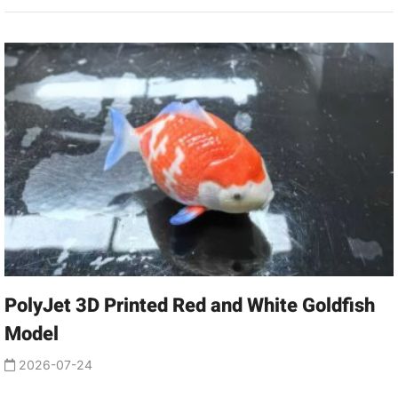
PolyJet 3D Printed Red and White Goldfish
Model
2026-07-24