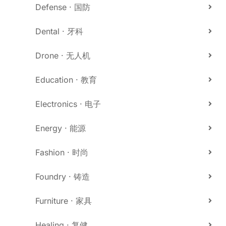
Defense · 国防
Dental · 牙科
Drone · 无人机
Education · 教育
Electronics · 电子
Energy · 能源
Fashion · 时尚
Foundry · 铸造
Furniture · 家具
Healing · 复健