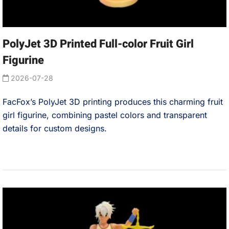
PolyJet 3D Printed Full-color Fruit Girl
Figurine
2026-07-28
FacFox’s PolyJet 3D printing produces this charming fruit
girl figurine, combining pastel colors and transparent
details for custom designs.