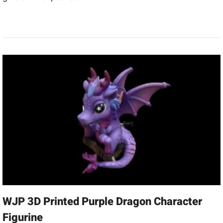
WJP 3D Printed Purple Dragon Character
Figurine