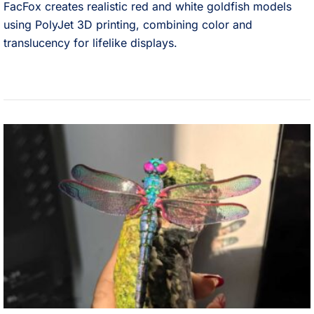
FacFox creates realistic red and white goldfish models
using PolyJet 3D printing, combining color and
translucency for lifelike displays.