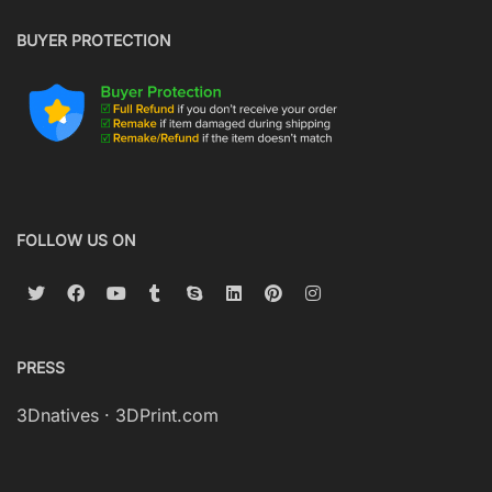
BUYER PROTECTION
FOLLOW US ON
PRESS
3Dnatives
·
3DPrint.com