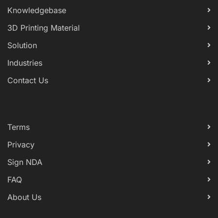
Knowledgebase
3D Printing Material
Solution
Industries
Contact Us
Terms
Privacy
Sign NDA
FAQ
About Us