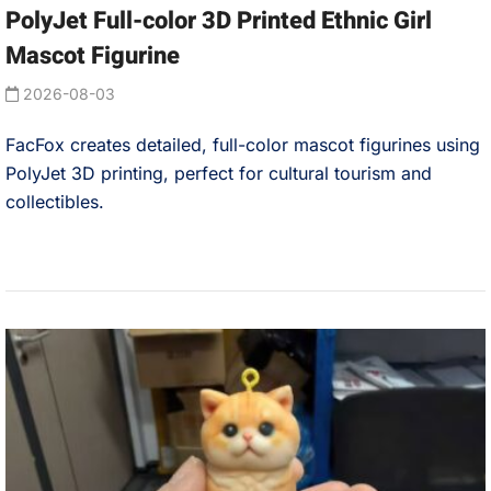
PolyJet Full-color 3D Printed Ethnic Girl
Mascot Figurine
2026-08-03
FacFox creates detailed, full-color mascot figurines using
PolyJet 3D printing, perfect for cultural tourism and
collectibles.