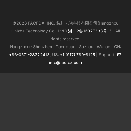
©2026 FACFOX, INC. 杭州叱咤科技有限公司(Hangzhou
Chizha Technology Co., Ltd.)
浙ICP备16027333号-3
| All
rights reserved.
Hangzhou · Shenzhen · Dongguan · Suzhou · Wuhan |
CN:
+86-0571-28222413
,
US:
+1 (917) 789-8125
| Support:
info@facfox.com