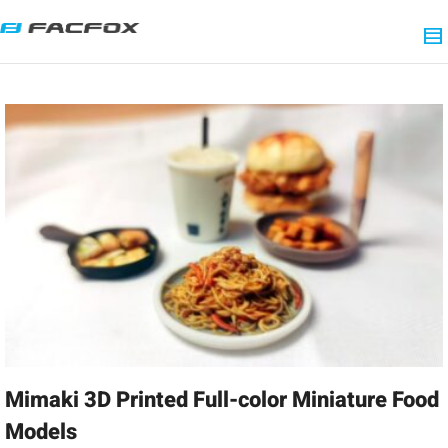
Mimaki 3D Printed Full-color Miniature Food
Models