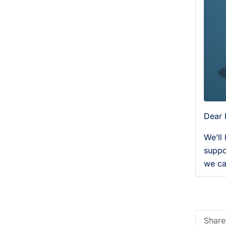
Dear 
We’ll
suppo
we ca
Share 