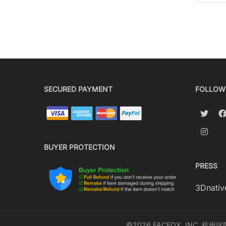
SECURED PAYMENT
FOLLOW
BUYER PROTECTION
PRESS
3Dnativ
©2026 FACFOX, INC. 杭州叱咤