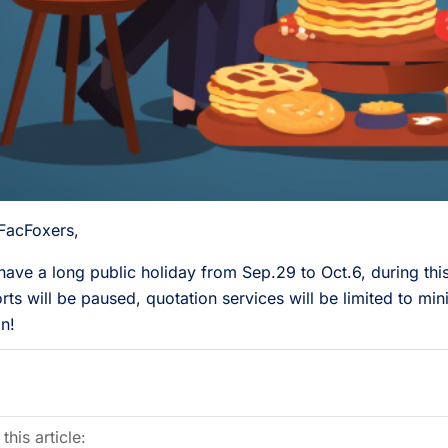
FacFoxers,
 have a long public holiday from Sep.29 to Oct.6, during thi
rts will be paused, quotation services will be limited to mini
n!
this article: