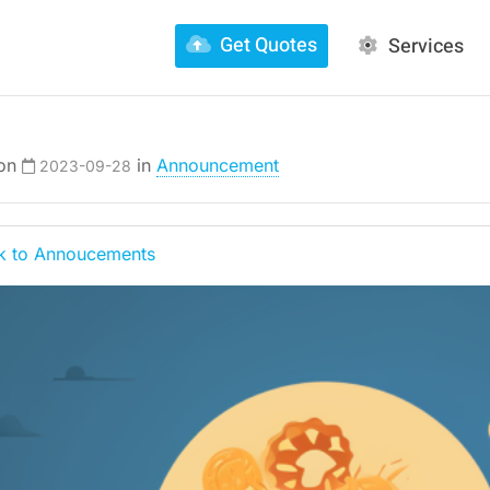
Get Quotes
Services
 on
in
Announcement
2023-09-28
 to Annoucements