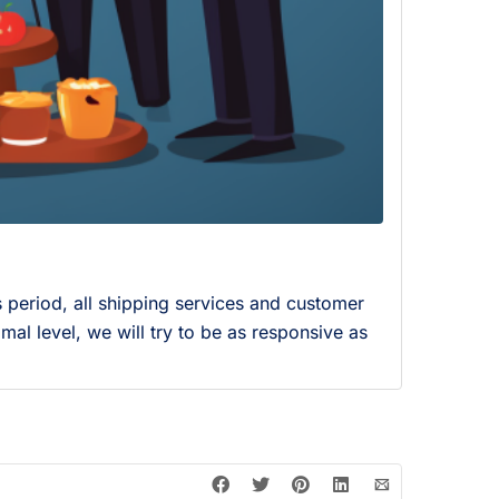
s period, all shipping services and customer
mal level, we will try to be as responsive as