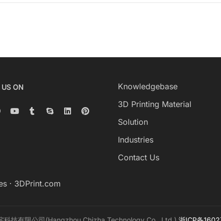
Knowledgebase
 US ON
3D Printing Material
Solution
Industries
Contact Us
es
·
3DPrint.com
科技有限公司(Hangzhou Chizha Technology Co., Ltd.)
浙ICP备1602