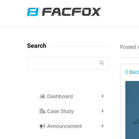
Search
Posted
Back
Dashboard
Case Study
Announcement