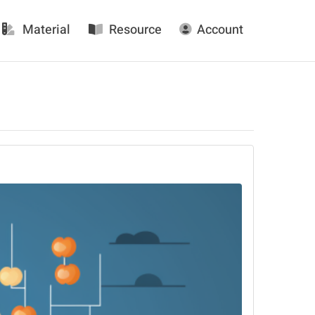
Material
Resource
Account