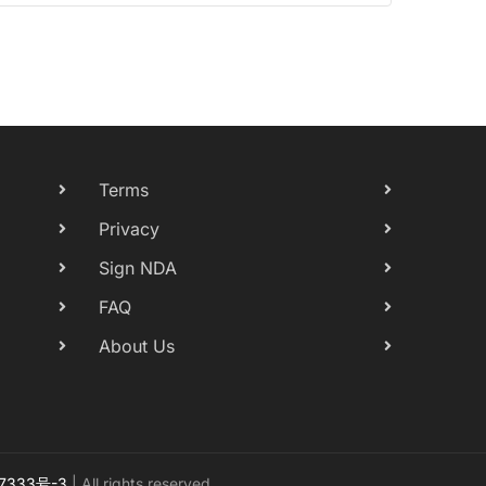
Terms
Privacy
Sign NDA
FAQ
About Us
7333号-3
| All rights reserved.