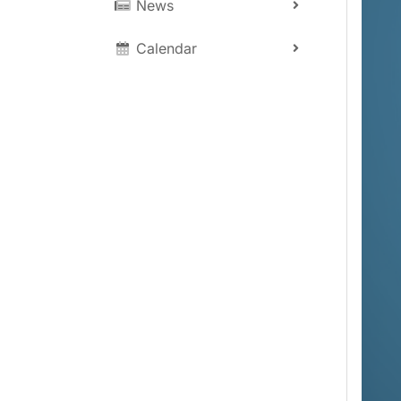
News
Calendar