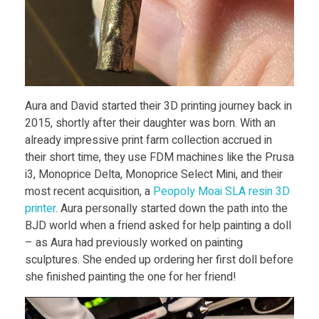
i
n
t
Aura and David started their 3D printing journey back in
2015, shortly after their daughter was born. With an
h
already impressive print farm collection accrued in
their short time, they use FDM machines like the Prusa
e
i3, Monoprice Delta, Monoprice Select Mini, and their
most recent acquisition, a
Peopoly Moai SLA resin 3D
B
printer
. Aura personally started down the path into the
BJD world when a friend asked for help painting a doll
– as Aura had previously worked on painting
a
sculptures. She ended up ordering her first doll before
she finished painting the one for her friend!
l