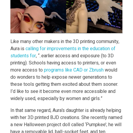
Like many other makers in the 3D printing community,
Aura is
calling for improvements in the education of
students for
, “..earlier access and exposure (to 3D
printing). Schools having access to printers, or even
more access to
programs like CAD or Zbrush
would
do wonders to help expose newer generations to
these tools getting them excited about them sooner.
I’d like to see it become even more accessible and
widely used, especially by women and girls.”
In that same regard, Aura’s daughter is already helping
with her 3D printed BJD creations. She recently named
a new Halloween project doll called ‘Pumpkee’; he will
have a removable lid, ball-socket feet, and ten