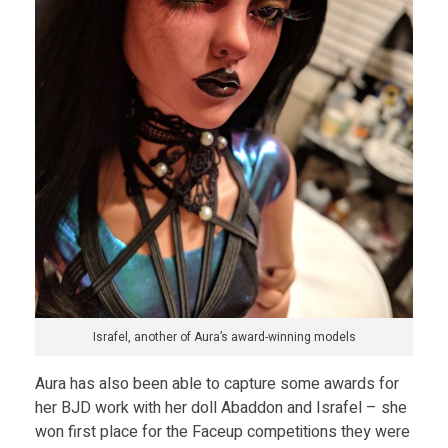
Israfel, another of Aura’s award-winning models
Aura has also been able to capture some awards for
her BJD work with her doll Abaddon and Israfel – she
won first place for the Faceup competitions they were