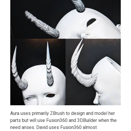
i
t
y
Aura uses primarily ZBrush to design and model her
parts but will use Fusion360 and 3DBuilder when the
need arises. David uses Fusion360 almost