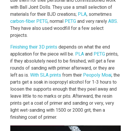
l
use them for their personal and commissioned work
with Ball Joint Dolls. They use a small selection of
materials for their BJD creations;
PLA
, sometimes
l
carbon-fiber PETG
, normal
PETG
and very rarely
ABS
.
They have also used woodfill for a few select
C
projects.
Finishing their 3D prints
depends on what the end
o
application for the piece will be.
PLA
and
PETG
prints,
if they absolutely need to be finished, will get a few
m
rounds of sanding with primer afterward, or they are
left as is.
With SLA prints
from their
Peopoly Moai
, the
m
parts get a soak in isopropyl alcohol for 1-3 hours to
loosen the supports enough that they peel away and
leave little to no marks or pits. Afterward, the resin
u
prints get a coat of primer and sanding or very, very
light wet-sanding with 1500 or 2000 grit, then a
n
finishing coat of primer.