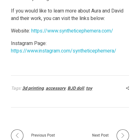
If you would like to learn more about Aura and David
and their work, you can visit the links below:
Website:
https://www.syntheticephemera.com/
Instagram Page:
https://www.instagram.com/syntheticephemera/
Tags:
3d printing
,
accessory
,
BJD doll
,
toy
Previous Post
Next Post