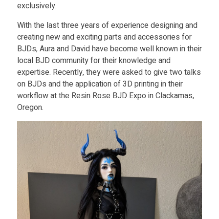
exclusively.
With the last three years of experience designing and
creating new and exciting parts and accessories for
BJDs, Aura and David have become well known in their
local BJD community for their knowledge and
expertise. Recently, they were asked to give two talks
on BJDs and the application of 3D printing in their
workflow at the Resin Rose BJD Expo in Clackamas,
Oregon.