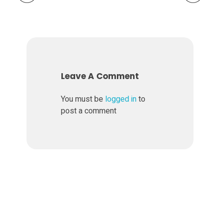
Leave A Comment
You must be
logged in
to
post a comment