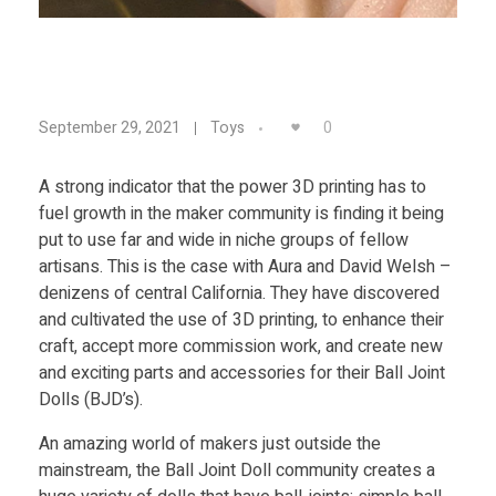
Food
Furniture
U
Mechanics
0
September 29, 2021
Toys
Medical
s
A strong indicator that the power 3D printing has to
Military
fuel growth in the maker community is finding it being
i
Toys
put to use far and wide in niche groups of fellow
artisans. This is the case with Aura and David Welsh –
n
denizens of central California. They have discovered
and cultivated the use of 3D printing, to enhance their
g
craft, accept more commission work, and create new
and exciting parts and accessories for their Ball Joint
Dolls (BJD’s).
3
An amazing world of makers just outside the
D
mainstream, the Ball Joint Doll community creates a