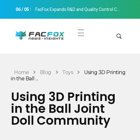
06
/
05
:
FacFox Expands R&D and Quality Control Capabilities with Relocation to New Hangzhou Facility
FacFox News
News and Insights of 3D Printing and Manufacturing
Get Quotes
Manual Quote
Categories
Home
Blog
Toys
Using 3D Printing
Instant Quote
in the Ball ...
Insights
Aerospace
Using 3D Printing
Architecture
in the Ball Joint
Applications
Art
Doll Community
Design
Automotive
Markets