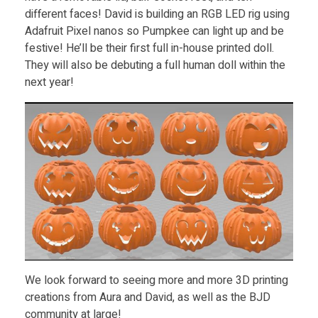
different faces! David is building an RGB LED rig using
Adafruit Pixel nanos so Pumpkee can light up and be
festive! He’ll be their first full in-house printed doll.
They will also be debuting a full human doll within the
next year!
We look forward to seeing more and more 3D printing
creations from Aura and David, as well as the BJD
community at large!