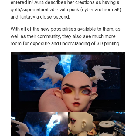
entered in! Aura describes her creations as having a
goth/supernatural vibe with punk (cyber and normal!)
and fantasy a close second.
With all of the new possibilities available to them, as
well as their community, they also see much more
room for exposure and understanding of 3D printing.