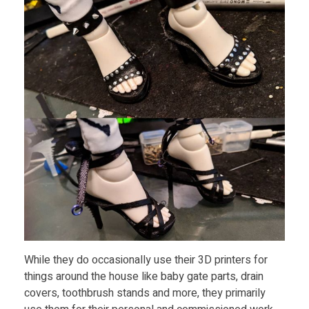
l
J
o
i
n
t
D
While they do occasionally use their 3D printers for
o
things around the house like baby gate parts, drain
covers, toothbrush stands and more, they primarily