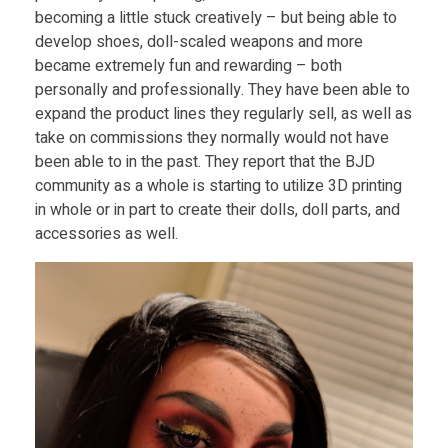
becoming a little stuck creatively – but being able to
develop shoes, doll-scaled weapons and more
became extremely fun and rewarding – both
personally and professionally. They have been able to
expand the product lines they regularly sell, as well as
take on commissions they normally would not have
been able to in the past. They report that the BJD
community as a whole is starting to utilize 3D printing
in whole or in part to create their dolls, doll parts, and
accessories as well.