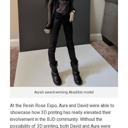
Aura’s award-winning Abaddon model
At the Resin Rose Expo, Aura and David were able to
showcase how 3D printing has really elevated their
involvement in the BJD community. Without the
possibility of 3D printing, both David and Aura were