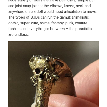
huge variety of dolls that have ball-joints; simple ball
P
and joint snap joint at the elbows, knees, neck and
anywhere else a doll would need articulation to move.
The types of BJDs can run the gamut; animalistic,
r
gothic, super-cute, anime, fantasy, punk, couture
fashion and everything in between – the possibilities
i
are endless.
n
t
i
n
g