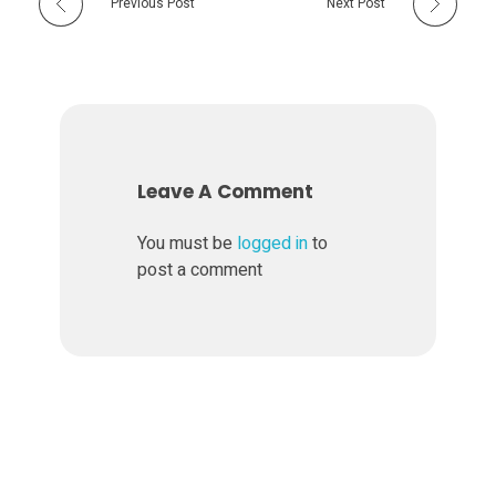
Previous Post
Next Post
Leave A Comment
You must be
logged in
to
post a comment