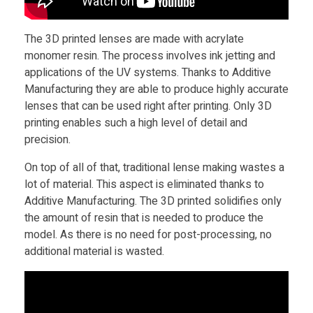
i
The 3D printed lenses are made with acrylate
n
monomer resin. The process involves ink jetting and
applications of the UV systems. Thanks to Additive
t
Manufacturing they are able to produce highly accurate
lenses that can be used right after printing. Only 3D
printing enables such a high level of detail and
e
precision.
d
On top of all of that, traditional lense making wastes a
lot of material. This aspect is eliminated thanks to
Additive Manufacturing. The 3D printed solidifies only
L
the amount of resin that is needed to produce the
model. As there is no need for post-processing, no
e
additional material is wasted.
n