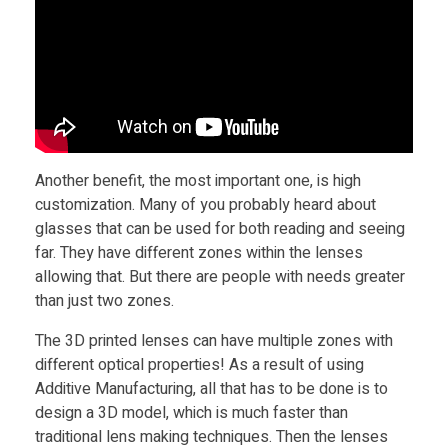
s
e
s
Another benefit, the most important one, is high
customization. Many of you probably heard about
glasses that can be used for both reading and seeing
far. They have different zones within the lenses
allowing that. But there are people with needs greater
than just two zones.
The 3D printed lenses can have multiple zones with
different optical properties! As a result of using
Additive Manufacturing, all that has to be done is to
design a 3D model, which is much faster than
traditional lens making techniques. Then the lenses