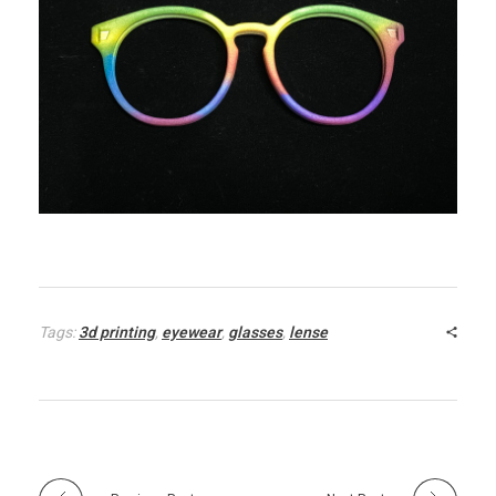
Tags:
3d printing
,
eyewear
,
glasses
,
lense