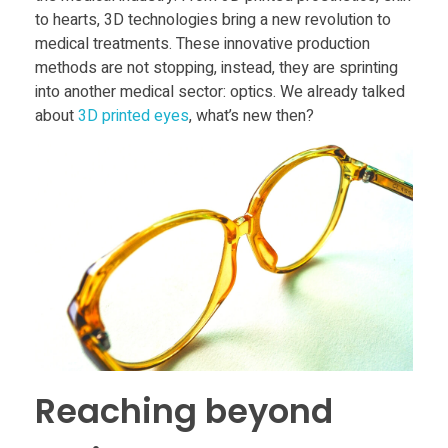
Food
to hearts, 3D technologies bring a new revolution to
R
medical treatments. These innovative production
Furniture
methods are not stopping, instead, they are sprinting
e
Mechanics
into another medical sector: optics. We already talked
about
3D printed eyes
, what’s new then?
Medical
v
Military
o
Toys
l
u
t
Reaching beyond
i