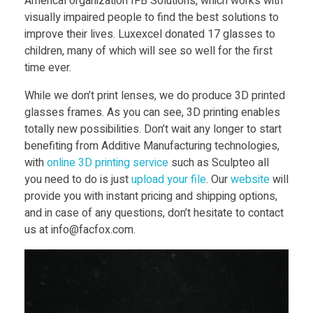
Americal organization IFB Solutions, which works with
visually impaired people to find the best solutions to
improve their lives. Luxexcel donated 17 glasses to
children, many of which will see so well for the first
time ever.
While we don’t print lenses, we do produce 3D printed
glasses frames. As you can see, 3D printing enables
totally new possibilities. Don’t wait any longer to start
benefiting from Additive Manufacturing technologies,
with
online 3D printing service
such as Sculpteo all
you need to do is just
upload your file
. Our
website
will
provide you with instant pricing and shipping options,
and in case of any questions, don’t hesitate to contact
us at info@facfox.com.