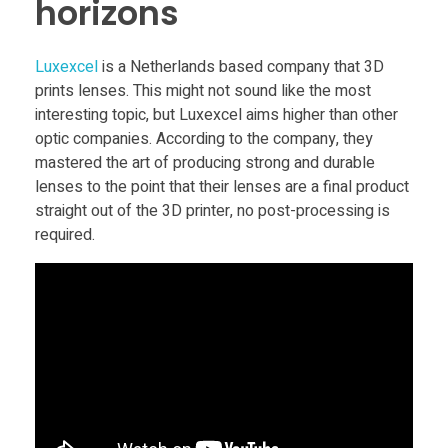
horizons
o
Luxexcel
is a Netherlands based company that 3D
n
prints lenses. This might not sound like the most
interesting topic, but Luxexcel aims higher than other
o
optic companies. According to the company, they
mastered the art of producing strong and durable
f
lenses to the point that their lenses are a final product
straight out of the 3D printer, no post-processing is
required.
3
D
P
r