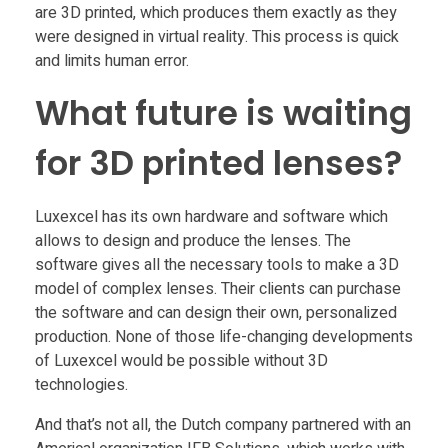
are 3D printed, which produces them exactly as they
were designed in virtual reality. This process is quick
and limits human error.
What future is waiting
for 3D printed lenses?
Luxexcel has its own hardware and software which
allows to design and produce the lenses. The
software gives all the necessary tools to make a 3D
model of complex lenses. Their clients can purchase
the software and can design their own, personalized
production. None of those life-changing developments
of Luxexcel would be possible without 3D
technologies.
And that’s not all, the Dutch company partnered with an