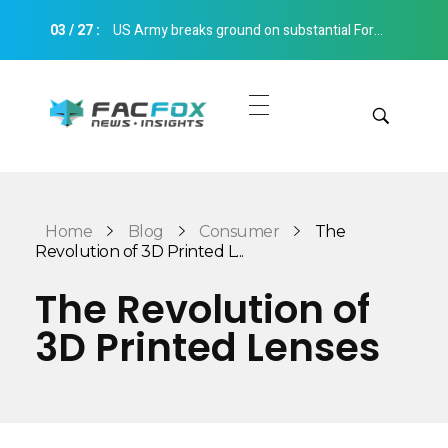
03
/
27
:
US Army breaks ground on substantial Fort Bliss 3D printed barracks extension Construction 3D Printing
FacFox News
News and Insights of 3D Printing and Manufacturing
Get Quotes
Manual Quote
Categories
Home
Blog
Consumer
The
Instant Quote
Revolution of 3D Printed L...
Insights
Aerospace
The Revolution of
Architecture
3D Printed Lenses
Applications
Art
Design
Automotive
Markets