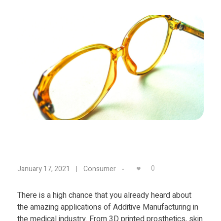
Materials
Consumer
Technologies
Dental
Applications
Drone
Education
Electronics
Energy
Environment
T
0
January 17, 2021
Consumer
Fashion
h
Fitness
There is a high chance that you already heard about
the amazing applications of Additive Manufacturing in
e
the medical industry. From 3D printed prosthetics, skin