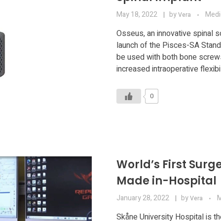
May 18, 2022
by
Medi
Vera
Osseus, an innovative spinal 
launch of the Pisces-SA Stan
be used with both bone screws 
increased intraoperative flexibil
0
World’s First Surg
Made in-Hospital
January 28, 2022
by
M
Vera
Skåne University Hospital is th