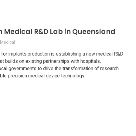
ish Medical R&D Lab in Queensland
Medical
 for implants production is establishing a new medical R&D
at builds on existing partnerships with hospitals,
local governments to drive the transformation of research
lable precision medical device technology.