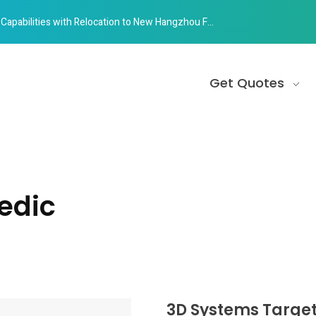
abilities with Relocation to New Hangzhou Facility
Get Quotes
edic
3D Systems Target