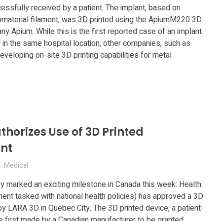
ccessfully received by a patient. The implant, based on
aterial filament, was 3D printed using the ApiumM220 3D
y Apium. While this is the first reported case of an implant
 in the same hospital location, other companies, such as
eveloping on-site 3D printing capabilities for metal
horizes Use of 3D Printed
nt
Medical
ry marked an exciting milestone in Canada this week: Health
nt tasked with national health policies) has approved a 3D
y LARA 3D in Quebec City. The 3D printed device, a patient-
the first made by a Canadian manufacturer to be granted