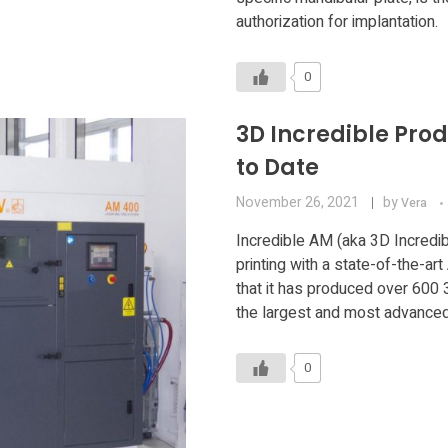
authorization for implantation.
0
3D Incredible Pro
to Date
November 26, 2021
by
Vera
Incredible AM (aka 3D Incredib
printing with a state-of-the-a
that it has produced over 600 
the largest and most advanced 
0