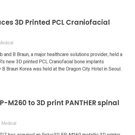
ces 3D Printed PCL Craniofacial
Medical
 and B Braun, a major healthcare solutions provider, held a
&R’s new 3D printed PCL Craniofacial bone implants
 B Braun Korea was held at the Dragon City Hotel in Seoul.
P-M260 to 3D print PANTHER spinal
Medical
Z has acquired an Eplus3D EP-M260 metallic 3D printer