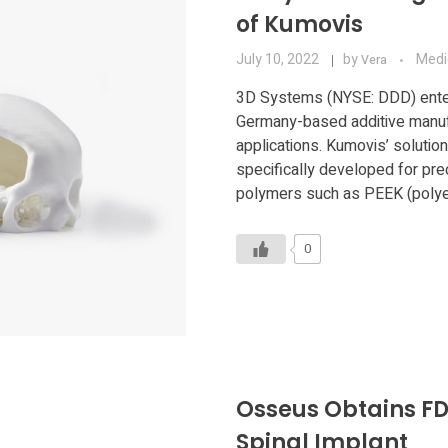
of Kumovis
July 10, 2022
by
Medi
Vera
3D Systems (NYSE: DDD) enter
Germany-based additive manufa
applications. Kumovis’ solution
specifically developed for pre
polymers such as PEEK (polyet
0
Osseus Obtains FD
Spinal Implant