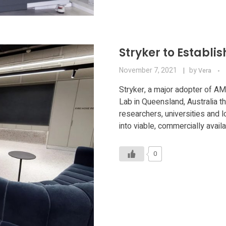
Stryker to Establ
November 7, 2021
by
Vera
Stryker, a major adopter of AM
Lab in Queensland, Australia th
researchers, universities and 
into viable, commercially avai
0