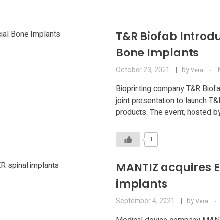
T&R Biofab Introdu
Bone Implants
October 23, 2021
by
Vera
Bioprinting company T&R Biofab
joint presentation to launch T
products. The event, hosted by
1
MANTIZ acquires E
implants
September 4, 2021
by
Vera
Medical device company MANTI