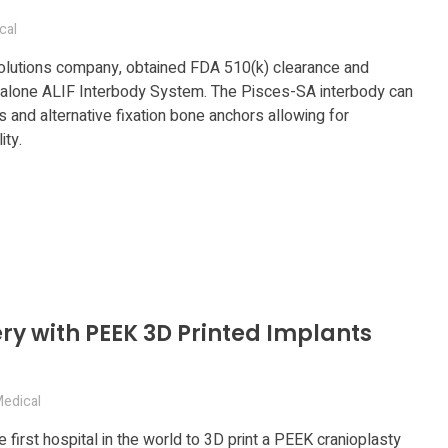
cal
solutions company, obtained FDA 510(k) clearance and
dalone ALIF Interbody System. The Pisces-SA interbody can
and alternative fixation bone anchors allowing for
ity.
ery with PEEK 3D Printed Implants
edical
e first hospital in the world to 3D print a PEEK cranioplasty