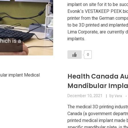
implant on site for it to be su
Evonik‘s VESTAKEEP PEEK biom
printer from the German compan
to be 3D printed and implanted
Lima Corporate, are currently d
implants.
0
Health Canada Aut
Mandibular Impla
December 10, 2021
by
Vera
The medical 3D printing indust
Canada (a government departme
printed medical implant made b
specific mandibular plate, is 