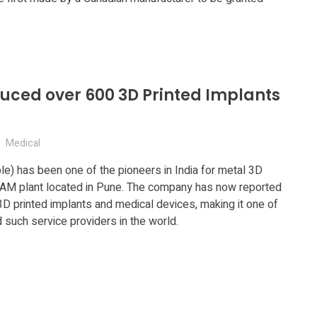
duced over 600 3D Printed Implants
Medical
le) has been one of the pioneers in India for metal 3D
rt AM plant located in Pune. The company has now reported
3D printed implants and medical devices, making it one of
such service providers in the world.