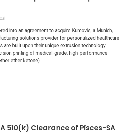
cal
ed into an agreement to acquire Kumovis, a Munich,
cturing solutions provider for personalized healthcare
s are built upon their unique extrusion technology
cision printing of medical-grade, high-performance
her ether ketone).
A 510(k) Clearance of Pisces-SA