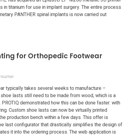
 in titanium for use in implant surgery. The entire process
rietary PANTHER spinal implants is now carried out
nting for Orthopedic Footwear
nsumer
ar typically takes several weeks to manufacture –
l shoe lasts still need to be made from wood, which is a
. PROTIQ demonstrated how this can be done faster: with
ring. Custom shoe lasts can now be virtually printed
the production bench within a few days. This offer is
 last configurator that drastically simplifies the design of
tes it into the ordering process. The web application is