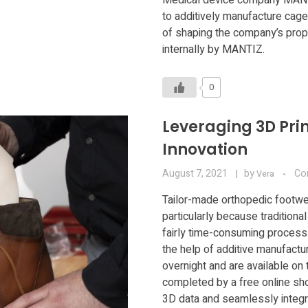
to additively manufacture cages
of shaping the company’s prop
internally by MANTIZ.
0
Leveraging 3D Pri
Innovation
August 7, 2021
by
Co
Vera
Tailor-made orthopedic footwe
particularly because traditiona
fairly time-consuming process
the help of additive manufactu
overnight and are available on 
completed by a free online shoe
3D data and seamlessly integra