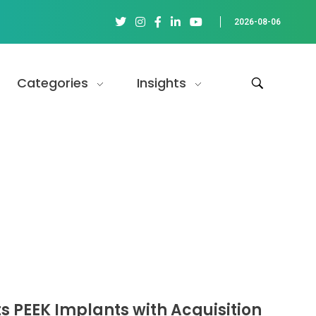
2026-08-06
Categories
Insights
s PEEK Implants with Acquisition