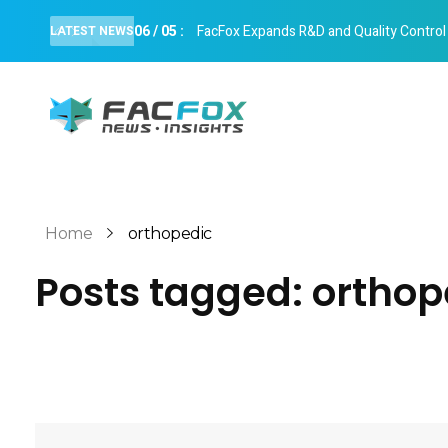
06
/
05
:
FacFox Expands R&D and Quality Control Cap
LATEST NEWS
FacFox News
News and Insights of 3D Printing and Manufacturing
Home
orthopedic
Posts tagged: orthop