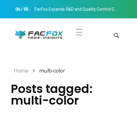
06
/
05
:
FacFox Expands R&D and Quality Control Capabilities with Relocation to New Hangzhou Facility
FacFox News
News and Insights of 3D Printing and Manufacturing
Get Quotes
Manual Quote
Categories
Home
multi-color
Instant Quote
Posts tagged:
Insights
Aerospace
multi-color
Architecture
Applications
Art
Design
Automotive
Markets