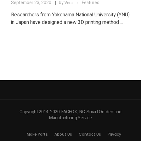
September 23, 2020
by
Featured
Vera
Researchers from Yokohama National University (YNU)
in Japan have designed a new 3D printing method ...
Copyright 2014-2020. FACFOX, INC. Smart On-demand
Manufacturing Service
Make Parts
About Us
Contact Us
Privacy