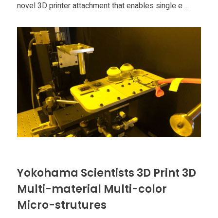
Food
novel 3D printer attachment that enables single e ...
Furniture
Mechanics
Medical
Military
Toys
Yokohama Scientists 3D Print 3D
Multi-material Multi-color
Micro-strutures