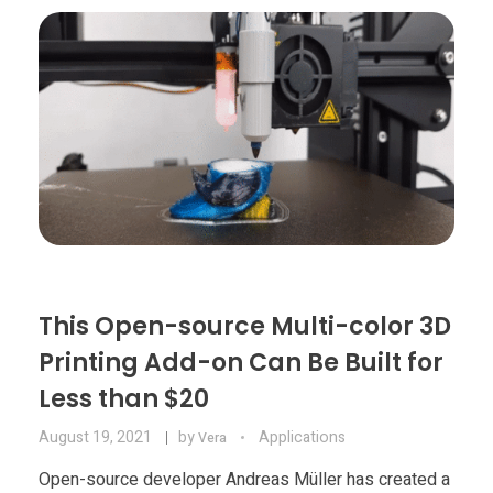
Materials
Consumer
Technologies
Dental
Applications
Drone
Education
Electronics
Energy
This Open-source Multi-color 3D
Environment
Printing Add-on Can Be Built for
Fashion
Less than $20
Fitness
August 19, 2021
by
Applications
Vera
Open-source developer Andreas Müller has created a