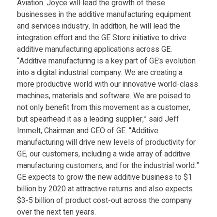
Aviation. Joyce will lead the growth of these
Food
businesses in the additive manufacturing equipment
Furniture
and services industry. In addition, he will lead the
integration effort and the GE Store initiative to drive
Mechanics
additive manufacturing applications across GE.
“Additive manufacturing is a key part of GE’s evolution
Medical
into a digital industrial company. We are creating a
Military
more productive world with our innovative world-class
machines, materials and software. We are poised to
Toys
not only benefit from this movement as a customer,
but spearhead it as a leading supplier,” said Jeff
Immelt, Chairman and CEO of GE. “Additive
manufacturing will drive new levels of productivity for
GE, our customers, including a wide array of additive
manufacturing customers, and for the industrial world.”
GE expects to grow the new additive business to $1
billion by 2020 at attractive returns and also expects
$3-5 billion of product cost-out across the company
over the next ten years.