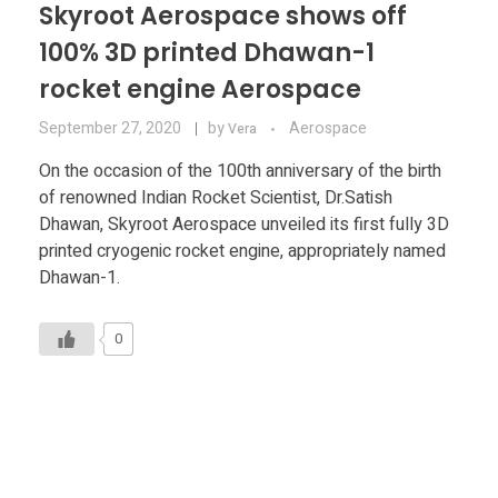
Skyroot Aerospace shows off
100% 3D printed Dhawan-1
rocket engine Aerospace
September 27, 2020
by
Aerospace
Vera
On the occasion of the 100th anniversary of the birth
of renowned Indian Rocket Scientist, Dr.Satish
Dhawan, Skyroot Aerospace unveiled its first fully 3D
printed cryogenic rocket engine, appropriately named
Dhawan-1.
0