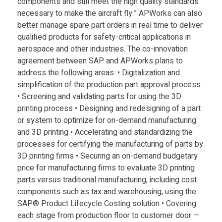
components and still meet the high quality standards
necessary to make the aircraft fly.” APWorks can also
better manage spare part orders in real time to deliver
qualified products for safety-critical applications in
aerospace and other industries. The co-innovation
agreement between SAP and APWorks plans to
address the following areas: • Digitalization and
simplification of the production part approval process
• Screening and validating parts for using the 3D
printing process • Designing and redesigning of a part
or system to optimize for on-demand manufacturing
and 3D printing • Accelerating and standardizing the
processes for certifying the manufacturing of parts by
3D printing firms • Securing an on-demand budgetary
price for manufacturing firms to evaluate 3D printing
parts versus traditional manufacturing, including cost
components such as tax and warehousing, using the
SAP® Product Lifecycle Costing solution • Covering
each stage from production floor to customer door —