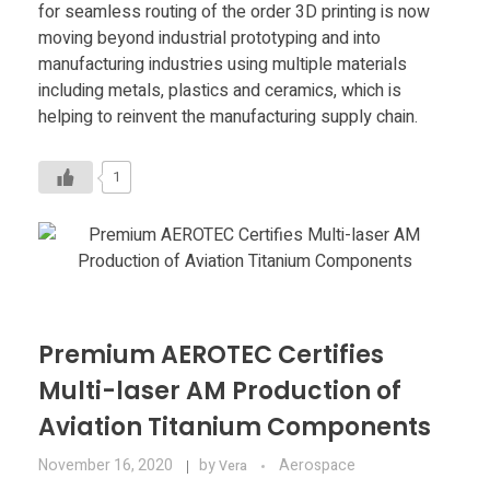
for seamless routing of the order 3D printing is now
moving beyond industrial prototyping and into
manufacturing industries using multiple materials
including metals, plastics and ceramics, which is
helping to reinvent the manufacturing supply chain.
1
Premium AEROTEC Certifies
Multi-laser AM Production of
Aviation Titanium Components
November 16, 2020
by
Aerospace
Vera