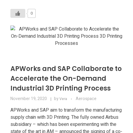
0
APWorks and SAP Collaborate to
Accelerate the On-Demand
Industrial 3D Printing Process
November 19, 2020
by
Aerospace
Vera
APWorks and SAP aim to transform the manufacturing
supply chain with 3D Printing. The fully owned Airbus
subsidiary – which has been experimenting with the
state of the art in AM – announced the signing of a co-