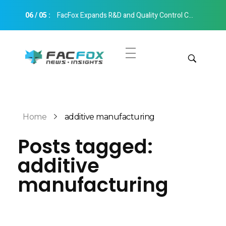
06
/
05
:
FacFox Expands R&D and Quality Control Capabilities with Relocation to New Hangzhou Facility
FacFox News
News and Insights of 3D Printing and Manufacturing
Get Quotes
Manual Quote
Categories
Home
additive manufacturing
Instant Quote
Posts tagged:
Insights
Aerospace
additive
Architecture
Applications
manufacturing
Art
Design
Automotive
Markets