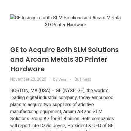
Materials
Consumer
Technologies
Dental
Applications
Drone
Education
GE to Acquire Both SLM Solutions
and Arcam Metals 3D Printer
Electronics
Hardware
Energy
November 20, 2020
by
Business
Vera
Environment
BOSTON, MA (USA) – GE (NYSE: GE), the world’s
leading digital industrial company, today announced
Fashion
plans to acquire two suppliers of additive
manufacturing equipment, Arcam AB and SLM
Fitness
Solutions Group AG for $1.4 billion. Both companies
will report into David Joyce, President & CEO of GE