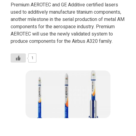
Premium AEROTEC and GE Additive certified lasers
used to additively manufacture titanium components,
another milestone in the serial production of metal AM
components for the aerospace industry. Premium
AEROTEC will use the newly validated system to
produce components for the Airbus A320 family.
1