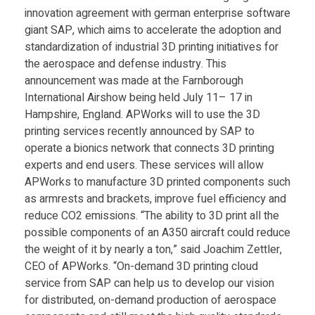
innovation agreement with german enterprise software
giant SAP, which aims to accelerate the adoption and
standardization of industrial 3D printing initiatives for
the aerospace and defense industry. This
announcement was made at the Farnborough
International Airshow being held July 11– 17 in
Hampshire, England. APWorks will to use the 3D
printing services recently announced by SAP to
operate a bionics network that connects 3D printing
experts and end users. These services will allow
APWorks to manufacture 3D printed components such
as armrests and brackets, improve fuel efficiency and
reduce CO2 emissions. “The ability to 3D print all the
possible components of an A350 aircraft could reduce
the weight of it by nearly a ton,” said Joachim Zettler,
CEO of APWorks. “On-demand 3D printing cloud
service from SAP can help us to develop our vision
for distributed, on-demand production of aerospace