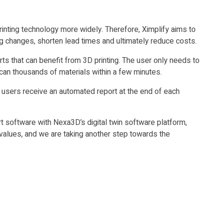
inting technology more widely. Therefore, Ximplify aims to
ng changes, shorten lead times and ultimately reduce costs.
rts that can benefit from 3D printing. The user only needs to
can thousands of materials within a few minutes.
 users receive an automated report at the end of each
 software with Nexa3D’s digital twin software platform,
values, and we are taking another step towards the