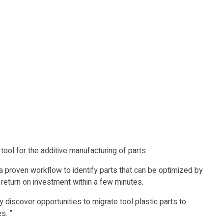
ol for the additive manufacturing of parts.
a proven workflow to identify parts that can be optimized by
 return on investment within a few minutes.
 discover opportunities to migrate tool plastic parts to
s. ”