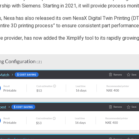
nership with Siemens. Starting in 2021, it will provide process mon
nes, Nexa has also released its own NexaX Digital Twin Printing 
 entire 3D printing process” to ensure consistent part performanc
provider, has now added the Ximplify tool to its rapidly growing N