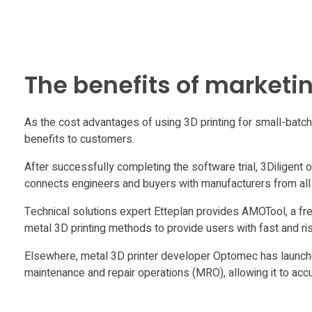
’
C
The benefits of marketin
o
As the cost advantages of using 3D printing for small-bat
s
benefits to customers.
t
After successfully completing the software trial, 3Diligent 
connects engineers and buyers with manufacturers from all 
A
Technical solutions expert Etteplan provides AMOTool, a free
metal 3D printing methods to provide users with fast and r
n
Elsewhere, metal 3D printer developer Optomec has launched
maintenance and repair operations (MRO), allowing it to acc
a