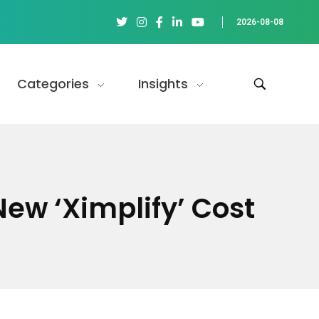
2026-08-08
Categories
Insights
ew ‘Ximplify’ Cost