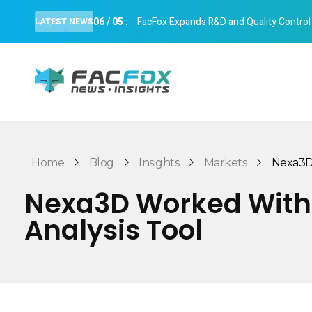
06
/
05
:
FacFox Expands R&D and Quality Control Cap
LATEST NEWS
FacFox News
News and Insights of 3D Printing and Manufacturing
Home
Blog
Insights
Markets
Nexa3D 
Nexa3D Worked With 
Analysis Tool