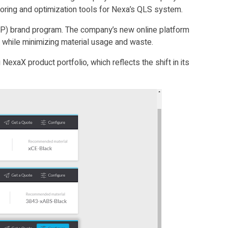
itoring and optimization tools for Nexa’s QLS system.
(DTP) brand program. The company’s new online platform
e while minimizing material usage and waste.
exaX product portfolio, which reflects the shift in its