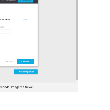
 seconds. Image via Nexa3D.