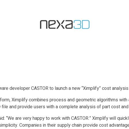
are developer CASTOR to launch a new “Ximplify” cost analysis to
atform, Ximplify combines process and geometric algorithms with 
 file and provide users with a complete analysis of part cost and
d: “We are very happy to work with CASTOR.” Ximplify will quickly
simplicity. Companies in their supply chain provide cost advantage