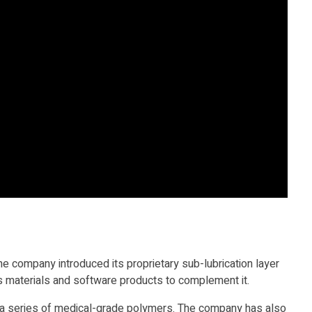
 company introduced its proprietary sub-lubrication layer
ts materials and software products to complement it.
d a series of medical-grade polymers. The company has also