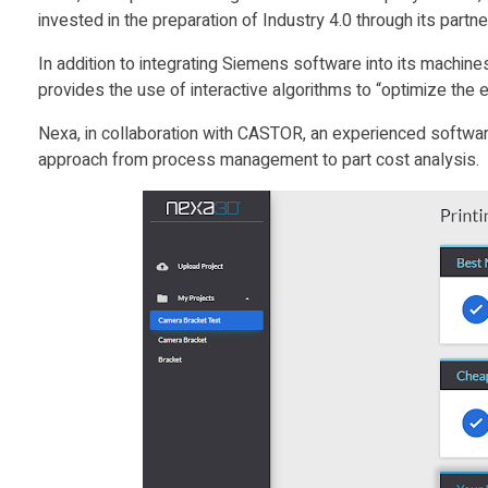
invested in the preparation of Industry 4.0 through its part
R
In addition to integrating Siemens software into its machi
provides the use of interactive algorithms to “optimize the
t
Nexa, in collaboration with CASTOR, an experienced software 
o
approach from process management to part cost analysis.
L
a
u
n
c