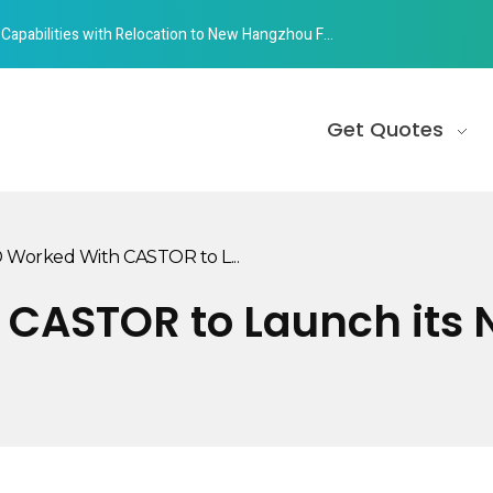
abilities with Relocation to New Hangzhou Facility
Get Quotes
Worked With CASTOR to L...
CASTOR to Launch its N