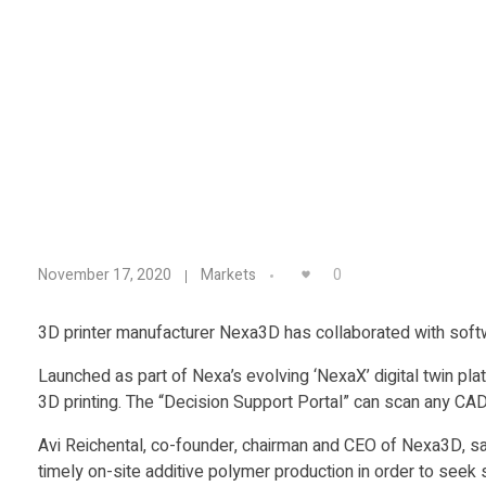
N
0
November 17, 2020
Markets
e
3D printer manufacturer Nexa3D has collaborated with softw
x
Launched as part of Nexa’s evolving ‘NexaX’ digital twin pl
3D printing. The “Decision Support Portal” can scan any CAD
a
Avi Reichental, co-founder, chairman and CEO of Nexa3D, sai
timely on-site additive polymer production in order to seek 