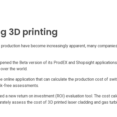
g 3D printing
ch production have become increasingly apparent, many companies
opened the Beta version of its ProdEX and Shopsight applications 
over the world.
 online application that can calculate the production cost of swi
isk-free assessments.
 a new return on investment (ROI) evaluation tool. The cost cal
urately assess the cost of 3D printed laser cladding and gas tur