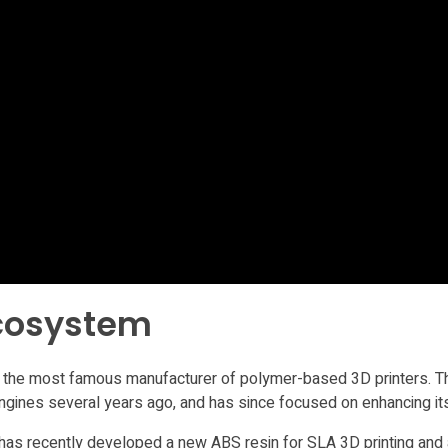
ecosystem
 the most famous manufacturer of polymer-based 3D printers. The
 engines several years ago, and has since focused on enhancing i
 has recently developed a new ABS resin for SLA 3D printing an