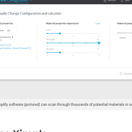
plify software (pictured) can scan through thousands of potential materials in