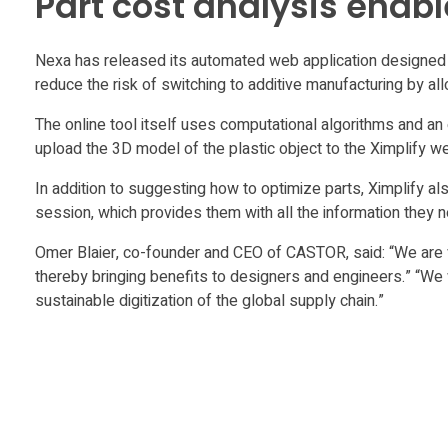
Part cost analysis enab
X
Nexa has released its automated web application designed t
i
reduce the risk of switching to additive manufacturing by a
The online tool itself uses computational algorithms and an 
m
upload the 3D model of the plastic object to the Ximplify 
p
In addition to suggesting how to optimize parts, Ximplify a
session, which provides them with all the information they
l
Omer Blaier, co-founder and CEO of CASTOR, said: “We are v
thereby bringing benefits to designers and engineers.” “We
i
sustainable digitization of the global supply chain.”
f
y