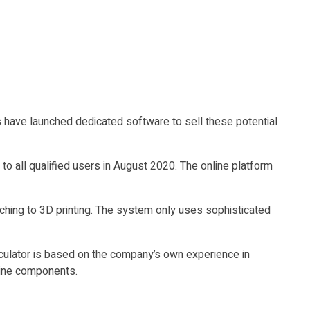
 have launched dedicated software to sell these potential
to all qualified users in August 2020. The online platform
tching to 3D printing. The system only uses sophisticated
culator is based on the company’s own experience in
bine components.