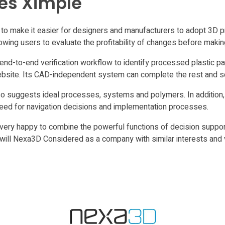
les Ximple
o make it easier for designers and manufacturers to adopt 3D pr
llowing users to evaluate the profitability of changes before maki
end-to-end verification workflow to identify processed plastic pa
website. Its CAD-independent system can complete the rest and s
lso suggests ideal processes, systems and polymers. In addition,
 need for navigation decisions and implementation processes.
ery happy to combine the powerful functions of decision support
 will Nexa3D Considered as a company with similar interests and 